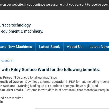
ce on our website. If you continue we assume that you consent to receive cook
urface technology.
 equipment & machinery.
rand New Machines
Latest Stock
About Us
Latest New
 Account
 with Riley Surface World for the following benefits:
ne Prices
- See prices for all our machines
onalised Quotes
- Download a formal quotation in PDF format, including mach
on Auctions -
Starting bidding on our auctions once you have registered
ine Alert Emails
- Get emails with details of new stock that match your requi
d * are required
ls