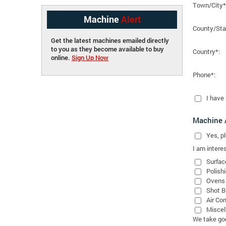
Town/City*
Machine
Alert
County/Sta
Get the latest machines emailed directly
to you as they become available to buy
Country*:
online.
Sign Up Now
Phone*:
I have
Machine A
Yes
, 
I am interes
Surfac
Polish
Ovens
Shot B
Air Co
Miscel
We take good