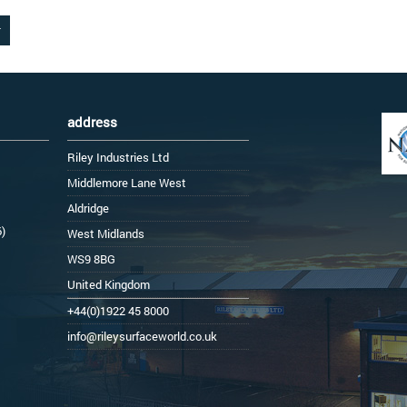
address
Riley Industries Ltd
Middlemore Lane West
Aldridge
6)
West Midlands
WS9 8BG
United Kingdom
+44(0)1922 45 8000
info@rileysurfaceworld.co.uk