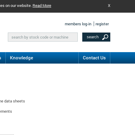
ies on our website.
Read More
X
members log-in
register
s
Knowledge
Contact Us
ine data sheets
rements