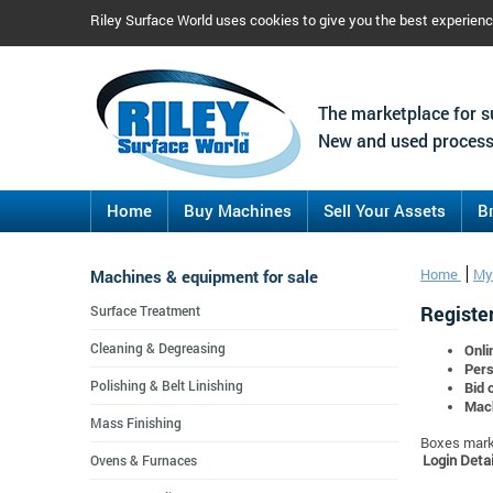
Riley Surface World uses cookies to give you the best experien
The marketplace for s
New and used process
Home
Buy Machines
Sell Your Assets
B
Machines & equipment for sale
Home
My
Register
Surface Treatment
Cleaning & Degreasing
Onli
Pers
Polishing & Belt Linishing
Bid 
Mach
Mass Finishing
Boxes marke
Login Detai
Ovens & Furnaces