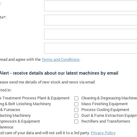
:
te*:
 read and agree with the
Terms and Conditions
.
lert - receive details about our latest machines by email
please send me details of new stock and news via email
ted in:
e Treatment Process Plant & Equipment
Cleaning & Degreasing Machine
ing & Belt Linishing Machinery
Mass Finishing Equipment
 & Furnaces
Process Cooling Equipment
lasting Machinery
Dust & Fume Extraction Equip
mpressors & Equipment
Rectifiers and Transformers
laneous
 care of your data and will not sell it to a 3rd party.
Privacy Policy