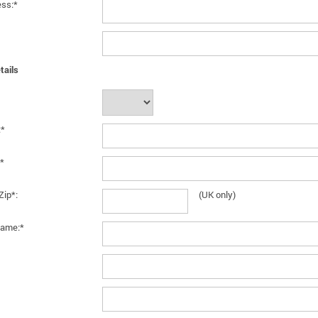
ess:*
tails
:*
*
Zip*:
(UK only)
ame:*