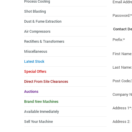
Process Cooling
Email Addr
Shot Blasting
Password:*
Dust & Fume Extraction
Contact De
Air Compressors
Prefix:*
Rectifiers & Transformers
Miscellaneous
First Name
Latest Stock
Last Name:
Special Offers
Post Code/
Direct From Site Clearances
Auctions
Company N
Brand New Machines
Address 1*:
Available Immediately
Address 2:
Sell Your Machine