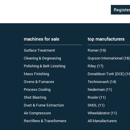
machines for sale
top manufacturers
Surface Treatment
Romer (19)
Cleaning & Degreasing
Guyson International (18)
Polishing & Belt Linishing
Riley (17)
Mass Finishing
Donaldson Torit (DCE) (1
Ovens & Furnaces
Technowash (14)
Process Cooling
Nederman (11)
Shot Blasting
Rosler (11)
Dust & Fume Extraction
SNOL (11)
Air Compressors
Wheelabrator (11)
Rectifiers & Transformers
All Manufacturers