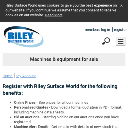
Riley Surface World uses cookies to give you the best experience on
X
our website. If you continue we assume that you consent to receive
cookies on our website.
Read More
members log-in
register
Machines & equipment for sale
Home
My Account
Register with Riley Surface World for the following
benefits:
Online Prices
- See prices for all our machines
Personalised Quotes
- Download a formal quotation in PDF format,
including machine data sheets
Bid on Auctions -
Starting bidding on our auctions once you have
registered
Machine Alert Emails
- Get emails with details of new stock that