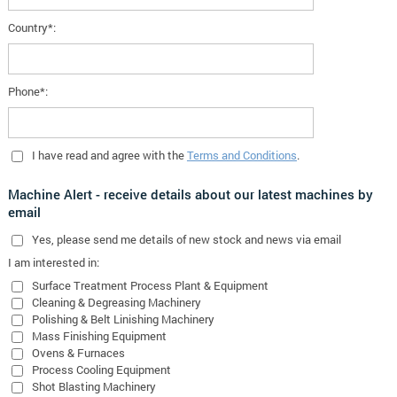
Country*:
Phone*:
I have read and agree with the
Terms and Conditions
.
Machine Alert - receive details about our latest machines by
email
Yes
, please send me details of new stock and news via email
I am interested in:
Surface Treatment Process Plant & Equipment
Cleaning & Degreasing Machinery
Polishing & Belt Linishing Machinery
Mass Finishing Equipment
Ovens & Furnaces
Process Cooling Equipment
Shot Blasting Machinery