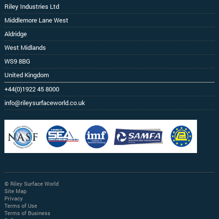
Riley Industries Ltd
Middlemore Lane West
Aldridge
West Midlands
WS9 8BG
United Kingdom
+44(0)1922 45 8000
info@rileysurfaceworld.co.uk
© Riley Surface World
Site Map
Privacy
Terms of Use
Terms of Business