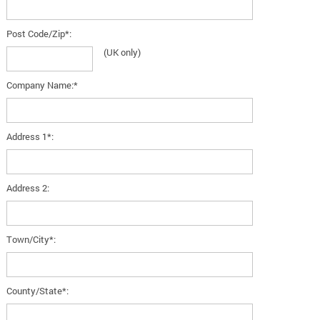
Post Code/Zip*:
(UK only)
Company Name:*
Address 1*:
Address 2:
Town/City*:
County/State*: