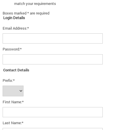
match your requirements
Boxes marked * are required
Login Details
Email Address:*
Password:*
Contact Details
Prefix:*
First Name:*
Last Name:*