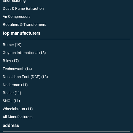
Shot Blasting
Dust & Fume Extraction
Air Compressors
Rectifiers & Transformers
top manufacturers
Romer (19)
Guyson International (18)
Riley (17)
Technowash (14)
Donaldson Torit (DCE) (13)
Nederman (11)
Rosler (11)
SNOL (11)
Wheelabrator (11)
All Manufacturers
address