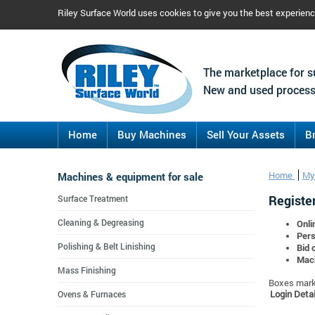
Riley Surface World uses cookies to give you the best experien
The marketplace for s
New and used process
Home
Buy Machines
Sell Your Assets
B
Machines & equipment for sale
Home
My
Register
Surface Treatment
Cleaning & Degreasing
Onli
Pers
Polishing & Belt Linishing
Bid 
Mach
Mass Finishing
Boxes marke
Login Detai
Ovens & Furnaces