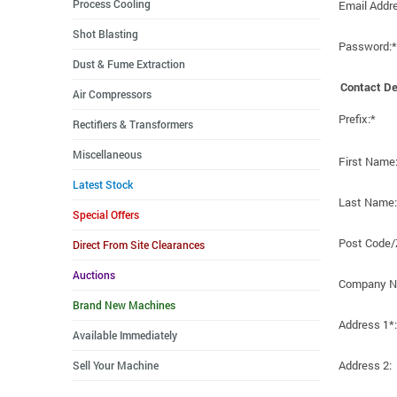
Process Cooling
Email Addr
Shot Blasting
Password:*
Dust & Fume Extraction
Contact De
Air Compressors
Prefix:*
Rectifiers & Transformers
Miscellaneous
First Name
Latest Stock
Last Name:
Special Offers
Post Code/
Direct From Site Clearances
Auctions
Company N
Brand New Machines
Address 1*:
Available Immediately
Address 2:
Sell Your Machine