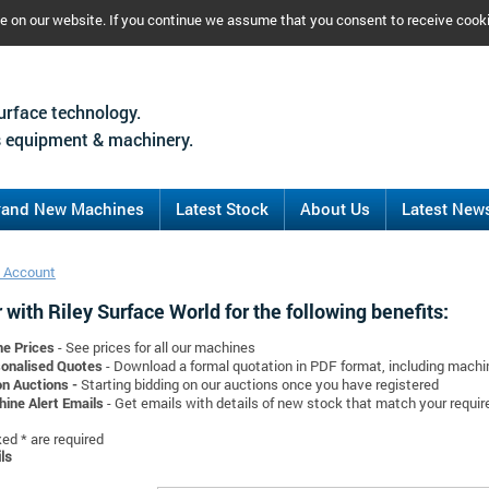
ce on our website. If you continue we assume that you consent to receive cook
urface technology.
 equipment & machinery.
rand New Machines
Latest Stock
About Us
Latest New
 Account
 with Riley Surface World for the following benefits:
ne Prices
- See prices for all our machines
onalised Quotes
- Download a formal quotation in PDF format, including mach
on Auctions -
Starting bidding on our auctions once you have registered
ine Alert Emails
- Get emails with details of new stock that match your requi
d * are required
ls