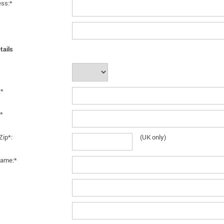
ess:*
tails
:*
*
Zip*:
(UK only)
ame:*