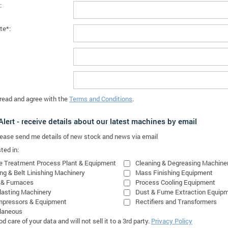
:
te*:
 read and agree with the
Terms and Conditions
.
lert - receive details about our latest machines by email
please send me details of new stock and news via email
ted in:
e Treatment Process Plant & Equipment
Cleaning & Degreasing Machine
ing & Belt Linishing Machinery
Mass Finishing Equipment
 & Furnaces
Process Cooling Equipment
lasting Machinery
Dust & Fume Extraction Equip
mpressors & Equipment
Rectifiers and Transformers
laneous
 care of your data and will not sell it to a 3rd party.
Privacy Policy