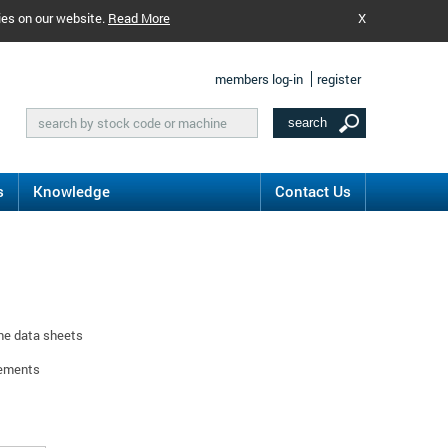
ies on our website.
Read More
X
members log-in
register
s
Knowledge
Contact Us
ine data sheets
rements