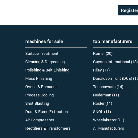
machines for sale
top manufacturers
Surface Treatment
Romer (20)
Cleaning & Degreasing
Guyson International (18)
Polishing & Belt Linishing
Riley (17)
Mass Finishing
Donaldson Torit (DCE) (1
Ovens & Furnaces
Technowash (14)
Process Cooling
Nederman (11)
Shot Blasting
Rosler (11)
Dust & Fume Extraction
SNOL (11)
Air Compressors
Wheelabrator (11)
Rectifiers & Transformers
All Manufacturers