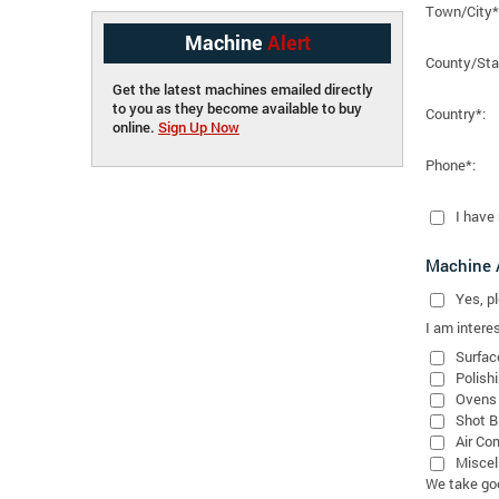
Town/City*
Machine
Alert
County/Sta
Get the latest machines emailed directly
to you as they become available to buy
Country*:
online.
Sign Up Now
Phone*:
I have
Machine A
Yes
, 
I am interes
Surfac
Polish
Ovens
Shot B
Air Co
Miscel
We take good