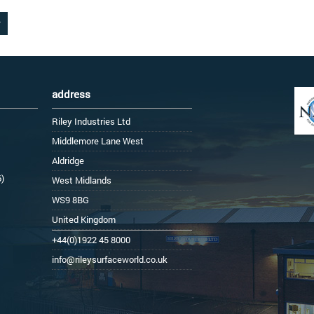
address
Riley Industries Ltd
Middlemore Lane West
Aldridge
6)
West Midlands
WS9 8BG
United Kingdom
+44(0)1922 45 8000
info@rileysurfaceworld.co.uk