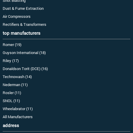
Shot Blasting
Dust & Fume Extraction
Air Compressors
Rectifiers & Transformers
top manufacturers
Romer (19)
Guyson International (18)
Riley (17)
Donaldson Torit (DCE) (16)
Technowash (14)
Nederman (11)
Rosler (11)
SNOL (11)
Wheelabrator (11)
All Manufacturers
address