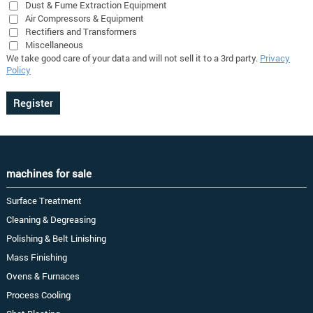
Dust & Fume Extraction Equipment
Air Compressors & Equipment
Rectifiers and Transformers
Miscellaneous
We take good care of your data and will not sell it to a 3rd party.
Privacy
Policy
machines for sale
Surface Treatment
Cleaning & Degreasing
Polishing & Belt Linishing
Mass Finishing
Ovens & Furnaces
Process Cooling