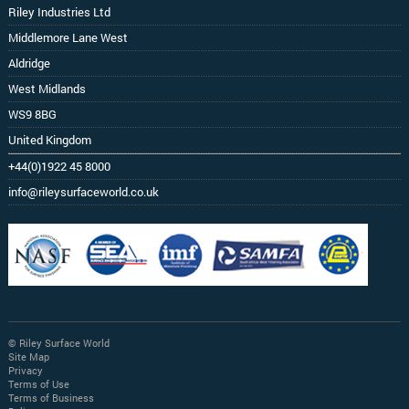
Riley Industries Ltd
Middlemore Lane West
Aldridge
West Midlands
WS9 8BG
United Kingdom
+44(0)1922 45 8000
info@rileysurfaceworld.co.uk
© Riley Surface World
Site Map
Privacy
Terms of Use
Terms of Business