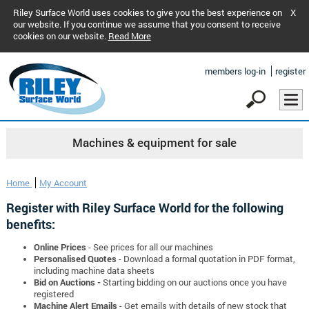
Riley Surface World uses cookies to give you the best experience on
X
our website. If you continue we assume that you consent to receive
cookies on our website.
Read More
members log-in
register
Machines & equipment for sale
Home
My Account
Register with Riley Surface World for the following
benefits:
Online Prices
- See prices for all our machines
Personalised Quotes
- Download a formal quotation in PDF format,
including machine data sheets
Bid on Auctions -
Starting bidding on our auctions once you have
registered
Machine Alert Emails
- Get emails with details of new stock that