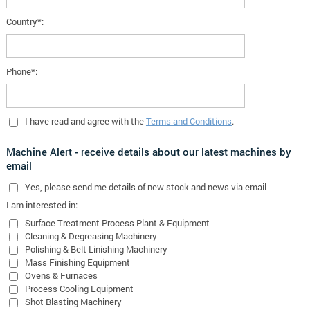
Country*:
Phone*:
I have read and agree with the
Terms and Conditions
.
Machine Alert - receive details about our latest machines by
email
Yes
, please send me details of new stock and news via email
I am interested in:
Surface Treatment Process Plant & Equipment
Cleaning & Degreasing Machinery
Polishing & Belt Linishing Machinery
Mass Finishing Equipment
Ovens & Furnaces
Process Cooling Equipment
Shot Blasting Machinery