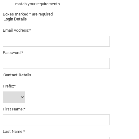
match your requirements
Boxes marked * are required
Login Details
Email Address:*
Password:*
Contact Details
Prefix:*
First Name:*
Last Name:*