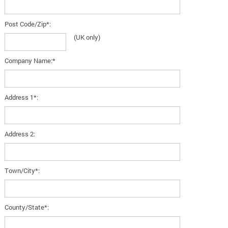
Post Code/Zip*:
(UK only)
Company Name:*
Address 1*:
Address 2:
Town/City*:
County/State*: