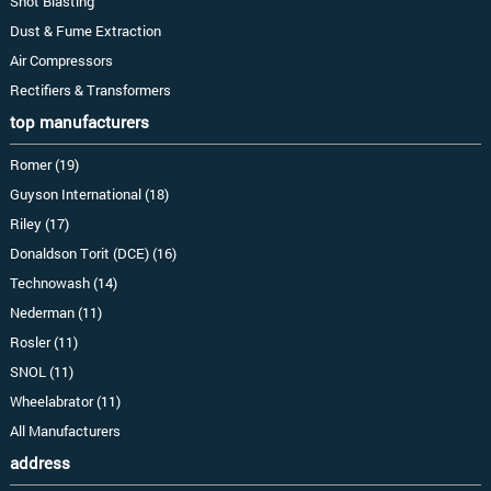
Shot Blasting
Dust & Fume Extraction
Air Compressors
Rectifiers & Transformers
top manufacturers
Romer (19)
Guyson International (18)
Riley (17)
Donaldson Torit (DCE) (16)
Technowash (14)
Nederman (11)
Rosler (11)
SNOL (11)
Wheelabrator (11)
All Manufacturers
address