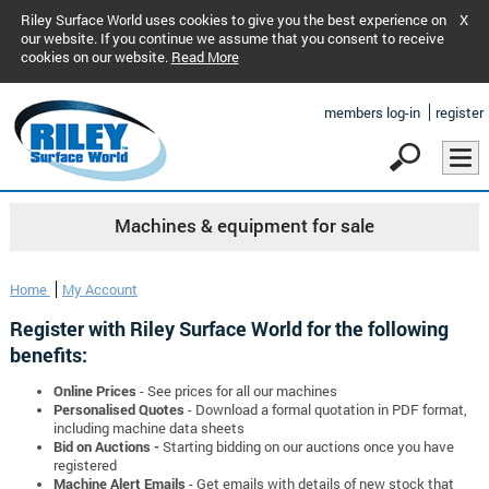
Riley Surface World uses cookies to give you the best experience on
X
our website. If you continue we assume that you consent to receive
cookies on our website.
Read More
members log-in
register
Machines & equipment for sale
Home
My Account
Register with Riley Surface World for the following
benefits:
Online Prices
- See prices for all our machines
Personalised Quotes
- Download a formal quotation in PDF format,
including machine data sheets
Bid on Auctions -
Starting bidding on our auctions once you have
registered
Machine Alert Emails
- Get emails with details of new stock that