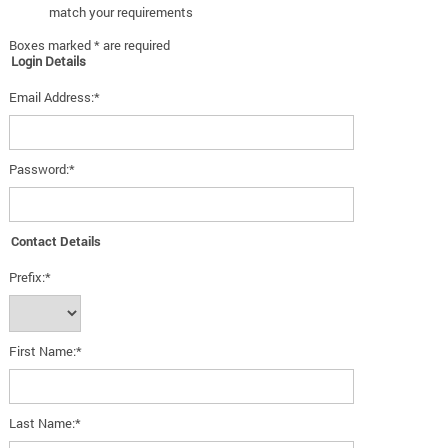
match your requirements
Boxes marked * are required
Login Details
Email Address:*
Password:*
Contact Details
Prefix:*
First Name:*
Last Name:*