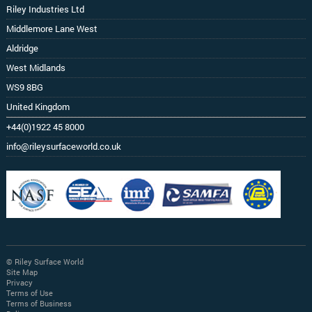
Riley Industries Ltd
Middlemore Lane West
Aldridge
West Midlands
WS9 8BG
United Kingdom
+44(0)1922 45 8000
info@rileysurfaceworld.co.uk
© Riley Surface World
Site Map
Privacy
Terms of Use
Terms of Business