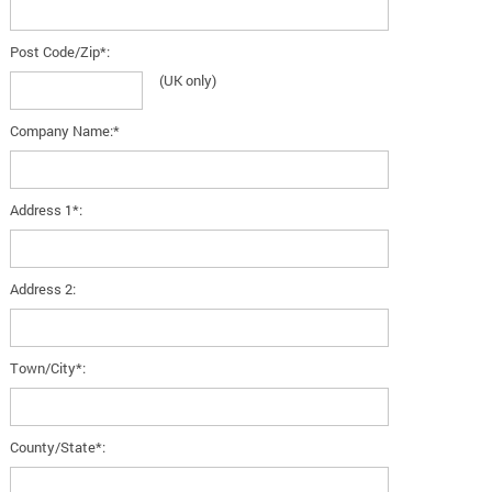
Post Code/Zip*:
(UK only)
Company Name:*
Address 1*:
Address 2:
Town/City*:
County/State*: