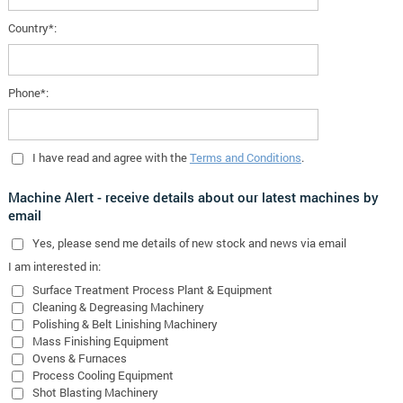
Country*:
Phone*:
I have read and agree with the
Terms and Conditions
.
Machine Alert - receive details about our latest machines by
email
Yes
, please send me details of new stock and news via email
I am interested in:
Surface Treatment Process Plant & Equipment
Cleaning & Degreasing Machinery
Polishing & Belt Linishing Machinery
Mass Finishing Equipment
Ovens & Furnaces
Process Cooling Equipment
Shot Blasting Machinery