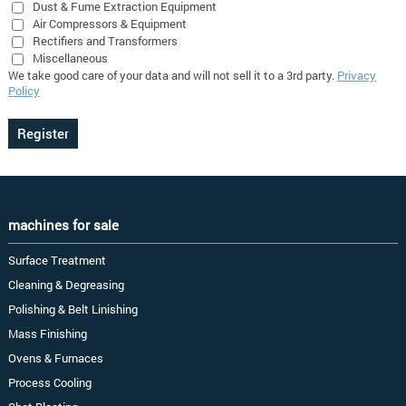
Dust & Fume Extraction Equipment
Air Compressors & Equipment
Rectifiers and Transformers
Miscellaneous
We take good care of your data and will not sell it to a 3rd party.
Privacy
Policy
machines for sale
Surface Treatment
Cleaning & Degreasing
Polishing & Belt Linishing
Mass Finishing
Ovens & Furnaces
Process Cooling