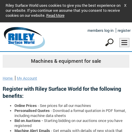
Riley Surface World uses cookies to give you the best experience on
X
our website. If you continue we assume that you consent to receive
cookies on our website.
Read More
members log-in
register
Machines & equipment for sale
Home
My Account
Register with Riley Surface World for the following
benefits:
Online Prices
- See prices for all our machines
Personalised Quotes
- Download a formal quotation in PDF format,
including machine data sheets
Bid on Auctions -
Starting bidding on our auctions once you have
registered
Machine Alert Emails
- Get emails with details of new stock that