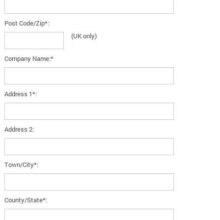
Post Code/Zip*:
(UK only)
Company Name:*
Address 1*:
Address 2:
Town/City*:
County/State*: