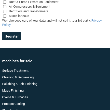
Dust & Fume Extraction Equipment
Air Compressors & Equipment
Rectifiers and Transformers
Miscellaneous
We take good care of your data and will not sell it to a 3rd party.
Privacy
Policy
machines for sale
Surface Treatment
Cleaning & Degreasing
Polishing & Belt Linishing
Mass Finishing
Ovens & Furnaces
Process Cooling