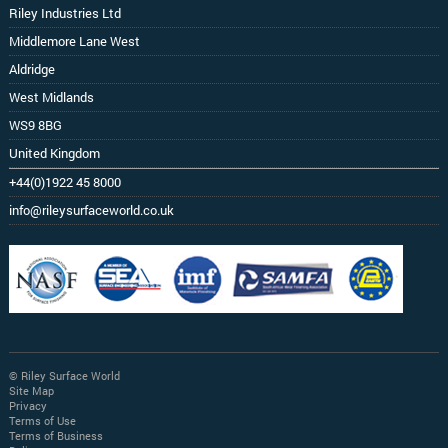
Riley Industries Ltd
Middlemore Lane West
Aldridge
West Midlands
WS9 8BG
United Kingdom
+44(0)1922 45 8000
info@rileysurfaceworld.co.uk
© Riley Surface World
Site Map
Privacy
Terms of Use
Terms of Business