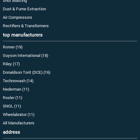
Shot Blasting
Dust & Fume Extraction
Air Compressors
Rectifiers & Transformers
top manufacturers
Romer (19)
Guyson International (18)
Riley (17)
Donaldson Torit (DCE) (16)
Technowash (14)
Nederman (11)
Rosler (11)
SNOL (11)
Wheelabrator (11)
All Manufacturers
address