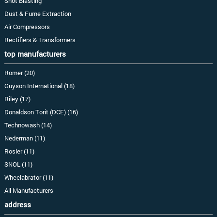
Shot Blasting
Dust & Fume Extraction
Air Compressors
Rectifiers & Transformers
top manufacturers
Romer (20)
Guyson International (18)
Riley (17)
Donaldson Torit (DCE) (16)
Technowash (14)
Nederman (11)
Rosler (11)
SNOL (11)
Wheelabrator (11)
All Manufacturers
address