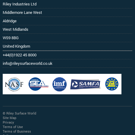
Riley Industries Ltd
Middlemore Lane West
Aldridge
West Midlands
WS9 8BG
United Kingdom
+44(0)1922 45 8000
info@rileysurfaceworld.co.uk
© Riley Surface World
Site Map
Privacy
Terms of Use
Terms of Business