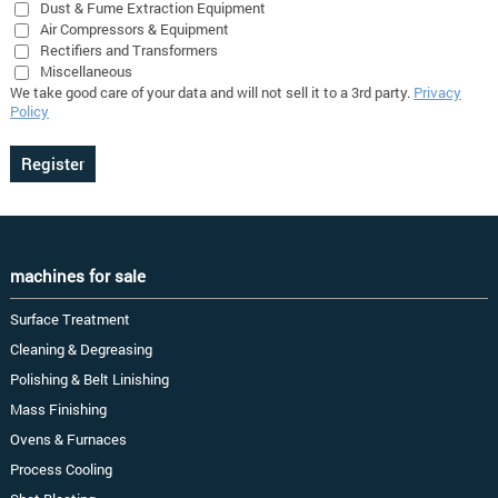
Dust & Fume Extraction Equipment
Air Compressors & Equipment
Rectifiers and Transformers
Miscellaneous
We take good care of your data and will not sell it to a 3rd party.
Privacy
Policy
machines for sale
Surface Treatment
Cleaning & Degreasing
Polishing & Belt Linishing
Mass Finishing
Ovens & Furnaces
Process Cooling