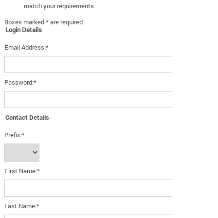
match your requirements
Boxes marked * are required
Login Details
Email Address:*
Password:*
Contact Details
Prefix:*
First Name:*
Last Name:*