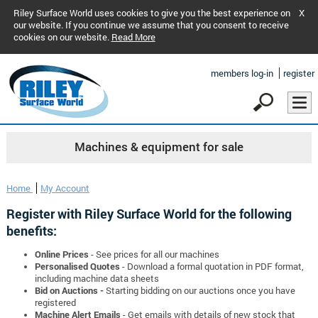
Riley Surface World uses cookies to give you the best experience on
X
our website. If you continue we assume that you consent to receive
cookies on our website.
Read More
members log-in
register
Machines & equipment for sale
Home
My Account
Register with Riley Surface World for the following
benefits:
Online Prices
- See prices for all our machines
Personalised Quotes
- Download a formal quotation in PDF format,
including machine data sheets
Bid on Auctions -
Starting bidding on our auctions once you have
registered
Machine Alert Emails
- Get emails with details of new stock that