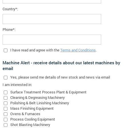
Country*:
Phone*:
I have read and agree with the
Terms and Conditions
.
Machine Alert - receive details about our latest machines by
email
Yes
, please send me details of new stock and news via email
I am interested in:
Surface Treatment Process Plant & Equipment
Cleaning & Degreasing Machinery
Polishing & Belt Linishing Machinery
Mass Finishing Equipment
Ovens & Furnaces
Process Cooling Equipment
Shot Blasting Machinery