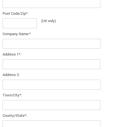
Post Code/Zip*:
(UK only)
Company Name:*
Address 1*:
Address 2:
Town/City*:
County/State*: