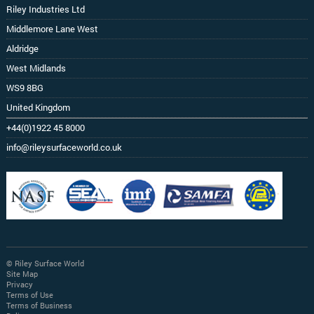
Riley Industries Ltd
Middlemore Lane West
Aldridge
West Midlands
WS9 8BG
United Kingdom
+44(0)1922 45 8000
info@rileysurfaceworld.co.uk
© Riley Surface World
Site Map
Privacy
Terms of Use
Terms of Business