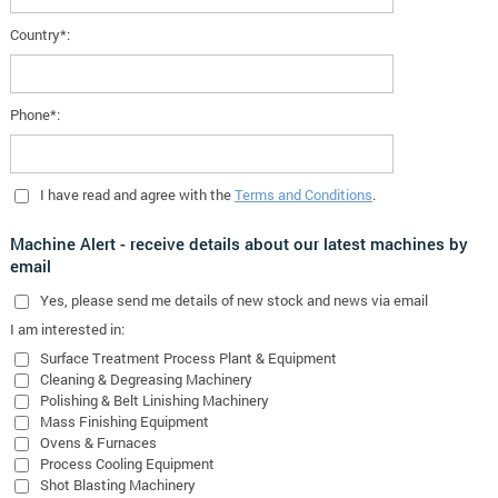
Country*:
Phone*:
I have read and agree with the
Terms and Conditions
.
Machine Alert - receive details about our latest machines by
email
Yes
, please send me details of new stock and news via email
I am interested in:
Surface Treatment Process Plant & Equipment
Cleaning & Degreasing Machinery
Polishing & Belt Linishing Machinery
Mass Finishing Equipment
Ovens & Furnaces
Process Cooling Equipment
Shot Blasting Machinery