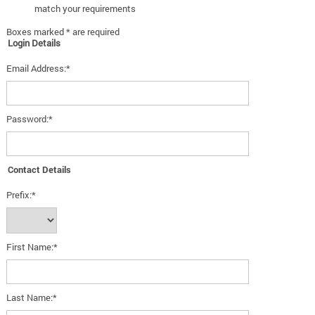
match your requirements
Boxes marked * are required
Login Details
Email Address:*
Password:*
Contact Details
Prefix:*
First Name:*
Last Name:*