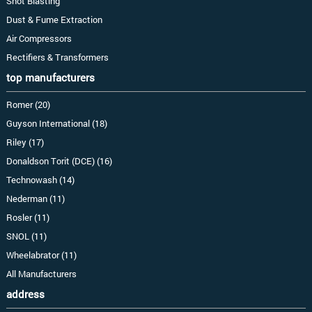
Shot Blasting
Dust & Fume Extraction
Air Compressors
Rectifiers & Transformers
top manufacturers
Romer (20)
Guyson International (18)
Riley (17)
Donaldson Torit (DCE) (16)
Technowash (14)
Nederman (11)
Rosler (11)
SNOL (11)
Wheelabrator (11)
All Manufacturers
address