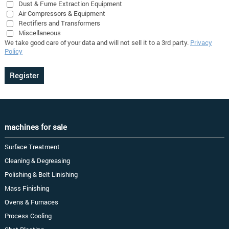
Dust & Fume Extraction Equipment
Air Compressors & Equipment
Rectifiers and Transformers
Miscellaneous
We take good care of your data and will not sell it to a 3rd party.
Privacy
Policy
machines for sale
Surface Treatment
Cleaning & Degreasing
Polishing & Belt Linishing
Mass Finishing
Ovens & Furnaces
Process Cooling