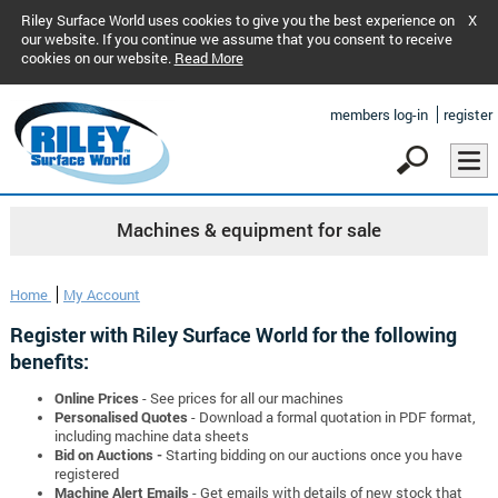
Riley Surface World uses cookies to give you the best experience on
X
our website. If you continue we assume that you consent to receive
cookies on our website.
Read More
members log-in
register
Machines & equipment for sale
Home
My Account
Register with Riley Surface World for the following
benefits:
Online Prices
- See prices for all our machines
Personalised Quotes
- Download a formal quotation in PDF format,
including machine data sheets
Bid on Auctions -
Starting bidding on our auctions once you have
registered
Machine Alert Emails
- Get emails with details of new stock that