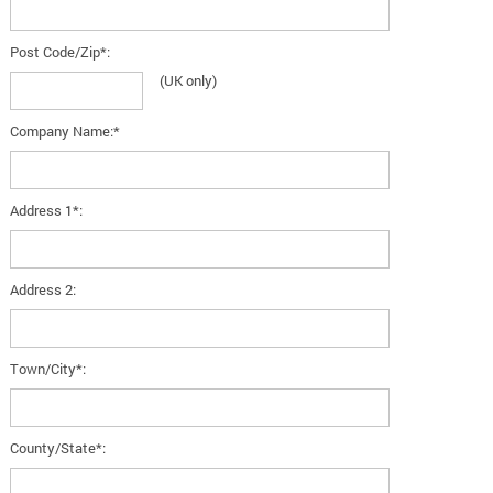
Post Code/Zip*:
(UK only)
Company Name:*
Address 1*:
Address 2:
Town/City*:
County/State*: