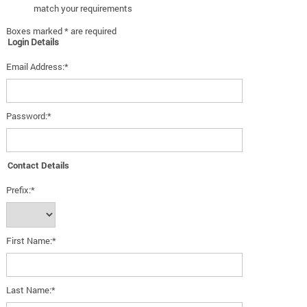
match your requirements
Boxes marked * are required
Login Details
Email Address:*
Password:*
Contact Details
Prefix:*
First Name:*
Last Name:*