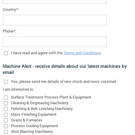
Country*:
Phone*:
I have read and agree with the
Terms and Conditions
.
Machine Alert - receive details about our latest machines by
email
Yes
, please send me details of new stock and news via email
I am interested in:
Surface Treatment Process Plant & Equipment
Cleaning & Degreasing Machinery
Polishing & Belt Linishing Machinery
Mass Finishing Equipment
Ovens & Furnaces
Process Cooling Equipment
Shot Blasting Machinery