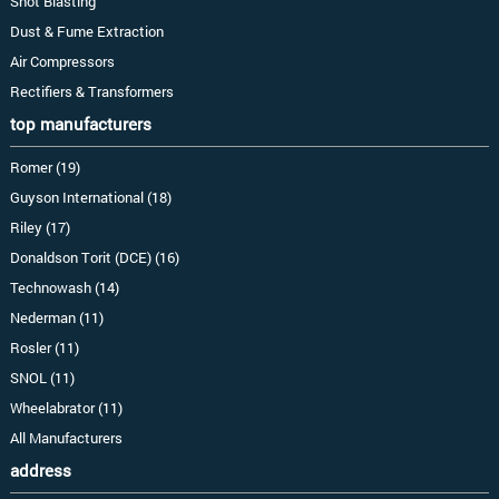
Shot Blasting
Dust & Fume Extraction
Air Compressors
Rectifiers & Transformers
top manufacturers
Romer (19)
Guyson International (18)
Riley (17)
Donaldson Torit (DCE) (16)
Technowash (14)
Nederman (11)
Rosler (11)
SNOL (11)
Wheelabrator (11)
All Manufacturers
address