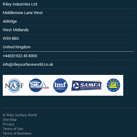
Riley Industries Ltd
Middlemore Lane West
Aldridge
West Midlands
WS9 8BG
United Kingdom
+44(0)1922 45 8000
info@rileysurfaceworld.co.uk
© Riley Surface World
Site Map
Privacy
Terms of Use
Terms of Business