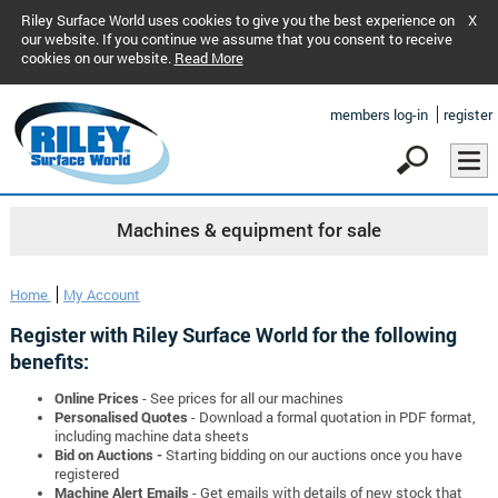
Riley Surface World uses cookies to give you the best experience on
X
our website. If you continue we assume that you consent to receive
cookies on our website.
Read More
members log-in
register
Machines & equipment for sale
Home
My Account
Register with Riley Surface World for the following
benefits:
Online Prices
- See prices for all our machines
Personalised Quotes
- Download a formal quotation in PDF format,
including machine data sheets
Bid on Auctions -
Starting bidding on our auctions once you have
registered
Machine Alert Emails
- Get emails with details of new stock that