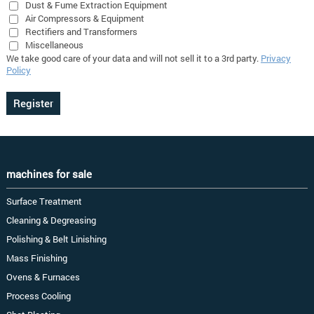
Dust & Fume Extraction Equipment
Air Compressors & Equipment
Rectifiers and Transformers
Miscellaneous
We take good care of your data and will not sell it to a 3rd party.
Privacy
Policy
machines for sale
Surface Treatment
Cleaning & Degreasing
Polishing & Belt Linishing
Mass Finishing
Ovens & Furnaces
Process Cooling