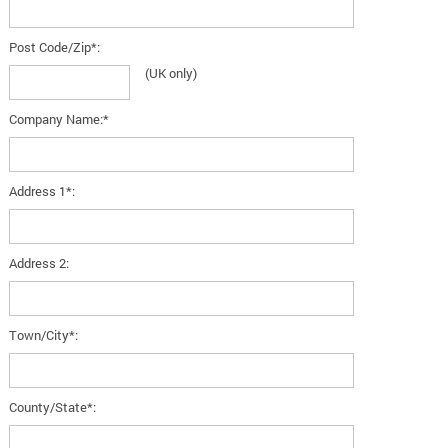
Post Code/Zip*:
(UK only)
Company Name:*
Address 1*:
Address 2:
Town/City*:
County/State*: