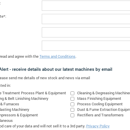
:
te*:
 read and agree with the
Terms and Conditions
.
lert - receive details about our latest machines by email
please send me details of new stock and news via email
ted in:
e Treatment Process Plant & Equipment
Cleaning & Degreasing Machine
ing & Belt Linishing Machinery
Mass Finishing Equipment
 & Furnaces
Process Cooling Equipment
lasting Machinery
Dust & Fume Extraction Equip
mpressors & Equipment
Rectifiers and Transformers
laneous
 care of your data and will not sell it to a 3rd party.
Privacy Policy