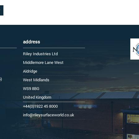
address
Riley Industries Ltd
Middlemore Lane West
Aldridge
6)
West Midlands
WS9 8BG
United Kingdom
+44(0)1922 45 8000
info@rileysurfaceworld.co.uk