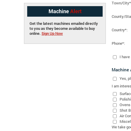
Town/City*
Machine
Alert
County/Sta
Get the latest machines emailed directly
to you as they become available to buy
Country*:
online.
Sign Up Now
Phone*:
I have
Machine A
Yes
, 
I am interes
Surfac
Polish
Ovens
Shot B
Air Co
Miscel
We take good