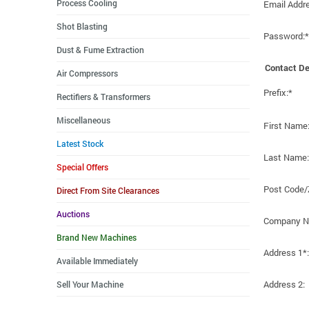
Process Cooling
Email Addr
Shot Blasting
Password:*
Dust & Fume Extraction
Contact De
Air Compressors
Prefix:*
Rectifiers & Transformers
Miscellaneous
First Name
Latest Stock
Last Name:
Special Offers
Post Code/
Direct From Site Clearances
Auctions
Company N
Brand New Machines
Address 1*:
Available Immediately
Address 2:
Sell Your Machine