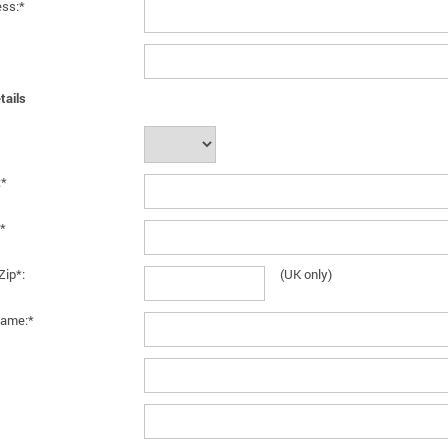
ess:*
tails
:*
*
Zip*:
(UK only)
ame:*