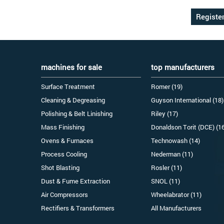
machines for sale
top manufacturers
Surface Treatment
Romer (19)
Cleaning & Degreasing
Guyson International (18)
Polishing & Belt Linishing
Riley (17)
Mass Finishing
Donaldson Torit (DCE) (1
Ovens & Furnaces
Technowash (14)
Process Cooling
Nederman (11)
Shot Blasting
Rosler (11)
Dust & Fume Extraction
SNOL (11)
Air Compressors
Wheelabrator (11)
Rectifiers & Transformers
All Manufacturers