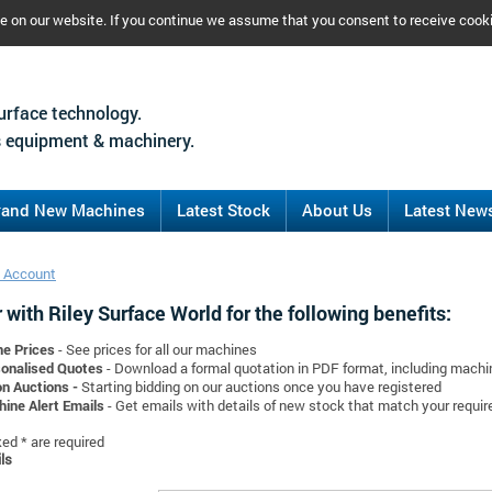
ce on our website. If you continue we assume that you consent to receive cook
urface technology.
 equipment & machinery.
rand New Machines
Latest Stock
About Us
Latest New
 Account
 with Riley Surface World for the following benefits:
ne Prices
- See prices for all our machines
onalised Quotes
- Download a formal quotation in PDF format, including mach
on Auctions -
Starting bidding on our auctions once you have registered
ine Alert Emails
- Get emails with details of new stock that match your requi
d * are required
ls