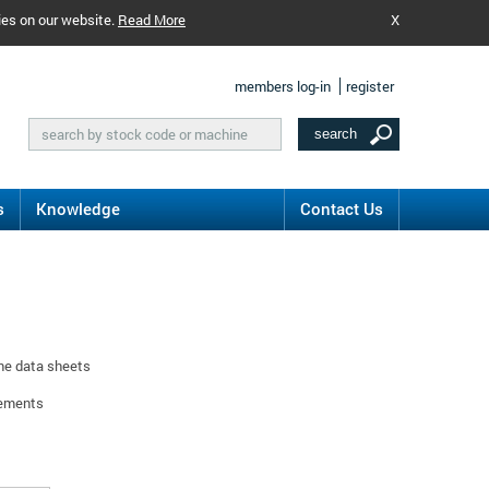
ies on our website.
Read More
X
members log-in
register
s
Knowledge
Contact Us
ine data sheets
rements