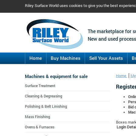
Riley Surface World uses cookies to give you the best experien
The marketplace for s
New and used process
Home
Buy Machines
Sell Your Assets
B
Machines & equipment for sale
Home
My
Register
Surface Treatment
Cleaning & Degreasing
Onli
Pers
Polishing & Belt Linishing
Bid 
Mach
Mass Finishing
Boxes marke
Login Detai
Ovens & Furnaces