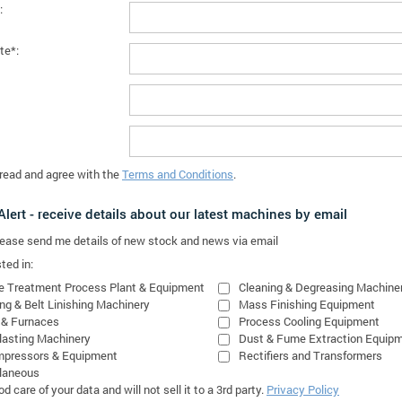
:
te*:
 read and agree with the
Terms and Conditions
.
lert - receive details about our latest machines by email
please send me details of new stock and news via email
ted in:
e Treatment Process Plant & Equipment
Cleaning & Degreasing Machine
ing & Belt Linishing Machinery
Mass Finishing Equipment
 & Furnaces
Process Cooling Equipment
lasting Machinery
Dust & Fume Extraction Equip
mpressors & Equipment
Rectifiers and Transformers
laneous
 care of your data and will not sell it to a 3rd party.
Privacy Policy