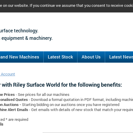
ce on our website. If you continue we assume that you consent to receive cook
urface technology.
 equipment & machinery.
rand New Machines
Latest Stock
About Us
Latest New
 Account
 with Riley Surface World for the following benefits:
ne Prices
- See prices for all our machines
onalised Quotes
- Download a formal quotation in PDF format, including mach
on Auctions -
Starting bidding on our auctions once you have registered
ine Alert Emails
- Get emails with details of new stock that match your requi
d * are required
ls