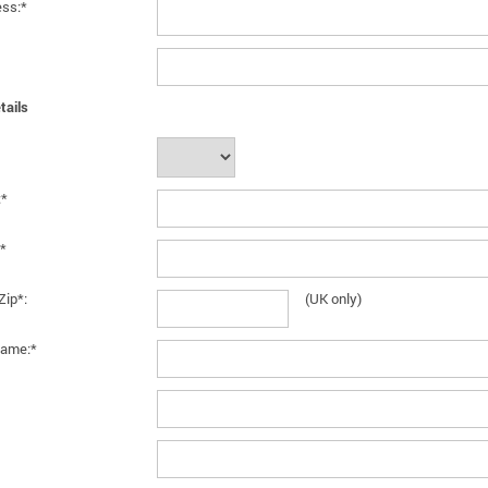
ess:*
tails
:*
*
Zip*:
(UK only)
ame:*