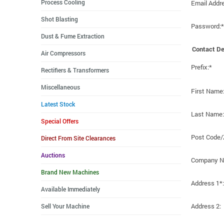
Process Cooling
Email Addr
Shot Blasting
Password:*
Dust & Fume Extraction
Contact De
Air Compressors
Prefix:*
Rectifiers & Transformers
Miscellaneous
First Name
Latest Stock
Last Name:
Special Offers
Post Code/
Direct From Site Clearances
Auctions
Company N
Brand New Machines
Address 1*:
Available Immediately
Address 2:
Sell Your Machine