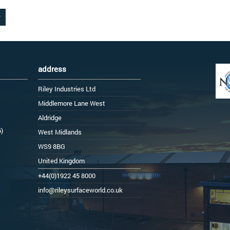
address
Riley Industries Ltd
Middlemore Lane West
Aldridge
6)
West Midlands
WS9 8BG
United Kingdom
+44(0)1922 45 8000
info@rileysurfaceworld.co.uk