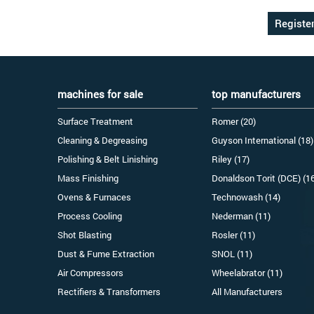
machines for sale
top manufacturers
Surface Treatment
Romer (20)
Cleaning & Degreasing
Guyson International (18)
Polishing & Belt Linishing
Riley (17)
Mass Finishing
Donaldson Torit (DCE) (1
Ovens & Furnaces
Technowash (14)
Process Cooling
Nederman (11)
Shot Blasting
Rosler (11)
Dust & Fume Extraction
SNOL (11)
Air Compressors
Wheelabrator (11)
Rectifiers & Transformers
All Manufacturers