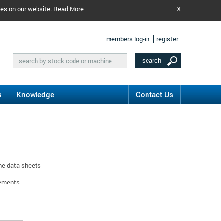
ies on our website.
Read More
X
members log-in
register
s
Knowledge
Contact Us
ine data sheets
rements