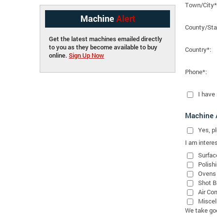
Town/City*
Machine
Alert
County/Sta
Get the latest machines emailed directly
to you as they become available to buy
Country*:
online.
Sign Up Now
Phone*:
I have
Machine A
Yes
, 
I am interes
Surfac
Polish
Ovens
Shot B
Air Co
Miscel
We take good