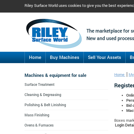
Riley Surface World uses cookies to give you the best experien
The marketplace for s
New and used process
Home
Buy Machines
Sell Your Assets
B
Machines & equipment for sale
Home
My
Register
Surface Treatment
Cleaning & Degreasing
Onli
Pers
Polishing & Belt Linishing
Bid 
Mach
Mass Finishing
Boxes marke
Login Detai
Ovens & Furnaces