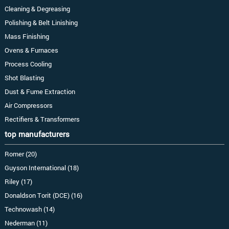
Cleaning & Degreasing
Polishing & Belt Linishing
Mass Finishing
Ovens & Furnaces
Process Cooling
Shot Blasting
Dust & Fume Extraction
Air Compressors
Rectifiers & Transformers
top manufacturers
Romer (20)
Guyson International (18)
Riley (17)
Donaldson Torit (DCE) (16)
Technowash (14)
Nederman (11)