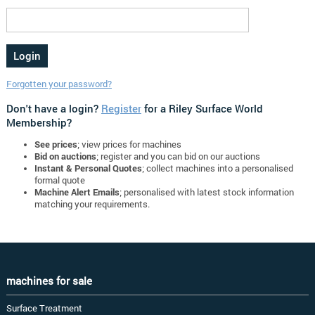
Forgotten your password?
Don't have a login?
Register
for a Riley Surface World
Membership?
See prices
; view prices for machines
Bid on auctions
; register and you can bid on our auctions
Instant & Personal Quotes
; collect machines into a personalised
formal quote
Machine Alert Emails
; personalised with latest stock information
matching your requirements.
machines for sale
Surface Treatment