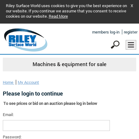
Riley Surface World uses cookies to give you the best experience on
X
our website. If you continue we assume that you consent to receive
cookies on our website.
Read More
members log-in
register
Machines & equipment for sale
Home
My Account
Please login to continue
To see prices or bid on an auction please log in below
Email:
Password: