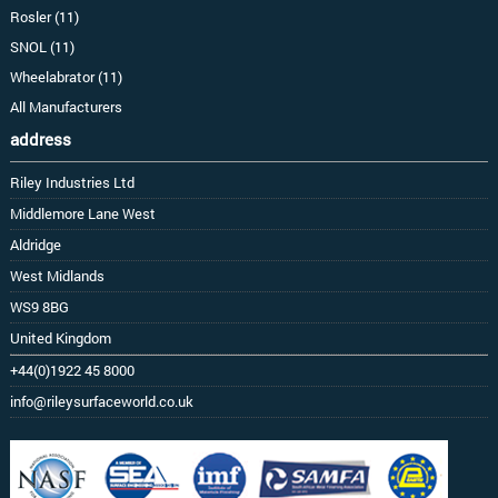
Rosler (11)
SNOL (11)
Wheelabrator (11)
All Manufacturers
address
Riley Industries Ltd
Middlemore Lane West
Aldridge
West Midlands
WS9 8BG
United Kingdom
+44(0)1922 45 8000
info@rileysurfaceworld.co.uk