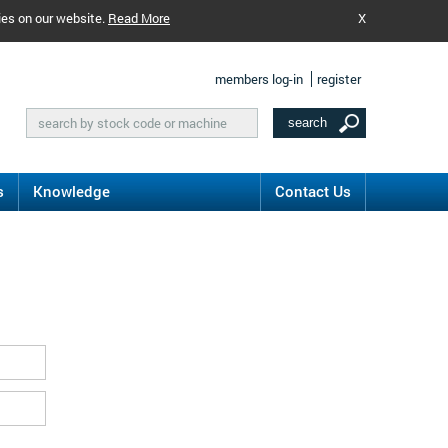
ies on our website.
Read More
X
members log-in
register
s
Knowledge
Contact Us