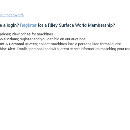
your password?
e a login?
Register
for a Riley Surface World Membership?
prices
; view prices for machines
on auctions
; register and you can bid on our auctions
ant & Personal Quotes
; collect machines into a personalised formal quote
ine Alert Emails
; personalised with latest stock information matching your re