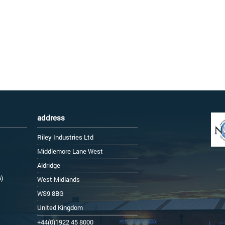
address
Riley Industries Ltd
Middlemore Lane West
Aldridge
6)
West Midlands
WS9 8BG
United Kingdom
+44(0)1922 45 8000