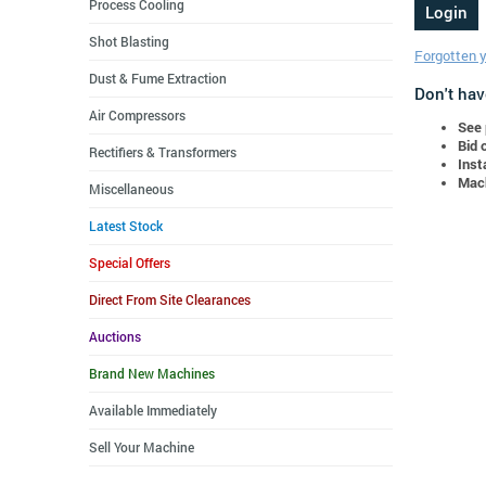
Process Cooling
Shot Blasting
Forgotten 
Dust & Fume Extraction
Don't hav
Air Compressors
See 
Bid 
Rectifiers & Transformers
Inst
Mach
Miscellaneous
Latest Stock
Special Offers
Direct From Site Clearances
Auctions
Brand New Machines
Available Immediately
Sell Your Machine