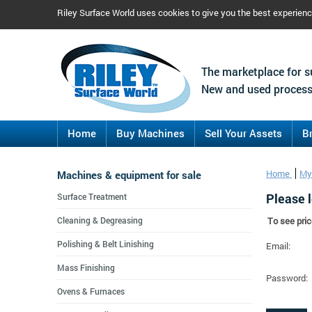
Riley Surface World uses cookies to give you the best experien
The marketplace for s
New and used process
Home
Buy Machines
Sell Your Assets
B
Machines & equipment for sale
Home
My
Please l
Surface Treatment
Cleaning & Degreasing
To see pric
Polishing & Belt Linishing
Email:
Mass Finishing
Password:
Ovens & Furnaces