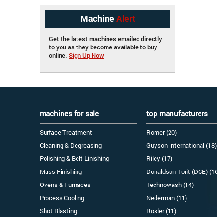
Machine
Alert
Get the latest machines emailed directly
to you as they become available to buy
online.
Sign Up Now
machines for sale
top manufacturers
Surface Treatment
Romer (20)
Cleaning & Degreasing
Guyson International (18)
Polishing & Belt Linishing
Riley (17)
Mass Finishing
Donaldson Torit (DCE) (1
Ovens & Furnaces
Technowash (14)
Process Cooling
Nederman (11)
Shot Blasting
Rosler (11)