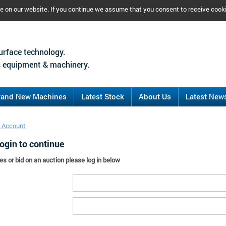
ce on our website. If you continue we assume that you consent to receive cook
urface technology.
 equipment & machinery.
rand New Machines
Latest Stock
About Us
Latest New
 Account
ogin to continue
es or bid on an auction please log in below