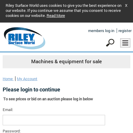
Riley Surface World uses cookies to give you the best experience on
X
our website. If you continue we assume that you consent to receive
cookies on our website.
Read More
members log-in
register
Machines & equipment for sale
Home
My Account
Please login to continue
To see prices or bid on an auction please log in below
Email:
Password: