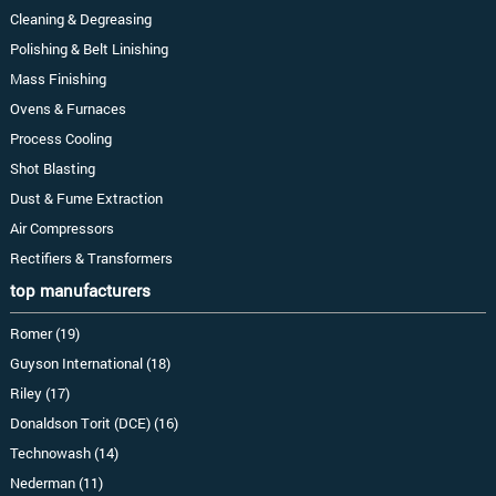
Cleaning & Degreasing
Polishing & Belt Linishing
Mass Finishing
Ovens & Furnaces
Process Cooling
Shot Blasting
Dust & Fume Extraction
Air Compressors
Rectifiers & Transformers
top manufacturers
Romer (19)
Guyson International (18)
Riley (17)
Donaldson Torit (DCE) (16)
Technowash (14)
Nederman (11)