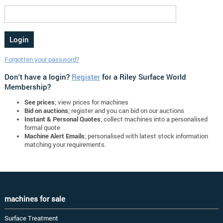
Forgotten your password?
Don't have a login?
Register
for a Riley Surface World
Membership?
See prices
; view prices for machines
Bid on auctions
; register and you can bid on our auctions
Instant & Personal Quotes
; collect machines into a personalised
formal quote
Machine Alert Emails
; personalised with latest stock information
matching your requirements.
machines for sale
Surface Treatment