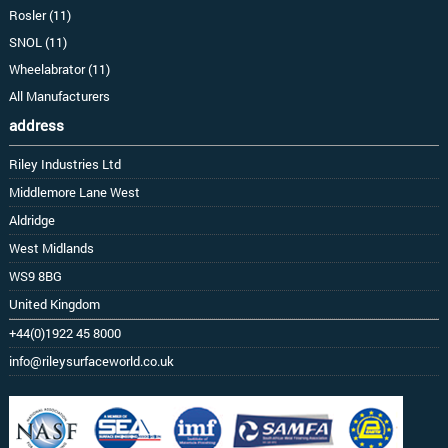
Rosler (11)
SNOL (11)
Wheelabrator (11)
All Manufacturers
address
Riley Industries Ltd
Middlemore Lane West
Aldridge
West Midlands
WS9 8BG
United Kingdom
+44(0)1922 45 8000
info@rileysurfaceworld.co.uk