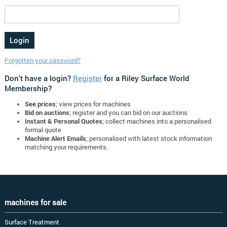
Forgotten your password?
Don't have a login?
Register
for a Riley Surface World
Membership?
See prices
; view prices for machines
Bid on auctions
; register and you can bid on our auctions
Instant & Personal Quotes
; collect machines into a personalised
formal quote
Machine Alert Emails
; personalised with latest stock information
matching your requirements.
machines for sale
Surface Treatment