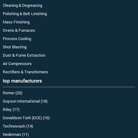
Cleaning & Degreasing
Polishing & Belt Linishing
Mass Finishing
Ovens & Furnaces
Process Cooling
Shot Blasting
Dust & Fume Extraction
Air Compressors
Rectifiers & Transformers
top manufacturers
Romer (20)
Guyson International (18)
Riley (17)
Donaldson Torit (DCE) (16)
Technowash (14)
Nederman (11)