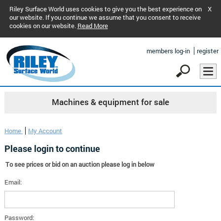
Riley Surface World uses cookies to give you the best experience on
X
our website. If you continue we assume that you consent to receive
cookies on our website.
Read More
members log-in
register
Machines & equipment for sale
Home
My Account
Please login to continue
To see prices or bid on an auction please log in below
Email:
Password: