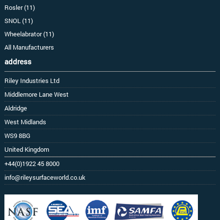
Rosler (11)
SNOL (11)
Wheelabrator (11)
All Manufacturers
address
Riley Industries Ltd
Middlemore Lane West
Aldridge
West Midlands
WS9 8BG
United Kingdom
+44(0)1922 45 8000
info@rileysurfaceworld.co.uk