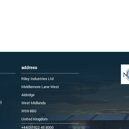
address
Riley Industries Ltd
Middlemore Lane West
Aldridge
6)
West Midlands
WS9 8BG
United Kingdom
+44(0)1922 45 8000