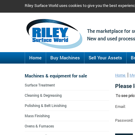
Riley Surface World uses cookies to give you the best experien
The marketplace for s
New and used process
Home
Buy Machines
Sell Your Assets
B
Machines & equipment for sale
Home
My
Please l
Surface Treatment
Cleaning & Degreasing
To see pric
Polishing & Belt Linishing
Email:
Mass Finishing
Password:
Ovens & Furnaces