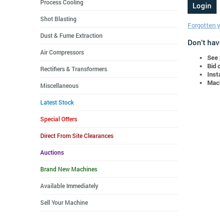
Process Cooling
Shot Blasting
Forgotten 
Dust & Fume Extraction
Don't hav
Air Compressors
See 
Bid 
Rectifiers & Transformers
Inst
Mach
Miscellaneous
Latest Stock
Special Offers
Direct From Site Clearances
Auctions
Brand New Machines
Available Immediately
Sell Your Machine