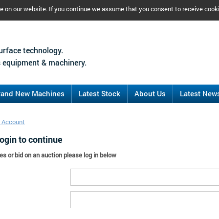
ce on our website. If you continue we assume that you consent to receive cook
urface technology.
 equipment & machinery.
rand New Machines
Latest Stock
About Us
Latest New
 Account
ogin to continue
es or bid on an auction please log in below