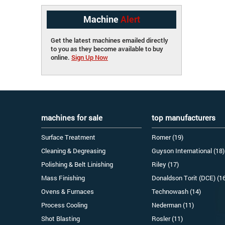
Machine
Alert
Get the latest machines emailed directly
to you as they become available to buy
online.
Sign Up Now
machines for sale
top manufacturers
Surface Treatment
Romer (19)
Cleaning & Degreasing
Guyson International (18)
Polishing & Belt Linishing
Riley (17)
Mass Finishing
Donaldson Torit (DCE) (1
Ovens & Furnaces
Technowash (14)
Process Cooling
Nederman (11)
Shot Blasting
Rosler (11)