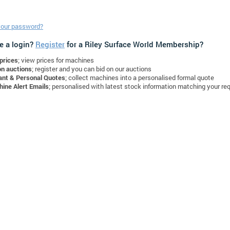
your password?
e a login?
Register
for a Riley Surface World Membership?
prices
; view prices for machines
on auctions
; register and you can bid on our auctions
ant & Personal Quotes
; collect machines into a personalised formal quote
ine Alert Emails
; personalised with latest stock information matching your re