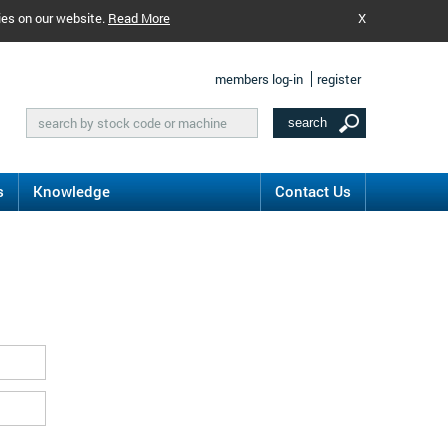
ies on our website.
Read More
X
members log-in
register
s
Knowledge
Contact Us