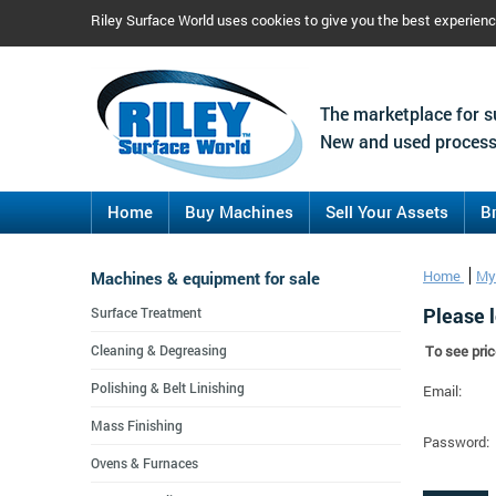
Riley Surface World uses cookies to give you the best experien
The marketplace for s
New and used process
Home
Buy Machines
Sell Your Assets
B
Machines & equipment for sale
Home
My
Please l
Surface Treatment
Cleaning & Degreasing
To see pric
Polishing & Belt Linishing
Email:
Mass Finishing
Password:
Ovens & Furnaces