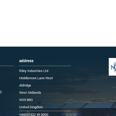
address
Riley Industries Ltd
Middlemore Lane West
Aldridge
6)
West Midlands
WS9 8BG
United Kingdom
+44(0)1922 45 8000