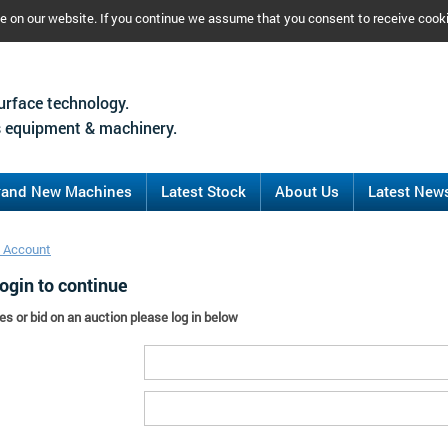
ce on our website. If you continue we assume that you consent to receive cook
urface technology.
 equipment & machinery.
rand New Machines
Latest Stock
About Us
Latest New
 Account
ogin to continue
es or bid on an auction please log in below