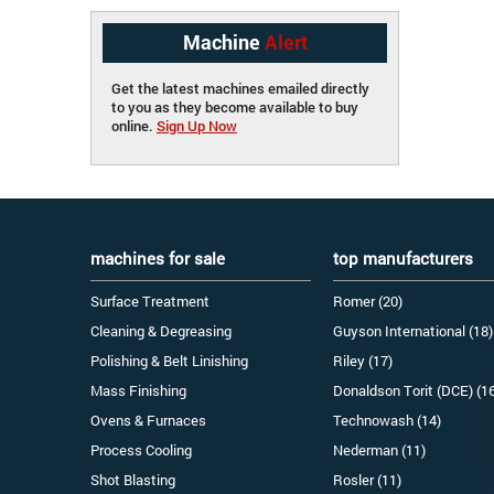
Machine
Alert
Get the latest machines emailed directly
to you as they become available to buy
online.
Sign Up Now
machines for sale
top manufacturers
Surface Treatment
Romer (20)
Cleaning & Degreasing
Guyson International (18)
Polishing & Belt Linishing
Riley (17)
Mass Finishing
Donaldson Torit (DCE) (1
Ovens & Furnaces
Technowash (14)
Process Cooling
Nederman (11)
Shot Blasting
Rosler (11)