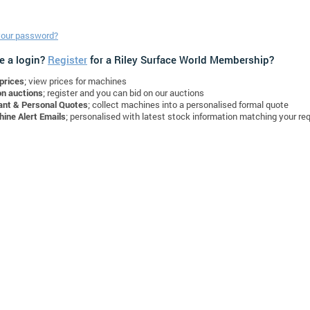
your password?
e a login?
Register
for a Riley Surface World Membership?
prices
; view prices for machines
on auctions
; register and you can bid on our auctions
ant & Personal Quotes
; collect machines into a personalised formal quote
ine Alert Emails
; personalised with latest stock information matching your re