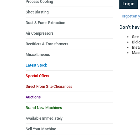
Process Cooling
Shot Blasting
Forgotten 
Dust & Fume Extraction
Don't hav
Air Compressors
See 
Bid 
Rectifiers & Transformers
Inst
Mach
Miscellaneous
Latest Stock
Special Offers
Direct From Site Clearances
Auctions
Brand New Machines
Available Immediately
Sell Your Machine