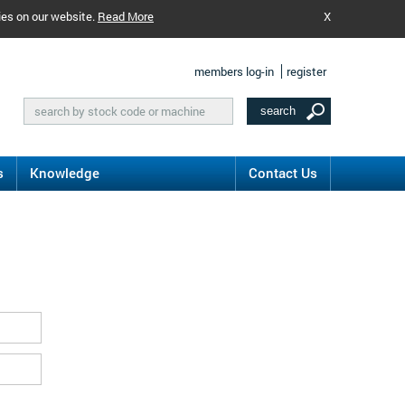
ies on our website.
Read More
X
members log-in
register
s
Knowledge
Contact Us