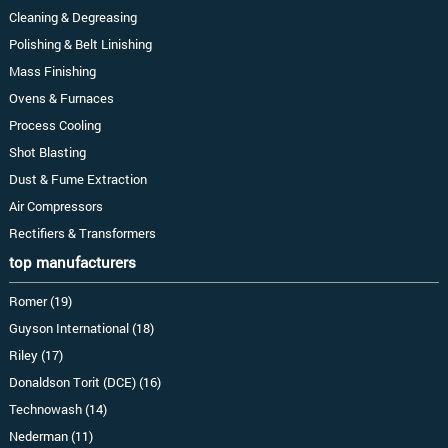
Cleaning & Degreasing
Polishing & Belt Linishing
Mass Finishing
Ovens & Furnaces
Process Cooling
Shot Blasting
Dust & Fume Extraction
Air Compressors
Rectifiers & Transformers
top manufacturers
Romer (19)
Guyson International (18)
Riley (17)
Donaldson Torit (DCE) (16)
Technowash (14)
Nederman (11)