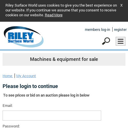
Riley Surface World uses cookies to give you the best experience on
X
our website. If you continue we assume that you consent to receive
cookies on our website.
Read More
members log-in
register
Machines & equipment for sale
Home
My Account
Please login to continue
To see prices or bid on an auction please log in below
Email:
Password: