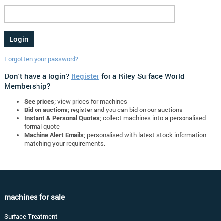
Forgotten your password?
Don't have a login?
Register
for a Riley Surface World
Membership?
See prices
; view prices for machines
Bid on auctions
; register and you can bid on our auctions
Instant & Personal Quotes
; collect machines into a personalised
formal quote
Machine Alert Emails
; personalised with latest stock information
matching your requirements.
machines for sale
Surface Treatment