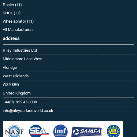
Rosler (11)
SNOL (11)
Wheelabrator (11)
All Manufacturers
address
Riley Industries Ltd
Middlemore Lane West
Aldridge
West Midlands
WS9 8BG
United Kingdom
+44(0)1922 45 8000
info@rileysurfaceworld.co.uk