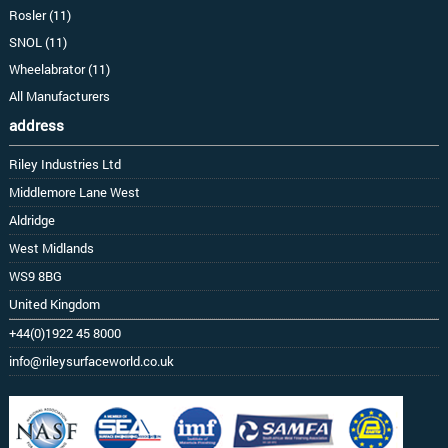
Rosler (11)
SNOL (11)
Wheelabrator (11)
All Manufacturers
address
Riley Industries Ltd
Middlemore Lane West
Aldridge
West Midlands
WS9 8BG
United Kingdom
+44(0)1922 45 8000
info@rileysurfaceworld.co.uk