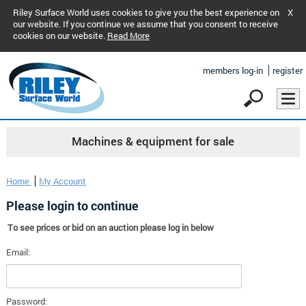
Riley Surface World uses cookies to give you the best experience on
X
our website. If you continue we assume that you consent to receive
cookies on our website.
Read More
members log-in
register
Machines & equipment for sale
Home
My Account
Please login to continue
To see prices or bid on an auction please log in below
Email:
Password: