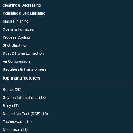
Cleaning & Degreasing
Polishing & Belt Linishing
Mass Finishing
Ovens & Furnaces
Process Cooling
Shot Blasting
Dust & Fume Extraction
Air Compressors
Rectifiers & Transformers
top manufacturers
Romer (20)
Guyson International (18)
Riley (17)
Donaldson Torit (DCE) (16)
Technowash (14)
Nederman (11)