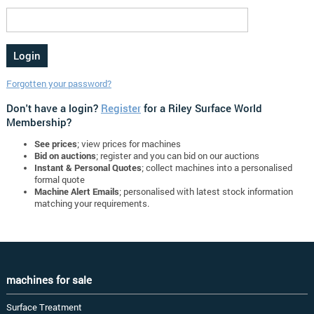
Forgotten your password?
Don't have a login?
Register
for a Riley Surface World
Membership?
See prices
; view prices for machines
Bid on auctions
; register and you can bid on our auctions
Instant & Personal Quotes
; collect machines into a personalised
formal quote
Machine Alert Emails
; personalised with latest stock information
matching your requirements.
machines for sale
Surface Treatment