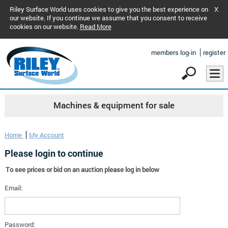
Riley Surface World uses cookies to give you the best experience on
X
our website. If you continue we assume that you consent to receive
cookies on our website.
Read More
members log-in
register
Machines & equipment for sale
Home
My Account
Please login to continue
To see prices or bid on an auction please log in below
Email:
Password: