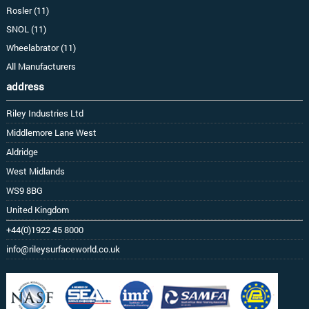
Rosler (11)
SNOL (11)
Wheelabrator (11)
All Manufacturers
address
Riley Industries Ltd
Middlemore Lane West
Aldridge
West Midlands
WS9 8BG
United Kingdom
+44(0)1922 45 8000
info@rileysurfaceworld.co.uk