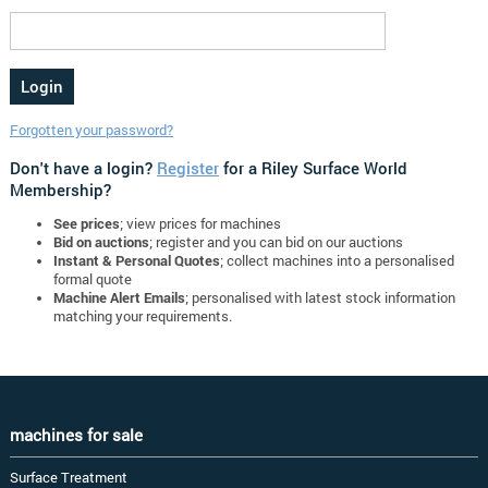
Forgotten your password?
Don't have a login?
Register
for a Riley Surface World
Membership?
See prices
; view prices for machines
Bid on auctions
; register and you can bid on our auctions
Instant & Personal Quotes
; collect machines into a personalised
formal quote
Machine Alert Emails
; personalised with latest stock information
matching your requirements.
machines for sale
Surface Treatment