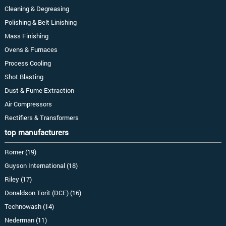
Cleaning & Degreasing
Polishing & Belt Linishing
Mass Finishing
Ovens & Furnaces
Process Cooling
Shot Blasting
Dust & Fume Extraction
Air Compressors
Rectifiers & Transformers
top manufacturers
Romer (19)
Guyson International (18)
Riley (17)
Donaldson Torit (DCE) (16)
Technowash (14)
Nederman (11)