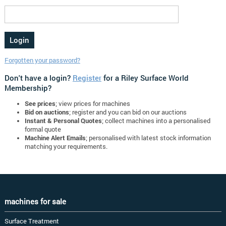
Forgotten your password?
Don't have a login?
Register
for a Riley Surface World
Membership?
See prices
; view prices for machines
Bid on auctions
; register and you can bid on our auctions
Instant & Personal Quotes
; collect machines into a personalised
formal quote
Machine Alert Emails
; personalised with latest stock information
matching your requirements.
machines for sale
Surface Treatment