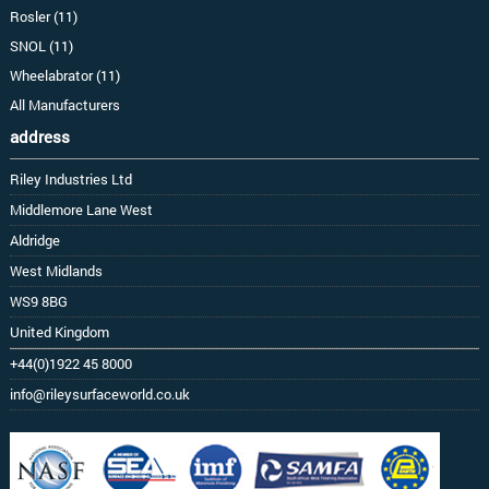
Rosler (11)
SNOL (11)
Wheelabrator (11)
All Manufacturers
address
Riley Industries Ltd
Middlemore Lane West
Aldridge
West Midlands
WS9 8BG
United Kingdom
+44(0)1922 45 8000
info@rileysurfaceworld.co.uk