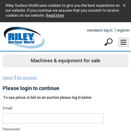
Riley Surface World uses cookies to give you the best experience on
X
our website. If you continue we assume that you consent to receive
cookies on our website.
Read More
members log-in
register
Machines & equipment for sale
Home
My Account
Please login to continue
To see prices or bid on an auction please log in below
Email:
Password: