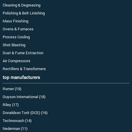
Cleaning & Degreasing
Polishing & Belt Linishing
Mass Finishing
Ovens & Furnaces
Process Cooling
Shot Blasting
Dust & Fume Extraction
Air Compressors
Rectifiers & Transformers
top manufacturers
Romer (19)
Guyson International (18)
Riley (17)
Donaldson Torit (DCE) (16)
Technowash (14)
Nederman (11)