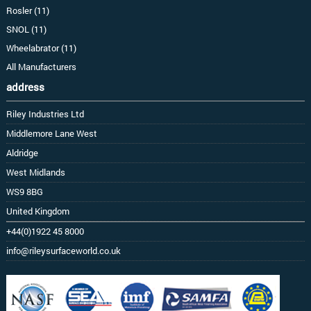
Rosler (11)
SNOL (11)
Wheelabrator (11)
All Manufacturers
address
Riley Industries Ltd
Middlemore Lane West
Aldridge
West Midlands
WS9 8BG
United Kingdom
+44(0)1922 45 8000
info@rileysurfaceworld.co.uk