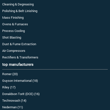
Cleaning & Degreasing
Polishing & Belt Linishing
Mass Finishing
Ovens & Furnaces
Process Cooling
Shot Blasting
Dust & Fume Extraction
Air Compressors
Rectifiers & Transformers
top manufacturers
Romer (20)
Guyson International (18)
Riley (17)
Donaldson Torit (DCE) (16)
Technowash (14)
Nederman (11)