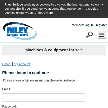
Riley Surface World uses cookies to give you the best experience on
X
our website. If you continue we assume that you consent to receive
cookies on our website.
Read More
members log-in
register
Machines & equipment for sale
Home
My Account
Please login to continue
To see prices or bid on an auction please log in below
Email:
Password: