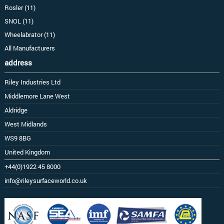
Rosler (11)
SNOL (11)
Wheelabrator (11)
All Manufacturers
address
Riley Industries Ltd
Middlemore Lane West
Aldridge
West Midlands
WS9 8BG
United Kingdom
+44(0)1922 45 8000
info@rileysurfaceworld.co.uk