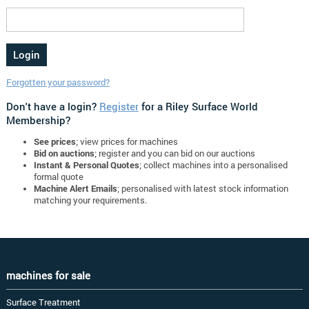
Forgotten your password?
Don't have a login?
Register
for a Riley Surface World
Membership?
See prices
; view prices for machines
Bid on auctions
; register and you can bid on our auctions
Instant & Personal Quotes
; collect machines into a personalised
formal quote
Machine Alert Emails
; personalised with latest stock information
matching your requirements.
machines for sale
Surface Treatment