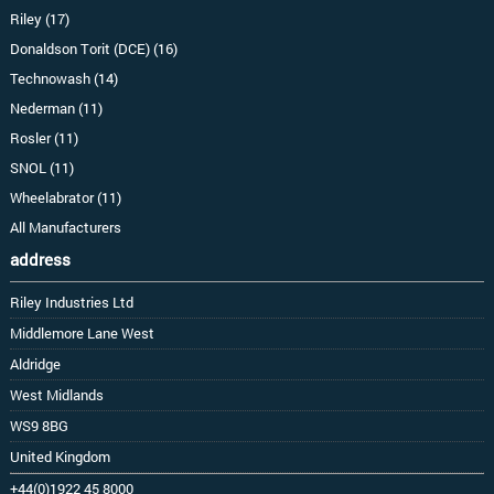
Riley (17)
Donaldson Torit (DCE) (16)
Technowash (14)
Nederman (11)
Rosler (11)
SNOL (11)
Wheelabrator (11)
All Manufacturers
address
Riley Industries Ltd
Middlemore Lane West
Aldridge
West Midlands
WS9 8BG
United Kingdom
+44(0)1922 45 8000