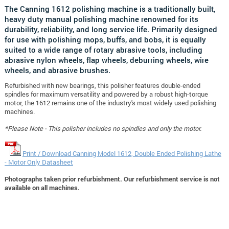
The Canning 1612 polishing machine is a traditionally built,
heavy duty manual polishing machine renowned for its
durability, reliability, and long service life. Primarily designed
for use with polishing mops, buffs, and bobs, it is equally
suited to a wide range of rotary abrasive tools, including
abrasive nylon wheels, flap wheels, deburring wheels, wire
wheels, and abrasive brushes.
Refurbished with new bearings, this polisher features double-ended
spindles for maximum versatility and powered by a robust high-torque
motor, the 1612 remains one of the industry's most widely used polishing
machines.
*Please Note - This polisher includes no spindles and only the motor.
Print / Download Canning Model 1612, Double Ended Polishing Lathe
- Motor Only Datasheet
Photographs taken prior refurbishment. Our refurbishment service is not
available on all machines.