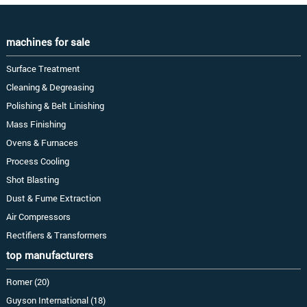
machines for sale
Surface Treatment
Cleaning & Degreasing
Polishing & Belt Linishing
Mass Finishing
Ovens & Furnaces
Process Cooling
Shot Blasting
Dust & Fume Extraction
Air Compressors
Rectifiers & Transformers
top manufacturers
Romer (20)
Guyson International (18)