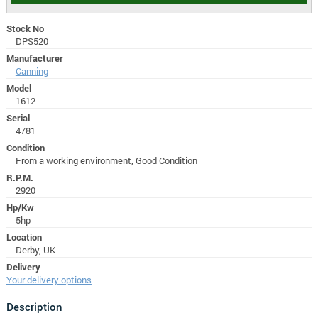
Stock No
DPS520
Manufacturer
Canning
Model
1612
Serial
4781
Condition
From a working environment, Good Condition
R.P.M.
2920
Hp/Kw
5hp
Location
Derby, UK
Delivery
Your delivery options
Description