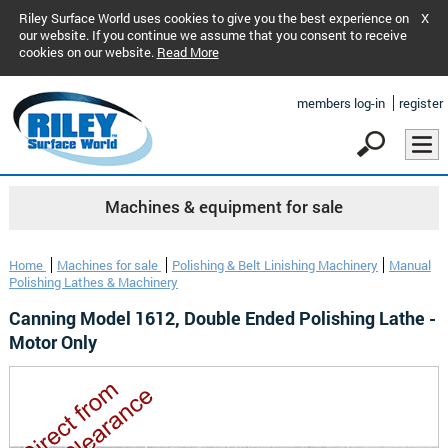
Riley Surface World uses cookies to give you the best experience on
X
our website. If you continue we assume that you consent to receive
cookies on our website.
Read More
members log-in
register
Machines & equipment for sale
Home
Machines for sale
Polishing & Belt Linishing Machinery
Manual
Polishing Lathes & Machinery
Canning Model 1612, Double Ended Polishing Lathe -
Motor Only