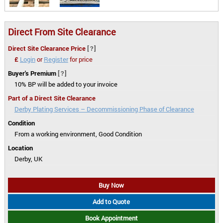
Direct From Site Clearance
Direct Site Clearance Price
[?]
£
Login
or
Register
for price
Buyer's Premium
[?]
10% BP will be added to your invoice
Part of a Direct Site Clearance
Derby Plating Services – Decommissioning Phase of Clearance
Condition
From a working environment, Good Condition
Location
Derby, UK
Buy Now
Add to Quote
Book Appointment