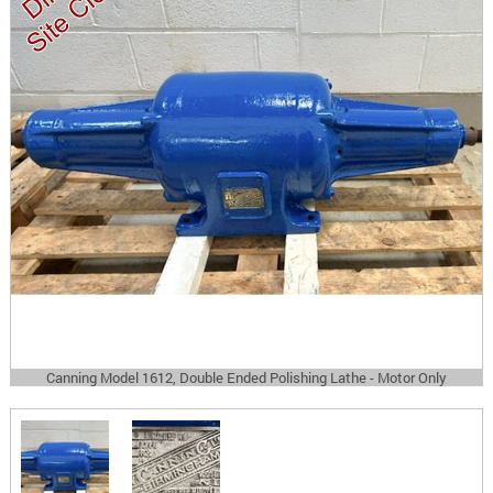
Canning Model 1612, Double Ended Polishing Lathe - Motor Only