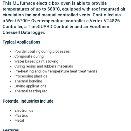
This ML furnace electric box oven is able to provide
temperatures of up to 680°C, equipped with roof mounted air
circulation fan and manual controlled vents.
Controlled via
a
West 6700+ Overtemperature controller a
Vertex VT4826
Controller, a
TimeGUARD Controller and an
Eurotherm
Chessell Data logger.
Typical Applications
Powder coating curing processes
Composite curing
Water based paint stoving
Curing resins and rubbers materials
Pre-heating and low temperature heat treatments
Processing plastics
Thermal bonding
Drying applications
Thermal testing etc
Potential Industries Include
Electronics
Plastics
Metal
Features