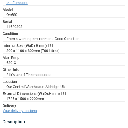
ML Furnaces
Model
OV680
Serial
11620308
Condition
From a working environment, Good Condition
Internal Size (WxDxH mm)
[?]
800 x 1100 x 800mm (700 Litres)
Max Temp
680°C
Other Info
21kW and 4 Thermocouples
Location
Our Central Warehouse, Aldridge, UK
External Dimensions (WxDxH mm)
[?]
1725 x 1500 x 2200mm
Delivery
Your delivery options
Description