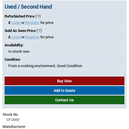
Used / Second Hand
Refurbished Price
[?]
£
Login
or
Register
for price
Sold As Seen Price
[?]
£
Login
or
Register
for price
Availability:
In stock now
Condition
From a working environment, Good Condition
Buy Now
Add to Quote
Contact Us
Stock No
OF2669
Manufacturer