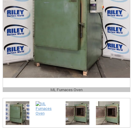
ML Furnaces Oven