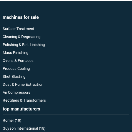
machines for sale
Surface Treatment
Cleaning & Degreasing
Polishing & Belt Linishing
Mass Finishing
Ovens & Furnaces
Process Cooling
Shot Blasting
Dust & Fume Extraction
Air Compressors
Rectifiers & Transformers
top manufacturers
Romer (19)
Guyson International (18)