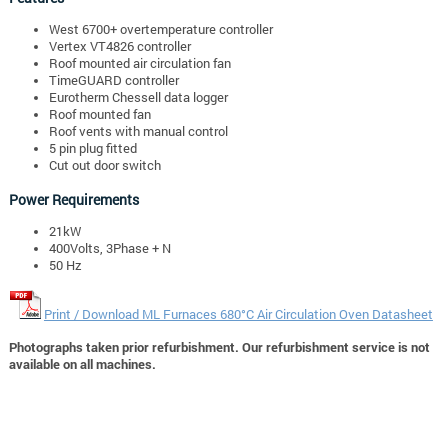
West 6700+ overtemperature controller
Vertex VT4826 controller
Roof mounted air circulation fan
TimeGUARD controller
Eurotherm Chessell data logger
Roof mounted fan
Roof vents with manual control
5 pin plug fitted
Cut out door switch
Power Requirements
21kW
400Volts, 3Phase + N
50 Hz
Print / Download ML Furnaces 680°C Air Circulation Oven Datasheet
Photographs taken prior refurbishment. Our refurbishment service is not
available on all machines.