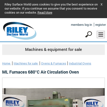
Riley Surface World uses cookies to give you the best experience on
X
our website. If you continue we assume that you consent to receive
cookies on our website.
Read More
members log-in
register
Machines & equipment for sale
Home
Machines for sale
Ovens & Furnaces
Industrial Ovens
ML Furnaces 680°C Air Circulation Oven