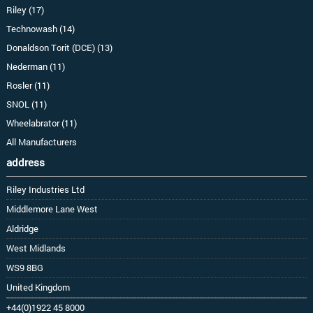
Riley (17)
Technowash (14)
Donaldson Torit (DCE) (13)
Nederman (11)
Rosler (11)
SNOL (11)
Wheelabrator (11)
All Manufacturers
address
Riley Industries Ltd
Middlemore Lane West
Aldridge
West Midlands
WS9 8BG
United Kingdom
+44(0)1922 45 8000