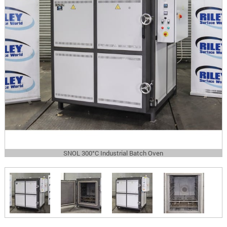
SNOL 300°C Industrial Batch Oven