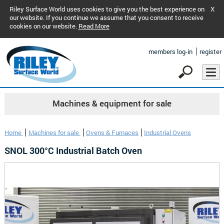
Riley Surface World uses cookies to give you the best experience on
X
our website. If you continue we assume that you consent to receive
cookies on our website.
Read More
members log-in
register
Machines & equipment for sale
Home
Machines for sale
Ovens & Furnaces
Industrial Ovens
SNOL 300°C Industrial Batch Oven