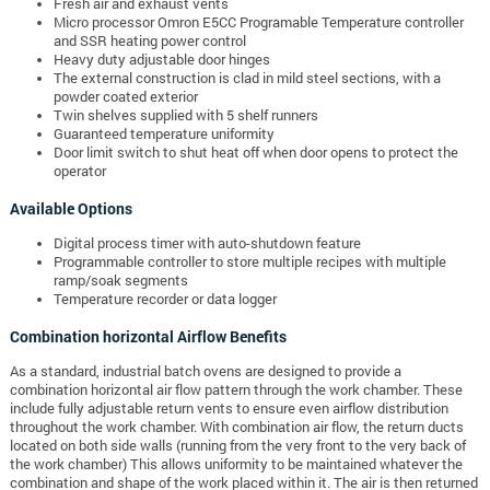
Fresh air and exhaust vents
Micro processor Omron E5CC Programable Temperature controller
and SSR heating power control
Heavy duty adjustable door hinges
The external construction is clad in mild steel sections, with a
powder coated exterior
Twin shelves supplied with 5 shelf runners
Guaranteed temperature uniformity
Door limit switch to shut heat off when door opens to protect the
operator
Available Options
Digital process timer with auto-shutdown feature
Programmable controller to store multiple recipes with multiple
ramp/soak segments
Temperature recorder or data logger
Combination horizontal Airflow Benefits
As a standard, industrial batch ovens are designed to provide a
combination horizontal air flow pattern through the work chamber. These
include fully adjustable return vents to ensure even airflow distribution
throughout the work chamber. With combination air flow, the return ducts
located on both side walls (running from the very front to the very back of
the work chamber) This allows uniformity to be maintained whatever the
combination and shape of the work placed within it. The air is then returned