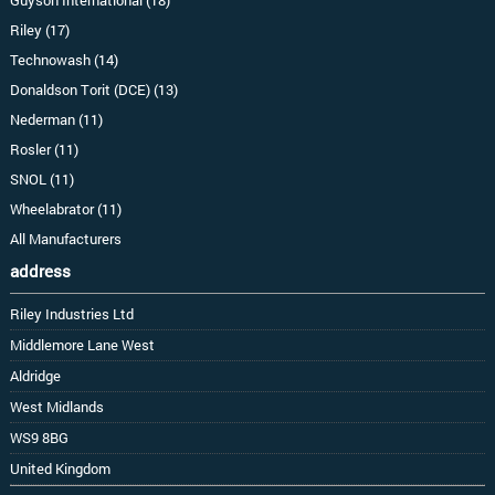
Riley (17)
Technowash (14)
Donaldson Torit (DCE) (13)
Nederman (11)
Rosler (11)
SNOL (11)
Wheelabrator (11)
All Manufacturers
address
Riley Industries Ltd
Middlemore Lane West
Aldridge
West Midlands
WS9 8BG
United Kingdom