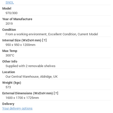
SNOL
Model
970/300
Year of Manufacture
2019
Condition
From a working environment, Excellent Condition, Current Model
Internal Size (WxDxH mm)
[?]
950 x 950 x 1200mm
Max Temp
300°C
Other Info
Supplied with 2 removable shelves
Location
Our Central Warehouse, Aldridge, UK
Weight (kgs)
573
External Dimensions (WxDxH mm)
[?]
1600 x 1700 x 1725mm
Delivery
Your delivery options