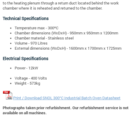
to the heating plenum through a return duct located behind the work
chamber where it is reheated and returned to the chamber.
Technical Specifications
Temperature max - 300ºC
Chamber dimensions (WxDxH) - 950mm x 950mm x 1200mm
Chamber material - Stainless steel
Volume - 970 Litres
External dimensions (WxDxH) - 1600mm x 1700mm x 1725mm
Electrical Specifications
Power - 12kW
Voltage - 400 Volts
Weight -
573kg
Print / Download SNOL 300°C Industrial Batch Oven Datasheet
Photographs taken prior refurbishment. Our refurbishment service is not
available on all machines.