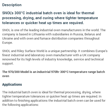
Description
SNOL's 300°C industrial batch oven is ideal for thermal
processing, drying, and curing where tighter temperature
tolerances or quicker heat up times are required.
SNOL is one of the leading industrial oven manufacturers in the world. The
company is based in Lithuania with subsidiaries in Russia, Belarus and
Ukraine and with oven and furnace distribution companies throughout
Europe.
SNOL and Riley Surface World is a unique partnership. It combines Europe’s
finest industrial and laboratory oven manufacturer with a UK company
renowned for its high levels of industry knowledge, service and technical
support.
The 970/300 Model is an industrial 970ltr 300°C temperature range batch
oven
Applications
The industrial batch oven is ideal for thermal processing, drying, where
tighter temperature tolerances or quicker heat up times are required. In
addition to finishing applications the industrial batch oven can be used for
the following applications: