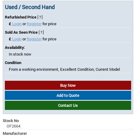
Used / Second Hand
Refurbished Price
[?]
£
Login
or
Register
for price
Sold As Seen Price
[?]
£
Login
or
Register
for price
Availability:
In stock now
Condition
From a working environment, Excellent Condition, Current Model
Buy Now
Add to Quote
Contact Us
Stock No
OF2664
Manufacturer