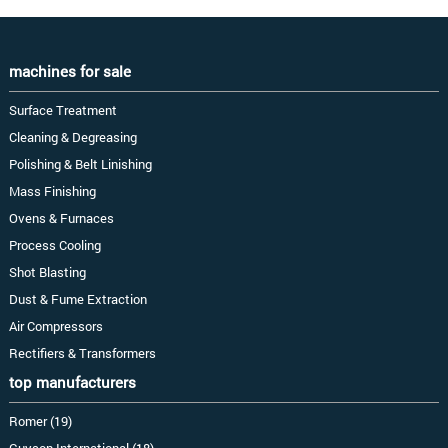
machines for sale
Surface Treatment
Cleaning & Degreasing
Polishing & Belt Linishing
Mass Finishing
Ovens & Furnaces
Process Cooling
Shot Blasting
Dust & Fume Extraction
Air Compressors
Rectifiers & Transformers
top manufacturers
Romer (19)
Guyson International (18)