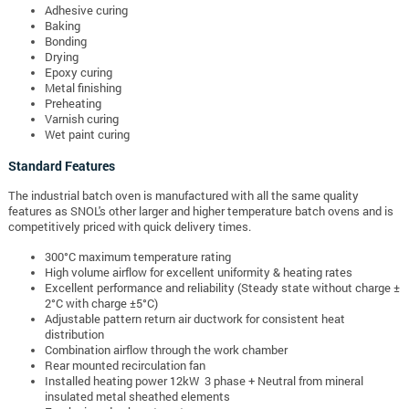
Adhesive curing
Baking
Bonding
Drying
Epoxy curing
Metal finishing
Preheating
Varnish curing
Wet paint curing
Standard Features
The industrial batch oven is manufactured with all the same quality
features as SNOL's other larger and higher temperature batch ovens and is
competitively priced with quick delivery times.
300°C maximum temperature rating
High volume airflow for excellent uniformity & heating rates
Excellent performance and reliability (Steady state without charge ±
2°C with charge ±5°C)
Adjustable pattern return air ductwork for consistent heat
distribution
Combination airflow through the work chamber
Rear mounted recirculation fan
Installed heating power 12kW 3 phase + Neutral from mineral
insulated metal sheathed elements