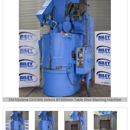
CM Modena CM1000 Airless Ø1000mm Table Shot Blasting Machine