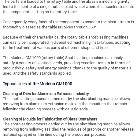
The parts are loaded to the rotary table and the abrasive media is gravity
fed to the centre of a single turbine blast wheel where it is accelerated onto
the components sitting on the rotary table.
Consequently every facet of the component exposed to the blast stream is
thoroughly blasted as the table revolves through 360°.
Because of their characteristics, the rotary table shotblasting machines
can easily be incorporated in diversified machining installations, adapting
to the treatment of various parts of different shape and type.
The Modena CM 1000 (rotary table) Shot blasting machine can easily
satisfy a variety of blasting needs, providing excellent results in terms of
productivity, safety and energy savings, thanks to the quality of materials
used, and the safety standards applied.
Typical Uses of the Modena CM1000
Cleaning of Dies for Aluminium Extrusion Industry
The shotblasting process carried out by the shotblasting machine allows
removing from aluminium extrusion matrixes the impurities that remain
following the cleaning process with caustic soda.
Cleaning of Moulds for Fabrication of Glass Containers
The shotblasting process carried out by the shotblasting machine allows
removing from hollow-glass dies the residues of graphite or another release
material sprayed on the dies during the production process.