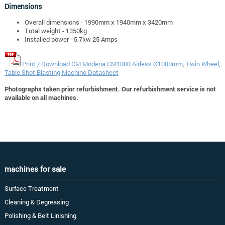
Dimensions
Overall dimensions - 1990mm x 1940mm x 3420mm
Total weight - 1350kg
Installed power - 5.7kw 25 Amps
Print / Download CM Modena CM1000 Airless Ø1000mm, Twin Wheel,
Table Shot Blasting Machine Datasheet
Photographs taken prior refurbishment. Our refurbishment service is not
available on all machines.
machines for sale
Surface Treatment
Cleaning & Degreasing
Polishing & Belt Linishing