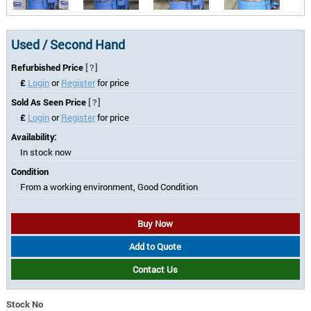
Used / Second Hand
Refurbished Price
[?]
£
Login
or
Register
for price
Sold As Seen Price
[?]
£
Login
or
Register
for price
Availability:
In stock now
Condition
From a working environment, Good Condition
Buy Now
Add to Quote
Contact Us
Stock No