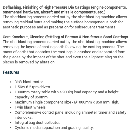
Deflashing, Finishing of High Pressure Die Castings (engine components,
ornamental hardware, aircraft and missile components, etc.)
The shotblasting process carried out by the shotblasting machine allows
removing residual burrs and making the surface homogeneous both for
aesthetic purposes and as preparation for subsequent treatments.
Core Knockout, Cleaning (fettling) of Ferrous & Non-ferrous Sand Castings
The shotblasting process carried out by the shotblasting machine allows
removing the layers of casting earth following the casting process. The
mass of earth that contains the castings is crushed and separated from
the pieces by the impact of the shot and even the slightest slag on the
pieces is removed by abrasion.
Features
3kW blast motor
1.5Kw 6.2 rpm driven
1000mm rotary table with a 900kg load capacity and a height
capacity of 850mm.
Maximum single component size - Ø1000mm x 850 mm High.
Twin blast wheels
Comprehensive control panel including ammeter, timer and safety
interlocks.
Integral bag dust collector.
Cyclonic media separation and grading facility.