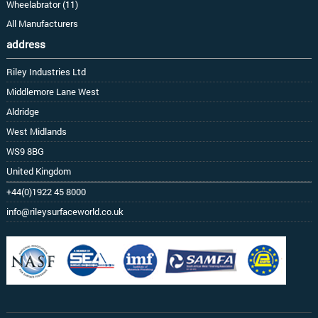
Wheelabrator (11)
All Manufacturers
address
Riley Industries Ltd
Middlemore Lane West
Aldridge
West Midlands
WS9 8BG
United Kingdom
+44(0)1922 45 8000
info@rileysurfaceworld.co.uk