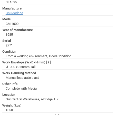
SF1095
Manufacturer
CM Modena
Model
CM 1000
Year of Manufacture
1985
Serial
2771
Condition
From a working environment, Good Condition
Work Envelope (WxDxH mm)
[?]
Ø1000 x 850mm Tall
Work Handling Method
Manual load auto blast
Other Info
Complete with Media
Location
Our Central Warehouse, Aldridge, UK
Weight (kgs)
1350