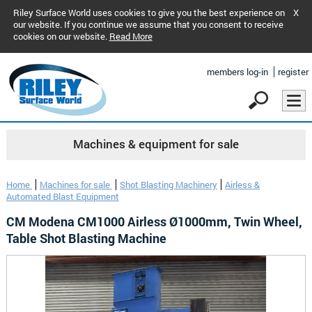
Riley Surface World uses cookies to give you the best experience on
X
our website. If you continue we assume that you consent to receive
cookies on our website.
Read More
members log-in
register
Machines & equipment for sale
Home
Machines for sale
Shot Blasting Machinery
Airless &
Automated Blast Equipment
CM Modena CM1000 Airless Ø1000mm, Twin Wheel,
Table Shot Blasting Machine