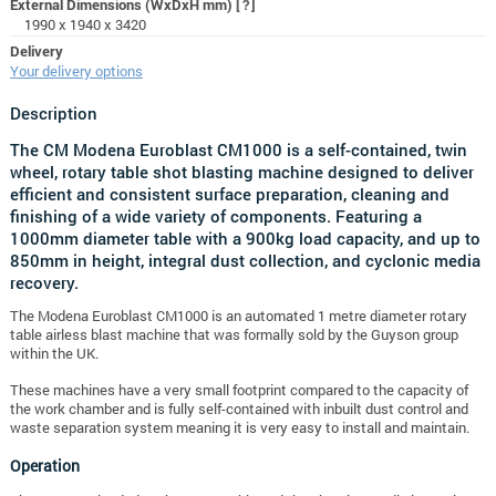
External Dimensions (WxDxH mm)
[?]
1990 x 1940 x 3420
Delivery
Your delivery options
Description
The CM Modena Euroblast CM1000 is a self-contained, twin
wheel, rotary table shot blasting machine designed to deliver
efficient and consistent surface preparation, cleaning and
finishing of a wide variety of components. Featuring a
1000mm diameter table with a 900kg load capacity, and up to
850mm in height, integral dust collection, and cyclonic media
recovery.
The Modena Euroblast CM1000 is an automated 1 metre diameter rotary
table airless blast machine that was formally sold by the Guyson group
within the UK.
These machines have a very small footprint compared to the capacity of
the work chamber and is fully self-contained with inbuilt dust control and
waste separation system meaning it is very easy to install and maintain.
Operation