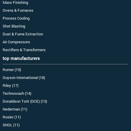
Mass Finishing
Ovens & Furnaces
Process Cooling
Shot Blasting
Dust & Fume Extraction
Air Compressors
Rectifiers & Transformers
top manufacturers
Romer (19)
Guyson International (18)
Riley (17)
Technowash (14)
Donaldson Torit (DCE) (13)
Nederman (11)
Rosler (11)
SNOL (11)