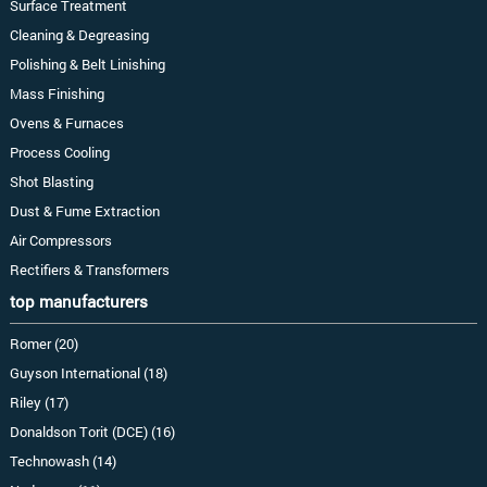
Surface Treatment
Cleaning & Degreasing
Polishing & Belt Linishing
Mass Finishing
Ovens & Furnaces
Process Cooling
Shot Blasting
Dust & Fume Extraction
Air Compressors
Rectifiers & Transformers
top manufacturers
Romer (20)
Guyson International (18)
Riley (17)
Donaldson Torit (DCE) (16)
Technowash (14)