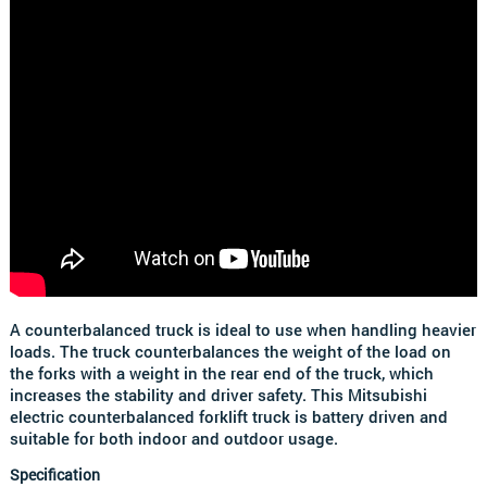
A counterbalanced truck is ideal to use when handling heavier
loads. The truck counterbalances the weight of the load on
the forks with a weight in the rear end of the truck, which
increases the stability and driver safety. This Mitsubishi
electric counterbalanced forklift truck is battery driven and
suitable for both indoor and outdoor usage.
Specification