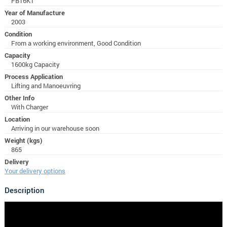
FB16KT
Year of Manufacture
2003
Condition
From a working environment, Good Condition
Capacity
1600kg Capacity
Process Application
Lifting and Manoeuvring
Other Info
With Charger
Location
Arriving in our warehouse soon
Weight (kgs)
865
Delivery
Your delivery options
Description