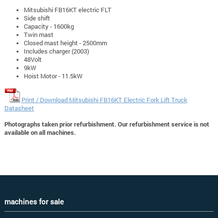
Mitsubishi FB16KT electric FLT
Side shift
Capacity - 1600kg
Twin mast
Closed mast height - 2500mm
Includes charger (2003)
48Volt
9kW
Hoist Motor - 11.5kW
Print / Download Mitsubishi FB16KT Electric Fork Lift Truck
Datasheet
Photographs taken prior refurbishment. Our refurbishment service is not
available on all machines.
machines for sale