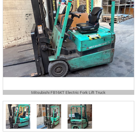
Mitsubishi FB16KT Electric Fork Lift Truck