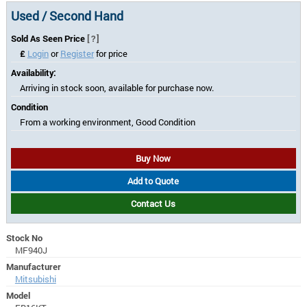
Used / Second Hand
Sold As Seen Price
[?]
£
Login
or
Register
for price
Availability:
Arriving in stock soon, available for purchase now.
Condition
From a working environment, Good Condition
Buy Now
Add to Quote
Contact Us
Stock No
MF940J
Manufacturer
Mitsubishi
Model