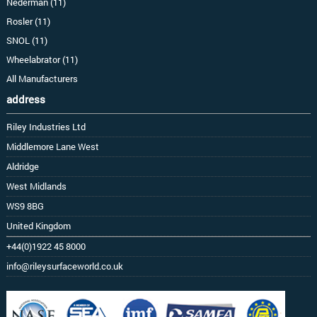
Nederman (11)
Rosler (11)
SNOL (11)
Wheelabrator (11)
All Manufacturers
address
Riley Industries Ltd
Middlemore Lane West
Aldridge
West Midlands
WS9 8BG
United Kingdom
+44(0)1922 45 8000
info@rileysurfaceworld.co.uk