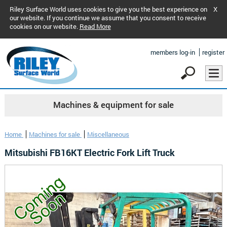
Riley Surface World uses cookies to give you the best experience on
X
our website. If you continue we assume that you consent to receive
cookies on our website.
Read More
members log-in
register
Machines & equipment for sale
Home
Machines for sale
Miscellaneous
Mitsubishi FB16KT Electric Fork Lift Truck