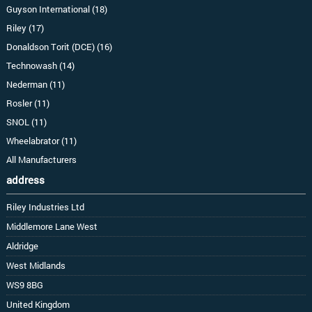
Guyson International (18)
Riley (17)
Donaldson Torit (DCE) (16)
Technowash (14)
Nederman (11)
Rosler (11)
SNOL (11)
Wheelabrator (11)
All Manufacturers
address
Riley Industries Ltd
Middlemore Lane West
Aldridge
West Midlands
WS9 8BG
United Kingdom