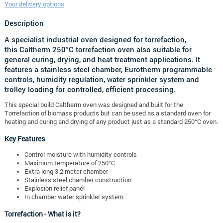
Your delivery options
Description
A specialist industrial oven designed for torrefaction,
this
Caltherm 250°C torrefaction oven
also suitable for
general curing, drying, and heat treatment applications. It
features a stainless steel chamber, Eurotherm programmable
controls, humidity regulation, water sprinkler system and
trolley loading for controlled, efficient processing.
This special build Caltherm oven was designed and built for the
Torrefaction of biomass products but can be used as a standard oven for
heating and curing and drying of any product just as a standard 250°C oven.
Key Features
Control moisture with humidity controls
Maximum temperature of 250°C
Extra long 3.2 meter chamber
Stainless steel chamber construction
Explosion relief panel
In chamber water sprinkler system
Torrefaction - What is it?