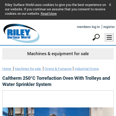
Riley Surface World uses cookies to give you the best experience on
X
our website. If you continue we assume that you consent to receive
cookies on our website.
Read More
members log-in
register
Machines & equipment for sale
Home
Machines for sale
Ovens & Furnaces
Industrial Ovens
Caltherm 250°C Torrefaction Oven With Trolleys and
Water Sprinkler System