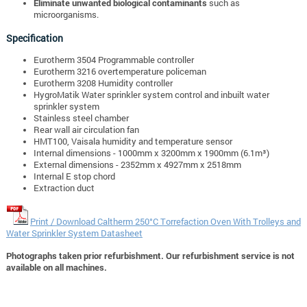
Eliminate unwanted biological contaminants
such as
microorganisms.
Specification
Eurotherm 3504 Programmable controller
Eurotherm 3216 overtemperature policeman
Eurotherm 3208 Humidity controller
HygroMatik Water sprinkler system control and inbuilt water
sprinkler system
Stainless steel chamber
Rear wall air circulation fan
HMT100, Vaisala humidity and temperature sensor
Internal dimensions - 1000mm x 3200mm x 1900mm (6.1m³)
External dimensions - 2352mm x 4927mm x 2518mm
Internal E stop chord
Extraction duct
Print / Download Caltherm 250°C Torrefaction Oven With Trolleys and
Water Sprinkler System Datasheet
Photographs taken prior refurbishment. Our refurbishment service is not
available on all machines.