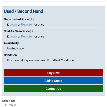
Used / Second Hand
Refurbished Price
[?]
£
Login
or
Register
for price
Sold As Seen Price
[?]
£
Login
or
Register
for price
Availability:
In stock now
Condition
From a working environment, Excellent Condition
Buy Now
Add to Quote
Contact Us
Stock No
OF2658