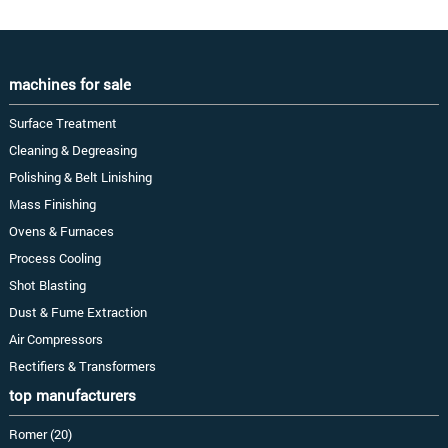
machines for sale
Surface Treatment
Cleaning & Degreasing
Polishing & Belt Linishing
Mass Finishing
Ovens & Furnaces
Process Cooling
Shot Blasting
Dust & Fume Extraction
Air Compressors
Rectifiers & Transformers
top manufacturers
Romer (20)