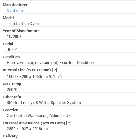
Manufacturer
Caltherm
Model
Torrefaction Oven
Year of Manufacture
10/2008
Serial
J6794
Condition
From a working environment, Excellent Condition
Internal Size (WxDxH mm)
[?]
3
1000 x 3200 x 1900mm (6.1m
)
Max Temp
250°C
Other Info
3Meter Trolleys & Water Sprinkler System
Location
Our Central Warehouse, Aldridge, UK
External Dimensions (WxDxH mm)
[?]
2352 x 4927 x 2518mm
Delivery