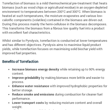
Torrefaction of biomass is a mild thermochemical pre-treatment that heats
biomass (such as wood chips or agricultural residue) in an oxygen-depleted
environment to temperatures between 200°C and 300°C. When biomass is
heated at such temperatures, the moisture evaporates and various low-
calorific components (volatiles) contained in the biomass are driven out.
During this process mainly the hemi-cellulose in the biomass decomposes.
This transforms the biomass from a fibrous low quality fuel into a product
with excellent fuel characteristics.
Whilst similar to Pyrolysis, torrefaction is conducted at lower temperatures
and has different objectives. Pyrolysis aims to maximise liquid product
yields, while torrefaction focuses on maximising solid biochar yield with
improved fuel properties.
Benefits of Torrefaction
Increase biomass energy density
while retaining up to 90% energy
content.
Improve grindability
by making biomass more brittle and easier to
process.
Enhance water resistance
with improved hydrophobic properties for
better storage.
Reduce smoke and emissions
during combustion for cleaner fuel
performance.
Lower transport costs
by reducing moisture content and overall
weight.