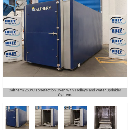
Caltherm 250°C Torrefaction Oven With Trolleys and Water Sprinkler
System.