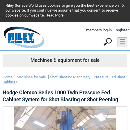
Riley Surface World uses cookies to give you the best experience on
X
our website. If you continue we assume that you consent to receive
cookies on our website.
Read More
members log-in
register
Machines & equipment for sale
Home
Machines for sale
Shot Blasting Machinery
Pressure Fed Blast
Cabinets
Hodge Clemco Series 1000 Twin Pressure Fed
Cabinet System for Shot Blasting or Shot Peening