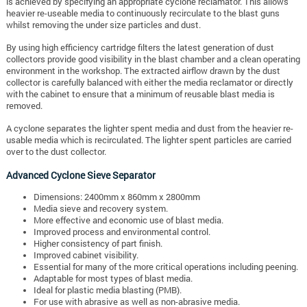
is achieved by specifying an appropriate cyclone reclamator. This allows
heavier re-useable media to continuously recirculate to the blast guns
whilst removing the under size particles and dust.
By using high efficiency cartridge filters the latest generation of dust
collectors provide good visibility in the blast chamber and a clean operating
environment in the workshop. The extracted airflow drawn by the dust
collector is carefully balanced with either the media reclamator or directly
with the cabinet to ensure that a minimum of reusable blast media is
removed.
A cyclone separates the lighter spent media and dust from the heavier re-
usable media which is recirculated. The lighter spent particles are carried
over to the dust collector.
Advanced Cyclone Sieve Separator
Dimensions: 2400mm x 860mm x 2800mm
Media sieve and recovery system.
More effective and economic use of blast media.
Improved process and environmental control.
Higher consistency of part finish.
Improved cabinet visibility.
Essential for many of the more critical operations including peening.
Adaptable for most types of blast media.
Ideal for plastic media blasting (PMB).
For use with abrasive as well as non-abrasive media.