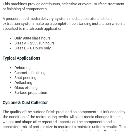
This machines provide continuous, selective or overall surface treatment
or finishing of components.
A pressure feed media delivery system, media separator and dust
extraction system make up a complete free standing installation which is
specified to match each application.
Only 9884 blast hours
Blast A = 2555 run hours
Blast B = 6 Hours only
Typical Applications
Deburring
Cosmetic finishing
Shot peening
Deflashing
Glass etching
Surface preparation
Cyclone & Dust Collector
The quality of the surface finish produced on components is influenced by
the condition of the recirculating media. All blast media changes its size,
weight and shape after repeated impacts on the components and a
consistent mix of particle size is required to maintain uniform results. This