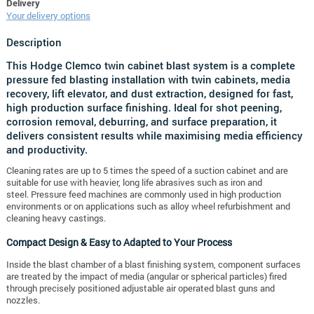
Delivery
Your delivery options
Description
This Hodge Clemco twin cabinet blast system is a complete
pressure fed blasting installation with twin cabinets, media
recovery, lift elevator, and dust extraction, designed for fast,
high production surface finishing. Ideal for shot peening,
corrosion removal, deburring, and surface preparation, it
delivers consistent results while maximising media efficiency
and productivity.
Cleaning rates are up to 5 times the speed of a suction cabinet and are
suitable for use with heavier, long life abrasives such as iron and
steel.
Pressure feed machines are commonly used in high production
environments or on applications such as alloy wheel refurbishment and
cleaning heavy castings.
Compact Design & Easy to Adapted to Your Process
Inside the blast chamber of a blast finishing system, component surfaces
are treated by the impact of media (angular or spherical particles) fired
through precisely positioned adjustable air operated blast guns and
nozzles.