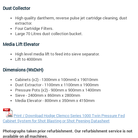
Dust Collector
High quality dantherm, reverse pulse jet cartridge cleaning, dust
extractor.
Four Cartridge Filters.
Large 70 Litres dust collection bucket.
Media Lift Elevator
High level media lift to feed into sieve separator.
Lift to 4000mm
Dimensions (WxDxH)
Cabinets (x2) - 1300mm x 100mm0 x 19010mm
Dust Extractor - 1100mm x 1100mm x 1900mm
Pressure Pots (x2) - 900mm x 900mm x 1400mm
Sieve - 2400mm x 860mm x 2800mm
Media Elevator - 800mm x 350mm x 4150mm
Print / Download Hodge Clemco Series 1000 Twin Pressure Fed
Cabinet System for Shot Blasting or Shot Peening Datasheet
Photographs taken prior refurbishment. Our refurbishment service is not
available on all machines.