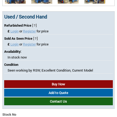
Used / Second Hand
Refurbished Price
[?]
£
Login
or
Register
for price
Sold As Seen Price
[?]
£
Login
or
Register
for price
Availability:
In stock now
Condition
Seen working by RSW, Excellent Condition, Current Model
Buy Now
Add to Quote
Contact Us
Stock No