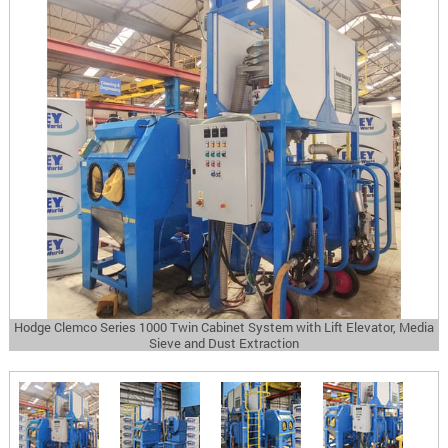
Hodge Clemco Series 1000 Twin Cabinet System with Lift Elevator, Media
Sieve and Dust Extraction