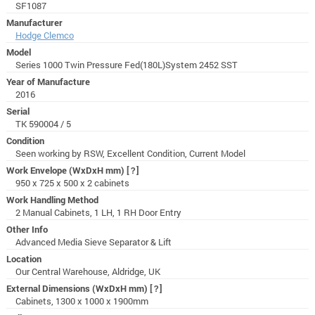
SF1087
Manufacturer
Hodge Clemco
Model
Series 1000 Twin Pressure Fed(180L)System 2452 SST
Year of Manufacture
2016
Serial
TK 590004 / 5
Condition
Seen working by RSW, Excellent Condition, Current Model
Work Envelope (WxDxH mm)
[?]
950 x 725 x 500 x 2 cabinets
Work Handling Method
2 Manual Cabinets, 1 LH, 1 RH Door Entry
Other Info
Advanced Media Sieve Separator & Lift
Location
Our Central Warehouse, Aldridge, UK
External Dimensions (WxDxH mm)
[?]
Cabinets, 1300 x 1000 x 1900mm