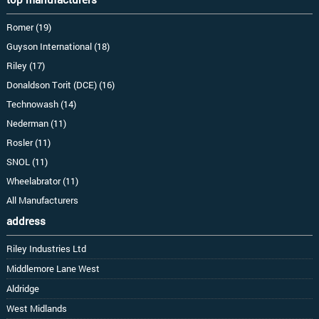
Romer (19)
Guyson International (18)
Riley (17)
Donaldson Torit (DCE) (16)
Technowash (14)
Nederman (11)
Rosler (11)
SNOL (11)
Wheelabrator (11)
All Manufacturers
address
Riley Industries Ltd
Middlemore Lane West
Aldridge
West Midlands