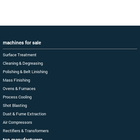
machines for sale
Surface Treatment
Cleaning & Degreasing
Polishing & Belt Linishing
Mass Finishing
Ovens & Furnaces
Process Cooling
Shot Blasting
Dust & Fume Extraction
Air Compressors
Rectifiers & Transformers
top manufacturers