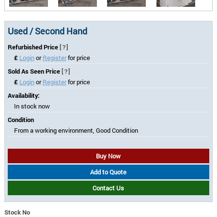
Used / Second Hand
Refurbished Price
[?]
£
Login
or
Register
for price
Sold As Seen Price
[?]
£
Login
or
Register
for price
Availability:
In stock now
Condition
From a working environment, Good Condition
Buy Now
Add to Quote
Contact Us
Stock No