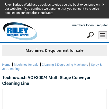
Riley Surface World uses cookies to give you the best experience on
X
our website. If you continue we assume that you consent to receive
cookies on our website.
Read More
members log-in
register
Machines & equipment for sale
Home
Machines for sale
Cleaning & Degreasing Machinery
Spray &
Jet Cleaning
Technowash AQF300/4 Multi Stage Conveyor
Cleaning Line