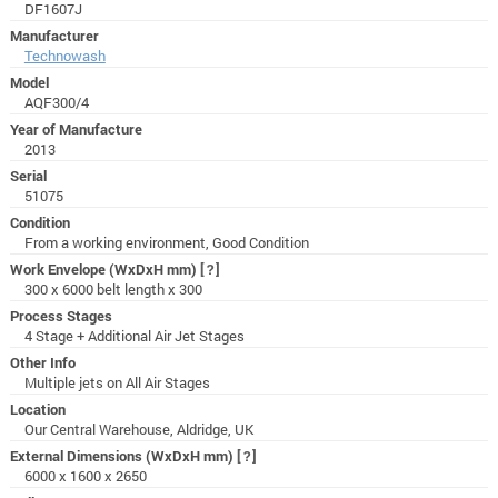
DF1607J
Manufacturer
Technowash
Model
AQF300/4
Year of Manufacture
2013
Serial
51075
Condition
From a working environment, Good Condition
Work Envelope (WxDxH mm)
[?]
300 x 6000 belt length x 300
Process Stages
4 Stage + Additional Air Jet Stages
Other Info
Multiple jets on All Air Stages
Location
Our Central Warehouse, Aldridge, UK
External Dimensions (WxDxH mm)
[?]
6000 x 1600 x 2650