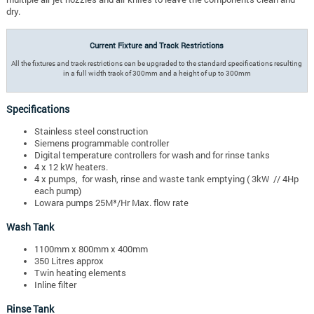
dry.
Current Fixture and Track Restrictions
All the fixtures and track restrictions can be upgraded to the standard specifications resulting
in a full width track of 300mm and a height of up to 300mm
Specifications
Stainless steel construction
Siemens programmable controller
Digital temperature controllers for wash and for rinse tanks
4 x 12 kW heaters.
4 x pumps, for wash, rinse and waste tank emptying ( 3kW // 4Hp
each pump)
Lowara pumps 25M³/Hr Max. flow rate
Wash Tank
1100mm x 800mm x 400mm
350 Litres approx
Twin heating elements
Inline filter
Rinse Tank