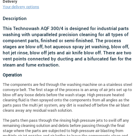
Delivery
Your delivery options
Description
This Technowash AQF 300/4 is designed for industrial parts
washing with unparalleled precision cleaning for all types of
component parts, finished or semi-finished. The process
stages are blow off, hot aqueous spray jet washing, blow off,
hot jet rinse, blow off jets and air knife blow off. There are two
vent points connected by ducting and a bifurcated fan for the
steam and fume extraction.
Operation
The components are fed through the washing machine on a stainless steel
conveyor belt. The first stage of the process is an array of air jets set up to
blow off any loose debris before the wash stage. High pressure heated
cleaning fluid is then sprayed onto the components from all angles as the
parts pass the multi jet system, any dirt is washed off before the air blast
cleans away any residual wash solution.
The parts then pass through the rinsing high pressure jets to swill off any
remaining cleaning solution and debris before passing through the final
stage where the parts are subjected to high pressure air blasting from
multiple air jet nozzles and air knifes to leave the components clean and