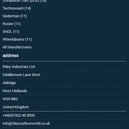
Donaldson Torit (DCE) (16)
Technowash (14)
Nederman (11)
Rosler (11)
SNOL (11)
Wheelabrator (11)
All Manufacturers
address
Riley Industries Ltd
Middlemore Lane West
Aldridge
West Midlands
WS9 8BG
United Kingdom
+44(0)1922 45 8000
info@rileysurfaceworld.co.uk