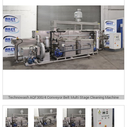
Technowash AQF300/4 Conveyor Belt Multi Stage Cleaning Machine