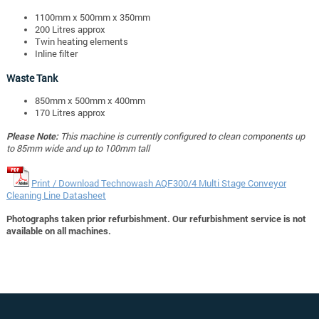
1100mm x 500mm x 350mm
200 Litres approx
Twin heating elements
Inline filter
Waste Tank
850mm x 500mm x 400mm
170 Litres approx
Please Note:
This machine is currently configured to clean components up
to 85mm wide and up to 100mm tall
Print / Download Technowash AQF300/4 Multi Stage Conveyor
Cleaning Line Datasheet
Photographs taken prior refurbishment. Our refurbishment service is not
available on all machines.