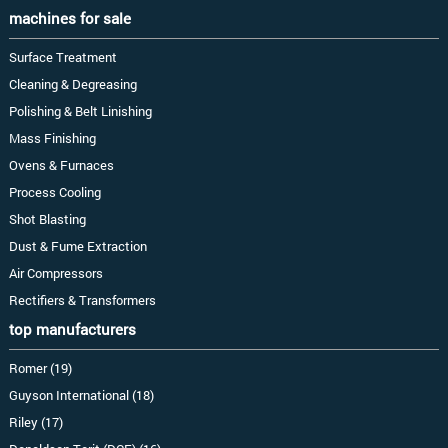
machines for sale
Surface Treatment
Cleaning & Degreasing
Polishing & Belt Linishing
Mass Finishing
Ovens & Furnaces
Process Cooling
Shot Blasting
Dust & Fume Extraction
Air Compressors
Rectifiers & Transformers
top manufacturers
Romer (19)
Guyson International (18)
Riley (17)