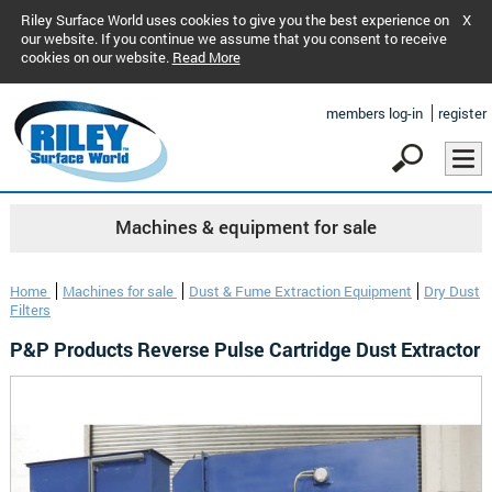
Riley Surface World uses cookies to give you the best experience on
X
our website. If you continue we assume that you consent to receive
cookies on our website.
Read More
members log-in
register
Machines & equipment for sale
Home
Machines for sale
Dust & Fume Extraction Equipment
Dry Dust
Filters
P&P Products Reverse Pulse Cartridge Dust Extractor