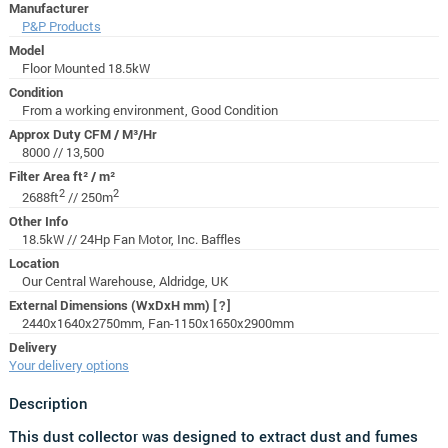
Manufacturer
P&P Products
Model
Floor Mounted 18.5kW
Condition
From a working environment, Good Condition
Approx Duty CFM / M³/Hr
8000 // 13,500
Filter Area ft² / m²
2
2
2688ft
// 250m
Other Info
18.5kW // 24Hp Fan Motor, Inc. Baffles
Location
Our Central Warehouse, Aldridge, UK
External Dimensions (WxDxH mm)
[?]
2440x1640x2750mm, Fan-1150x1650x2900mm
Delivery
Your delivery options
Description
This dust collector was designed to extract dust and fumes