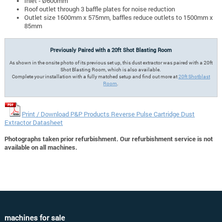
Inlet - Ø600mm
Roof outlet through 3 baffle plates for noise reduction
Outlet size 1600mm x 575mm, baffles reduce outlets to 1500mm x
85mm
Previously Paired with a 20ft Shot Blasting Room
As shown in the onsite photo of its previous set up, this dust extractor was paired with a 20ft
Shot Blasting Room, which is also available.
Complete your installation with a fully matched setup and find out more at
20ft Shotblast
Room
.
Print / Download P&P Products Reverse Pulse Cartridge Dust
Extractor Datasheet
Photographs taken prior refurbishment. Our refurbishment service is not
available on all machines.
machines for sale