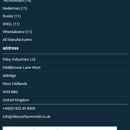
Technowash (14)
Nederman (11)
Rosler (11)
SNOL (11)
Wheelabrator (11)
All Manufacturers
address
Riley Industries Ltd
Middlemore Lane West
Aldridge
West Midlands
WS9 8BG
United Kingdom
+44(0)1922 45 8000
info@rileysurfaceworld.co.uk