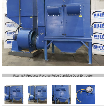
P&amp;P Products Reverse Pulse Cartridge Dust Extractor