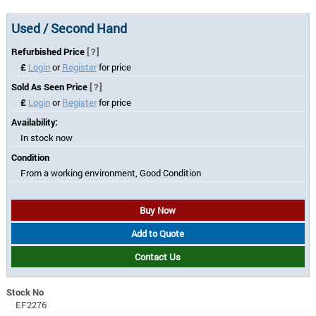
Used / Second Hand
Refurbished Price
[?]
£
Login
or
Register
for price
Sold As Seen Price
[?]
£
Login
or
Register
for price
Availability:
In stock now
Condition
From a working environment, Good Condition
Buy Now
Add to Quote
Contact Us
Stock No
EF2276