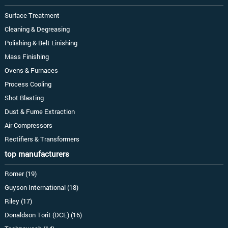
Surface Treatment
Cleaning & Degreasing
Polishing & Belt Linishing
Mass Finishing
Ovens & Furnaces
Process Cooling
Shot Blasting
Dust & Fume Extraction
Air Compressors
Rectifiers & Transformers
top manufacturers
Romer (19)
Guyson International (18)
Riley (17)
Donaldson Torit (DCE) (16)