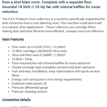
from a shot blast room. Complete with a separate floor
mounted 18.5kW // 24 Hp fan with internal baffles for noise
reduction.
The P & P Products Dust collectors is a systems specifically engineered for
dust extraction from a shot blasting room. This machine would lend itself
to a various other applications . These collectors use cartridge filters
making dust and fume filtration more efficient, compact and cost-effective.
Main Features
Flow rates up to 8,000 CFM // 13,500m³
12 filter cartridges (2625023E Ultra web)
Ultra web filter area of 2688ft² // 250m²
18.5kW. / 25Hp.
Floor mounted fan with internal baffles for noise reduction
Closed coverage type (complete system) and quiet operation
Fast and easy installation, easy maintenance with quick-access
filters
Energy cost saving due to low energy requirements
Explosion relief panels (4)
Pressure differential gauge
Pulse jet cleaning system
Connection Details