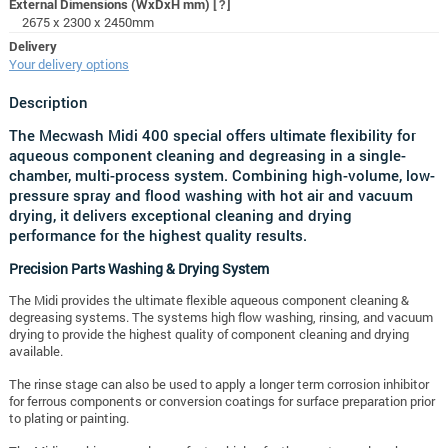
External Dimensions (WxDxH mm)
[?]
2675 x 2300 x 2450mm
Delivery
Your delivery options
Description
The Mecwash Midi 400 special offers ultimate flexibility for
aqueous component cleaning and degreasing in a single-
chamber, multi-process system. Combining high-volume, low-
pressure spray and flood washing with hot air and vacuum
drying, it delivers exceptional cleaning and drying
performance for the highest quality results.
Precision Parts Washing & Drying System
The Midi provides the ultimate flexible aqueous component cleaning &
degreasing systems. The systems high flow washing, rinsing, and vacuum
drying to provide the highest quality of component cleaning and drying
available.
The rinse stage can also be used to apply a longer term corrosion inhibitor
for ferrous components or conversion coatings for surface preparation prior
to plating or painting.