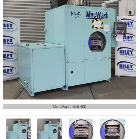
MecWash Midi 400