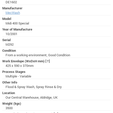
DE1602
Manufacturer
MecWash
Model
Midi 400 Special
Year of Manufacture
10/2001
Serial
M292
Condition
From a working environment, Good Condition
Work Envelope (WxDxH mm)
[?]
425 x 590 x 370mm
Process Stages
Multiple - Variable
Other Info
Flood & Spray Wash, Spray Rinse & Dry
Location
Our Central Warehouse, Aldridge, UK
Weight (kgs)
3500