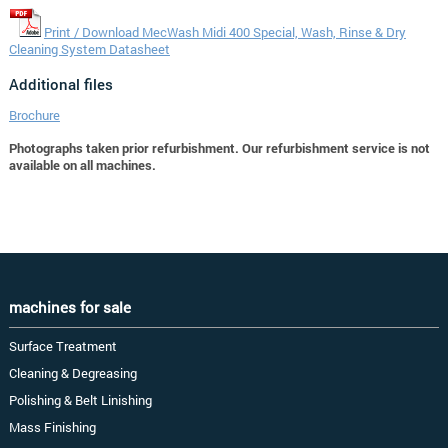
Print / Download MecWash Midi 400 Special, Wash, Rinse & Dry
Cleaning System Datasheet
Additional files
Brochure
Photographs taken prior refurbishment. Our refurbishment service is not
available on all machines.
machines for sale
Surface Treatment
Cleaning & Degreasing
Polishing & Belt Linishing
Mass Finishing