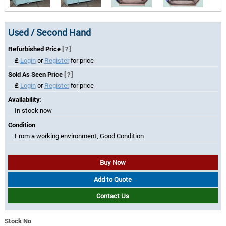
Used / Second Hand
Refurbished Price
[?]
£
Login
or
Register
for price
Sold As Seen Price
[?]
£
Login
or
Register
for price
Availability:
In stock now
Condition
From a working environment, Good Condition
Buy Now
Add to Quote
Contact Us
Stock No