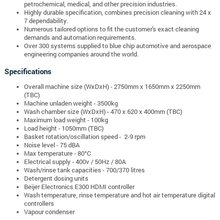
petrochemical, medical, and other precision industries.
Highly durable specification, combines precision cleaning with 24 x
7 dependability.
Numerous tailored options to fit the customer's exact cleaning
demands and automation requirements.
Over 300 systems supplied to blue chip automotive and aerospace
engineering companies around the world.
Specifications
Overall machine size (WxDxH)
- 2750mm x 1650mm x 2250mm
(TBC)
Machine unladen weight - 3500kg
Wash chamber size
(WxDxH) - 470 x 620 x 400mm (TBC)
Maximum load weight - 100kg
Load height -
1050mm (TBC)
Basket rotation/oscillation speed - 2-9 rpm
Noise level - 75 dBA
Max temperature - 80°C
Electrical supply - 400v / 50Hz / 80A
Wash/rinse tank capacities - 700/370 litres
Detergent dosing units
Beijer Electronics E300 HDMI controller
Wash temperature, rinse temperature and hot air temperature digital
controllers
Vapour condenser