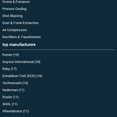
Ovens & Furnaces
Process Cooling
Shot Blasting
Dust & Fume Extraction
Air Compressors
Rectifiers & Transformers
top manufacturers
Romer (19)
Guyson International (18)
Riley (17)
Donaldson Torit (DCE) (16)
Technowash (14)
Nederman (11)
Rosler (11)
SNOL (11)
Wheelabrator (11)