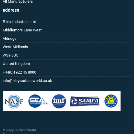
All Manufacturers
address
Riley Industries Ltd
Middlemore Lane West
Aldridge
West Midlands
WS9 8BG
United Kingdom
+44(0)1922 45 8000
info@rileysurfaceworld.co.uk
© Riley Surface World