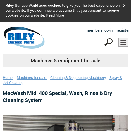
Riley Surface World uses cookies to give you the best experience on
X
our website. If you continue we assume that you consent to receive
cookies on our website.
Read More
members log-in
register
Machines & equipment for sale
Home
Machines for sale
Cleaning & Degreasing Machinery
Spray &
Jet Cleaning
MecWash Midi 400 Special, Wash, Rinse & Dry
Cleaning System