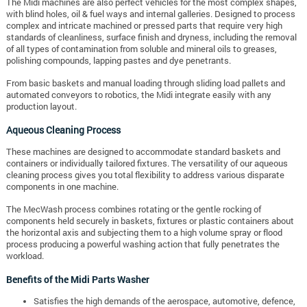
The Midi machines are also perfect vehicles for the most complex shapes,
with blind holes, oil & fuel ways and internal galleries.
Designed to process
complex and intricate machined or pressed parts that require very high
standards of cleanliness, surface finish and dryness, including the removal
of all types of contamination from soluble and mineral oils to greases,
polishing compounds, lapping pastes and dye penetrants.
From basic baskets and manual loading through sliding load pallets and
automated conveyors to robotics, the Midi integrate easily with any
production layout.
Aqueous Cleaning Process
These machines are designed to accommodate standard baskets and
containers or individually tailored fixtures. The versatility of our aqueous
cleaning process gives you total flexibility to address various disparate
components in one machine.
The MecWash process combines rotating or the gentle rocking of
components held securely in baskets, fixtures or plastic containers about
the horizontal axis and subjecting them to a high volume spray or flood
process producing a powerful washing action that fully penetrates the
workload.
Benefits of the Midi Parts Washer
Satisfies the high demands of the aerospace, automotive, defence,