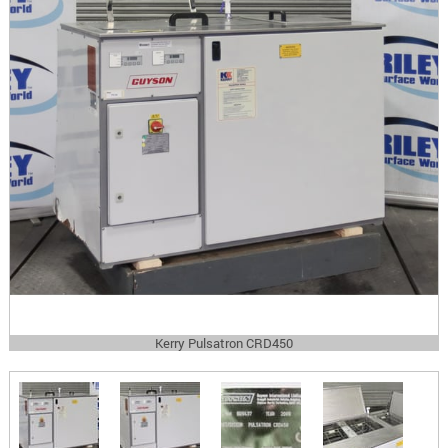
Kerry Pulsatron CRD450