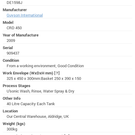
DE1598J
Manufacturer
Guyson International
Model
CRD 450
Year of Manufacture
2009
Serial
909437
Condition
From a working environment, Good Condition
Work Envelope (WxDxH mm)
[?]
325 x 450 x 300mm:Basket 250 x 390 x 150
Process Stages
U'sonic Wash, Rinse, Water Spray & Dry
Other Info
40 Litre Capacity Each Tank
Location
Our Central Warehouse, Aldridge, UK
Weight (kgs)
300kg