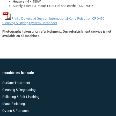
Heaters - 4 x 480W
Supply 415V / 3 Phase + Neutral and earth/ 16A / 50Hz
Print / Download Guyson International Kerry Pulsatron CRD450
Cleaning & Drying System Datasheet
Photographs taken prior refurbishment. Our refurbishment service is not
available on all machines.
machines for sale
Surface Treatment
Cleaning & Degreasing
Polishing & Belt Linishing
Mass Finishing
Ovens & Furnaces