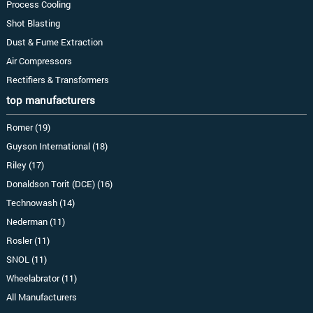
Process Cooling
Shot Blasting
Dust & Fume Extraction
Air Compressors
Rectifiers & Transformers
top manufacturers
Romer (19)
Guyson International (18)
Riley (17)
Donaldson Torit (DCE) (16)
Technowash (14)
Nederman (11)
Rosler (11)
SNOL (11)
Wheelabrator (11)
All Manufacturers