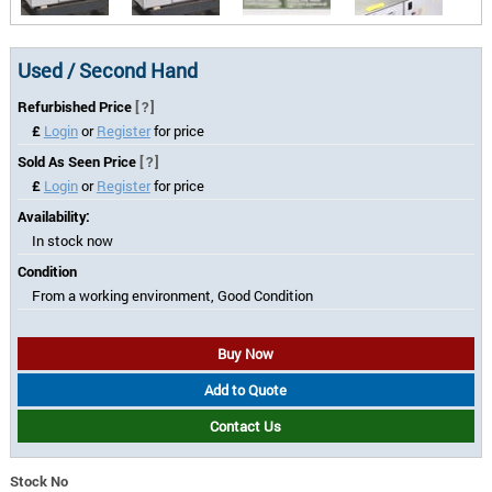
Used / Second Hand
Refurbished Price
[?]
£
Login
or
Register
for price
Sold As Seen Price
[?]
£
Login
or
Register
for price
Availability:
In stock now
Condition
From a working environment, Good Condition
Buy Now
Add to Quote
Contact Us
Stock No