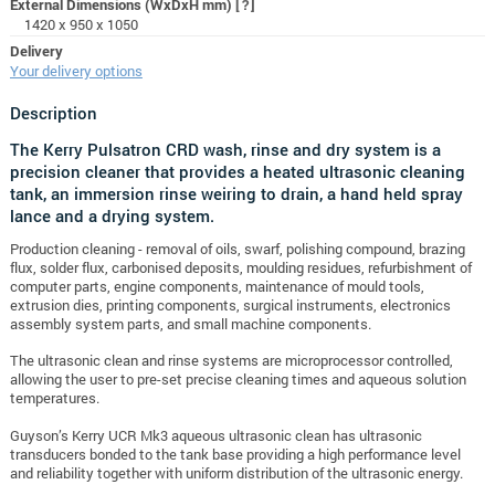
External Dimensions (WxDxH mm)
[?]
1420 x 950 x 1050
Delivery
Your delivery options
Description
The Kerry Pulsatron CRD wash, rinse and dry system is a
precision cleaner that provides a heated ultrasonic cleaning
tank, an immersion rinse weiring to drain, a hand held spray
lance and a drying system.
Production cleaning - removal of oils, swarf, polishing compound, brazing
flux, solder flux, carbonised deposits, moulding residues, refurbishment of
computer parts, engine components, maintenance of mould tools,
extrusion dies, printing components, surgical instruments, electronics
assembly system parts, and small machine components.
The ultrasonic clean and rinse systems are microprocessor controlled,
allowing the user to pre-set precise cleaning times and aqueous solution
temperatures.
Guyson’s Kerry UCR Mk3 aqueous ultrasonic clean has ultrasonic
transducers bonded to the tank base providing a high performance level
and reliability together with uniform distribution of the ultrasonic energy.