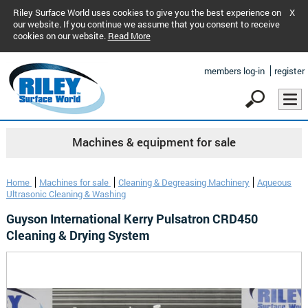
Riley Surface World uses cookies to give you the best experience on
X
our website. If you continue we assume that you consent to receive
cookies on our website.
Read More
members log-in
register
Machines & equipment for sale
Home
Machines for sale
Cleaning & Degreasing Machinery
Aqueous
Ultrasonic Cleaning & Washing
Guyson International Kerry Pulsatron CRD450
Cleaning & Drying System