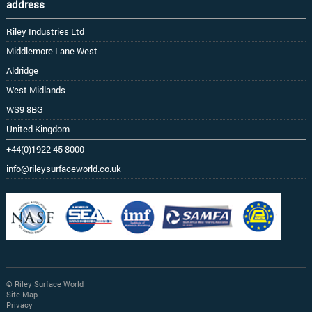
address
Riley Industries Ltd
Middlemore Lane West
Aldridge
West Midlands
WS9 8BG
United Kingdom
+44(0)1922 45 8000
info@rileysurfaceworld.co.uk
© Riley Surface World
Site Map
Privacy