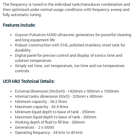
The frequency is tuned to the individual tank/transducer combination and
then optimised under normal usage conditions with frequency sweep and
fully automatic tuning.
Features include:
Guyson Pulsatron M300 ultrasonic generators for powerful cleaning
and long equipment life
Robust construction with 316L polished stainless steel tank for
durability
Digital panel for precise control and display of sonics time and
solution temperature
Simply set time, set temperature, run time and run temperature
controls.
UCR Mk3 Technical Details:
External dimension (WxDxH) - 1420mm x 950mm x 1050mm
Internal tanks dimension (WxD) - 325mm x 450mm
Minimum capacity - 36.2 litres
Maximum capacity - 43.4 litres
Minimum liquid depth to base of tank - 250mm
Maximum liquid depth to base of tank - 300mm
Working depth of fluid to fill line - 260mm
Generators - 2 x M300
Operating frequency - 34 kHz to 40 kHz