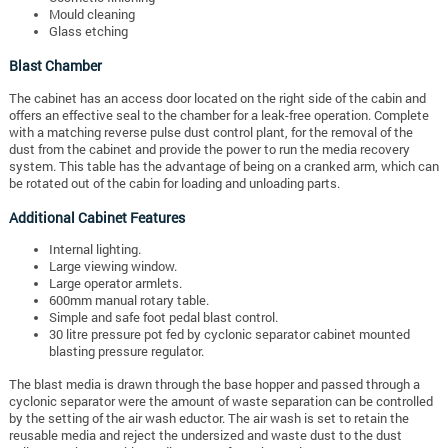
Mould cleaning
Glass etching
Blast Chamber
The cabinet has an access door located on the right side of the cabin and
offers an effective seal to the chamber for a leak-free operation. Complete
with a matching reverse pulse dust control plant, for the removal of the
dust from the cabinet and provide the power to run the media recovery
system. This table has the advantage of being on a cranked arm, which can
be rotated out of the cabin for loading and unloading parts.
Additional Cabinet Features
Internal lighting.
Large viewing window.
Large operator armlets.
600mm manual rotary table.
Simple and safe foot pedal blast control.
30 litre pressure pot fed by cyclonic separator cabinet mounted
blasting pressure regulator.
The blast media is drawn through the base hopper and passed through a
cyclonic separator were the amount of waste separation can be controlled
by the setting of the air wash eductor. The air wash is set to retain the
reusable media and reject the undersized and waste dust to the dust