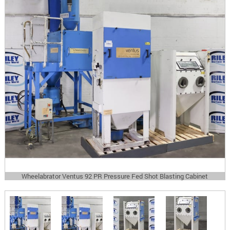
Wheelabrator Ventus 92 PR Pressure Fed Shot Blasting Cabinet