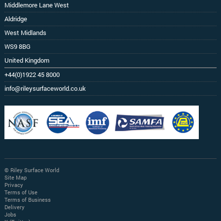
Middlemore Lane West
Aldridge
West Midlands
WS9 8BG
United Kingdom
+44(0)1922 45 8000
info@rileysurfaceworld.co.uk
© Riley Surface World
Site Map
Privacy
Terms of Use
Terms of Business
Delivery
Jobs