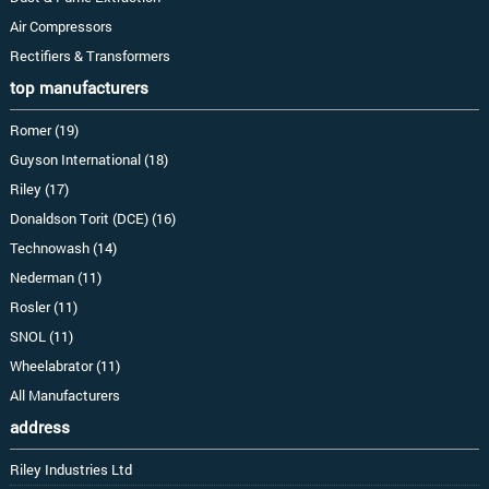
Air Compressors
Rectifiers & Transformers
top manufacturers
Romer (19)
Guyson International (18)
Riley (17)
Donaldson Torit (DCE) (16)
Technowash (14)
Nederman (11)
Rosler (11)
SNOL (11)
Wheelabrator (11)
All Manufacturers
address
Riley Industries Ltd