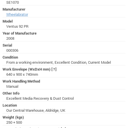
SE1070
Manufacturer
Wheelabrator
Model
Ventus 92 PR
Year of Manufacture
2008
Serial
000306
Condition
From a working environment, Excellent Condition, Current Model
Work Envelope (WxDxH mm)
[?]
640 x 900 x 740mm
Work Handling Method
Manual
Other Info
Excellent Media Recovery & Dust Control
Location
Our Central Warehouse, Aldridge, UK
Weight (kgs)
250 + 500