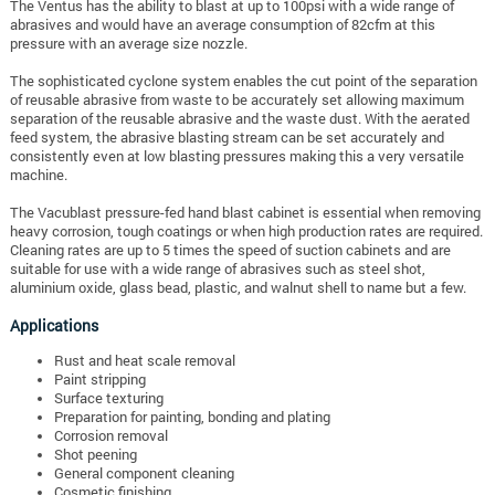
The Ventus has the ability to blast at up to 100psi with a wide range of
abrasives and would have an average consumption of 82cfm at this
pressure with an average size nozzle.
The sophisticated cyclone system enables the cut point of the separation
of reusable abrasive from waste to be accurately set allowing maximum
separation of the reusable abrasive and the waste dust. With the aerated
feed system, the abrasive blasting stream can be set accurately and
consistently even at low blasting pressures making this a very versatile
machine.
The Vacublast pressure-fed hand blast cabinet is essential when removing
heavy corrosion, tough coatings or when high production rates are required.
Cleaning rates are up to 5 times the speed of suction cabinets and are
suitable for use with a wide range of abrasives such as steel shot,
aluminium oxide, glass bead, plastic, and walnut shell to name but a few.
Applications
Rust and heat scale removal
Paint stripping
Surface texturing
Preparation for painting, bonding and plating
Corrosion removal
Shot peening
General component cleaning
Cosmetic finishing