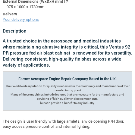
External Dimensions (WxDxH mm)
[?]
975 x 1000 x 1780mm
Delivery
Your delivery options
Description
A trusted choice in the aerospace and medical industries
where maintaining abrasive integrity is critical, this Ventus 92
PR pressure fed air blast cabinet is renowned for its versatility.
Delivering consistent, high-quality finishes across a wide
variety of applications.
Former Aerospace Engine Repair Company Based in the U.K.
Their worldwide reputation for quality is reflected in the machinery and maintenance of their
manufacturing plant.
Many of these machines include features that are necessary for the manufacture and
servicing of high quality engine components,
but can provide a benefit to any industry.
The design is user friendly with large armlets, a wide opening R/H door,
easy access pressure control, and internal lighting.