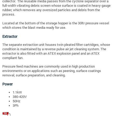
collector. The reusable media passes from the cyclone separator over a
full-width vibrating debris screen whose surface is coated in heavy gauge
rubber, which removes any oversized particles and debris from the
process.
Located at the bottom of the storage hopper is the 30ltr pressure vessel
which stores the blast media ready for use.
Extractor
The separate extraction unit houses twin pleated filter cartridges, whose
condition is maintained by a reverse pulse air jet cleaning system. The
extractor is also fitted with an ATEX explosion panel and an ATEX
compliant fan.
Pressure feed machines are commonly used in high production
environments or on applications such as peening, surface coatings
removal, surface preparation, and cleaning.
Power
1.1
kW
380-420V
50Hz
3Ph