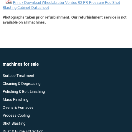
Print / Download Wheelabrator Ventus 92 PR Pressure Fed Shot
Blasting Cabinet Datasheet
Photographs taken prior refurbishment. Our refurbishment service is not
available on all machines.
machines for sale
Surface Treatment
Cleaning & Degreasing
Polishing & Belt Linishing
Mass Finishing
Ovens & Furnaces
Process Cooling
Shot Blasting
Dust & Fume Extraction