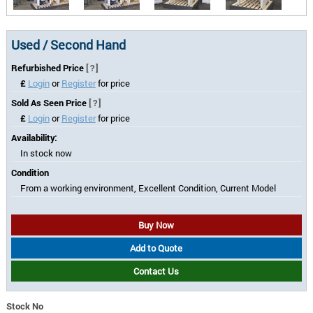
Used / Second Hand
Refurbished Price
[?]
£
Login
or
Register
for price
Sold As Seen Price
[?]
£
Login
or
Register
for price
Availability:
In stock now
Condition
From a working environment, Excellent Condition, Current Model
Buy Now
Add to Quote
Contact Us
Stock No