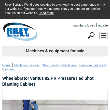
Riley Surface World uses cookies to give you the best experience on
X
our website. If you continue we assume that you consent to receive
cookies on our website.
Read More
members log-in
register
Machines & equipment for sale
Home
Machines for sale
Shot Blasting Machinery
Pressure Fed Blast
Cabinets
Wheelabrator Ventus 92 PR Pressure Fed Shot
Blasting Cabinet