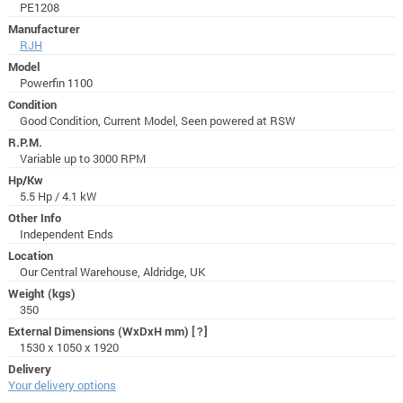
PE1208
Manufacturer
RJH
Model
Powerfin 1100
Condition
Good Condition, Current Model, Seen powered at RSW
R.P.M.
Variable up to 3000 RPM
Hp/Kw
5.5 Hp / 4.1 kW
Other Info
Independent Ends
Location
Our Central Warehouse, Aldridge, UK
Weight (kgs)
350
External Dimensions (WxDxH mm)
[?]
1530 x 1050 x 1920
Delivery
Your delivery options