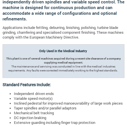
independently driven spindles and variable speed control. The
machine is designed for continuous production and can
accommodate a wide range of configurations and optional
refinements.
Applications include fettling, deburring, linishing, polishing, turbine blade
grinding, chamfering and specialised component finishing. These machines
comply with the European Machinery Directive.
Only Used in the Medical Industry
This plant is one of several machines acquired during a recent site clearance of a company
supplying medical equipment.
The maintenance and servicing was conducted in line with the medical industries
requirements. Any faults were corrected immediately working to the highest standards.
Standard Features Include:
Independent driven ends
Variable speed motor(s)
Inclined pedestal for improved manoeuvrability of large work pieces
Taper spindles and/or parallel adaptors
Mechanical belt tracking
DC injection braking
Extensive guarding including finger trap protection