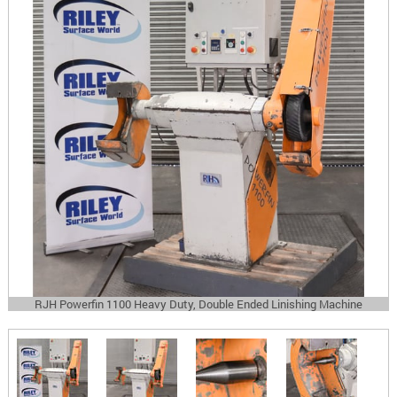
RJH Powerfin 1100 Heavy Duty, Double Ended Linishing Machine