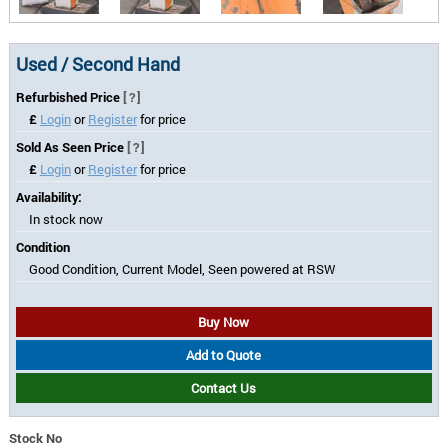
Used / Second Hand
Refurbished Price
[?]
£
Login
or
Register
for price
Sold As Seen Price
[?]
£
Login
or
Register
for price
Availability:
In stock now
Condition
Good Condition, Current Model, Seen powered at RSW
Buy Now
Add to Quote
Contact Us
Stock No