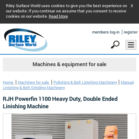
Riley Surface World uses cookies to give you the best experience on
X
our website. If you continue we assume that you consent to receive
cookies on our website.
Read More
members log-in
register
Machines & equipment for sale
Home
Machines for sale
Polishing & Belt Linishing Machinery
Manual
Linishing & Belt Grinding Machinery
RJH Powerfin 1100 Heavy Duty, Double Ended
Linishing Machine