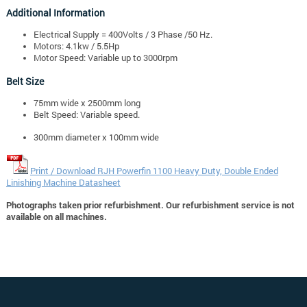
Additional Information
Electrical Supply = 400Volts / 3 Phase /50 Hz.
Motors: 4.1kw / 5.5Hp
Motor Speed: Variable up to 3000rpm
Belt Size
75mm wide x 2500mm long
Belt Speed: Variable speed.
300mm diameter x 100mm wide
Print / Download RJH Powerfin 1100 Heavy Duty, Double Ended
Linishing Machine Datasheet
Photographs taken prior refurbishment. Our refurbishment service is not
available on all machines.