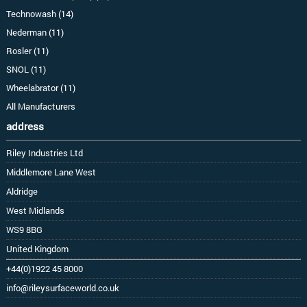
Technowash (14)
Nederman (11)
Rosler (11)
SNOL (11)
Wheelabrator (11)
All Manufacturers
address
Riley Industries Ltd
Middlemore Lane West
Aldridge
West Midlands
WS9 8BG
United Kingdom
+44(0)1922 45 8000
info@rileysurfaceworld.co.uk