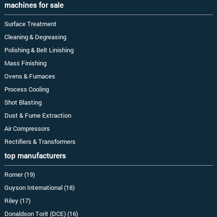
machines for sale
Surface Treatment
Cleaning & Degreasing
Polishing & Belt Linishing
Mass Finishing
Ovens & Furnaces
Process Cooling
Shot Blasting
Dust & Fume Extraction
Air Compressors
Rectifiers & Transformers
top manufacturers
Romer (19)
Guyson International (18)
Riley (17)
Donaldson Torit (DCE) (16)