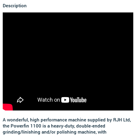
Description
A wonderful, high performance machine supplied by RJH Ltd,
the Powerfin 1100 is a heavy-duty, double-ended
grinding/linishing and/or polishing machine, with