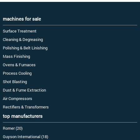
machines for sale
Surface Treatment
Cleaning & Degreasing
Polishing & Belt Linishing
Mass Finishing
Ovens & Furnaces
Process Cooling
Shot Blasting
Dust & Fume Extraction
Air Compressors
Rectifiers & Transformers
top manufacturers
Romer (20)
Guyson International (18)