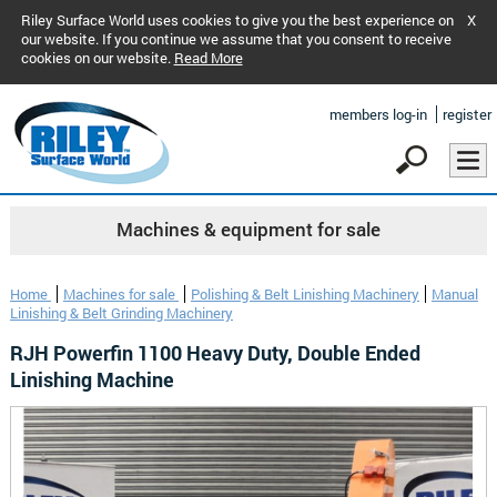
Riley Surface World uses cookies to give you the best experience on
X
our website. If you continue we assume that you consent to receive
cookies on our website.
Read More
members log-in
register
Machines & equipment for sale
Home
Machines for sale
Polishing & Belt Linishing Machinery
Manual
Linishing & Belt Grinding Machinery
RJH Powerfin 1100 Heavy Duty, Double Ended
Linishing Machine