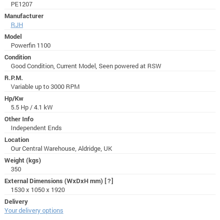
PE1207
Manufacturer
RJH
Model
Powerfin 1100
Condition
Good Condition, Current Model, Seen powered at RSW
R.P.M.
Variable up to 3000 RPM
Hp/Kw
5.5 Hp / 4.1 kW
Other Info
Independent Ends
Location
Our Central Warehouse, Aldridge, UK
Weight (kgs)
350
External Dimensions (WxDxH mm)
[?]
1530 x 1050 x 1920
Delivery
Your delivery options