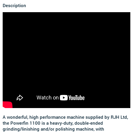
Description
A wonderful, high performance machine supplied by RJH Ltd,
the Powerfin 1100 is a heavy-duty, double-ended
grinding/linishing and/or polishing machine, with