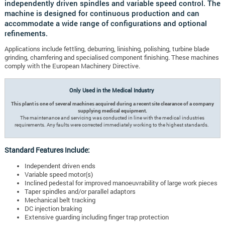
independently driven spindles and variable speed control. The
machine is designed for continuous production and can
accommodate a wide range of configurations and optional
refinements.
Applications include fettling, deburring, linishing, polishing, turbine blade
grinding, chamfering and specialised component finishing. These machines
comply with the European Machinery Directive.
Only Used in the Medical Industry
This plant is one of several machines acquired during a recent site clearance of a company
supplying medical equipment.
The maintenance and servicing was conducted in line with the medical industries
requirements. Any faults were corrected immediately working to the highest standards.
Standard Features Include:
Independent driven ends
Variable speed motor(s)
Inclined pedestal for improved manoeuvrability of large work pieces
Taper spindles and/or parallel adaptors
Mechanical belt tracking
DC injection braking
Extensive guarding including finger trap protection