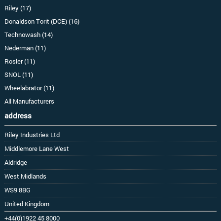
Riley (17)
Donaldson Torit (DCE) (16)
Technowash (14)
Nederman (11)
Rosler (11)
SNOL (11)
Wheelabrator (11)
All Manufacturers
address
Riley Industries Ltd
Middlemore Lane West
Aldridge
West Midlands
WS9 8BG
United Kingdom
+44(0)1922 45 8000