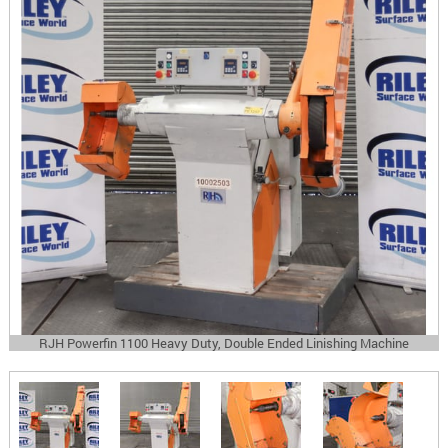
RJH Powerfin 1100 Heavy Duty, Double Ended Linishing Machine