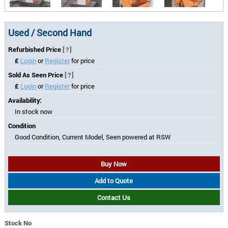
Used / Second Hand
Refurbished Price
[?]
£
Login
or
Register
for price
Sold As Seen Price
[?]
£
Login
or
Register
for price
Availability:
In stock now
Condition
Good Condition, Current Model, Seen powered at RSW
Buy Now
Add to Quote
Contact Us
Stock No