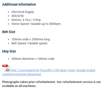
Additional Information
Electrical Supply
400/3/50
Motors: 4.1kw / 5.5Hp
Motor Speed: Variable up to 3000rpm
Belt Size
100mm wide x 2500mm long
Belt Speed: Variable speed
Mop Size
300mm diameter x 100mm wide
Print / Download RJH Powerfin 1100 Heavy Duty, Double Ended
Linishing Machine Datasheet
Photographs taken prior refurbishment. Our refurbishment service is not
available on all machines.