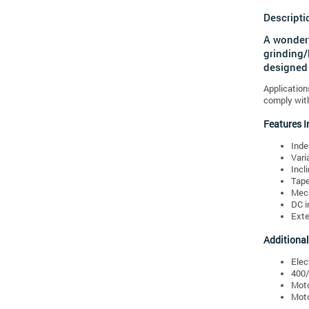
Descripti
A wonderf
grinding/
designed 
Application
comply with
Features I
Inde
Vari
Incl
Tape
Mech
DC i
Exte
Additional
Elec
400/
Moto
Moto