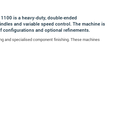
n 1100 is a heavy-duty, double-ended
indles and variable speed control. The machine is
 configurations and optional refinements.
fering and specialised component finishing. These machines