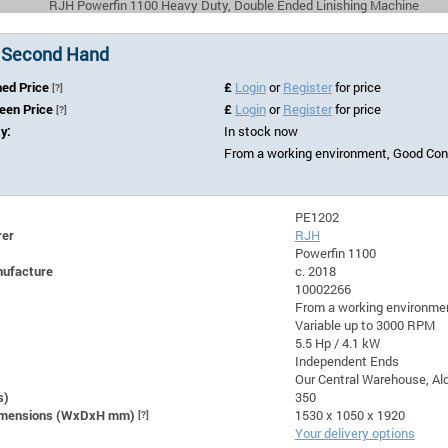
RJH Powerfin 1100 Heavy Duty, Double Ended Linishing Machine
 Second Hand
hed Price
£
Login
or
Register
for price
[?]
Seen Price
£
Login
or
Register
for price
[?]
ty:
In stock now
From a working environment, Good Cond
PE1202
rer
RJH
Powerfin 1100
nufacture
c. 2018
10002266
From a working environmen
Variable up to 3000 RPM
5.5 Hp / 4.1 kW
Independent Ends
Our Central Warehouse, Ald
s)
350
Dimensions (WxDxH mm)
[?]
1530 x 1050 x 1920
Your delivery options