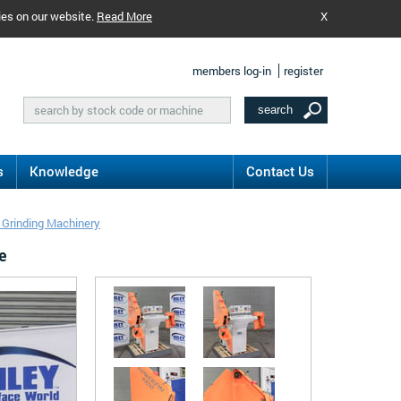
ies on our website.
Read More
X
members log-in
register
s
Knowledge
Contact Us
t Grinding Machinery
e