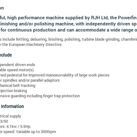
on
ul, high performance machine supplied by RJH Ltd, the Powerfi
linishing and/or polishing machine, with independently driven sp
for continuous production and can accommodate a wide range of
s include fettling, deburring, linishing, polishing, turbine blade grinding, cham
 the European Machinery Directive.
nclude
pendent driven ends
able speed motor(s)
ined pedestal for improved manoeuvrability of large work pieces
r spindles and/or parallel adaptors
anical belt tracking
njection braking
nsive guarding including finger trap protection
 Information
trical supply
3/50
rs: 4.1kw / 5.5Hp
r speed: Variable up to 3000rpm