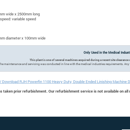
mm wide x 2500mm long
 speed: variable speed
mm diameter x 100mm wide
Only Used in the Medical Indus
This plant is one of several machines acquired during a recent site clearan
he maintenance and servicing was conducted in line with the medical industries requirements. Any 
 / Download RJH Powerfin 1100 Heavy Duty, Double Ended Linishing Machine 
 taken prior refurbishment. Our refurbishment service is not available on all