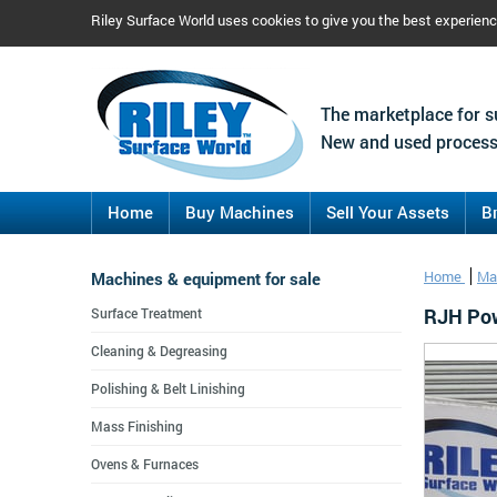
Riley Surface World uses cookies to give you the best experien
The marketplace for s
New and used process
Home
Buy Machines
Sell Your Assets
B
Machines & equipment for sale
Home
Ma
RJH Pow
Surface Treatment
Cleaning & Degreasing
Polishing & Belt Linishing
Mass Finishing
Ovens & Furnaces