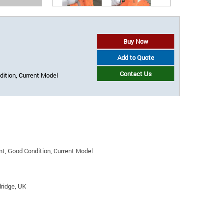
Buy Now
Add to Quote
Contact Us
ition, Current Model
t, Good Condition, Current Model
ridge, UK