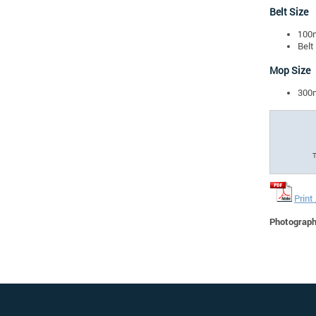
Belt Size
100
Belt
Mop Size
300
T
Print
Photographs