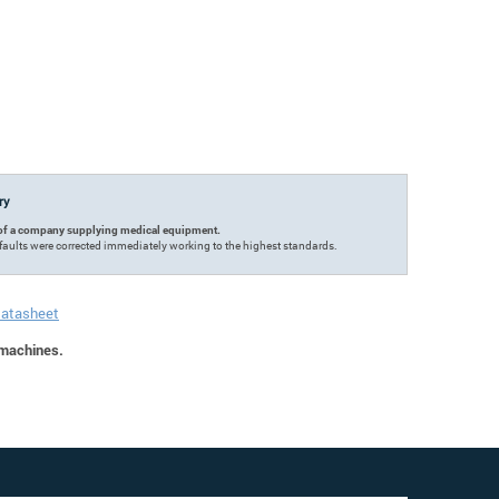
try
ce of a company supplying medical equipment.
faults were corrected immediately working to the highest standards.
Datasheet
 machines.