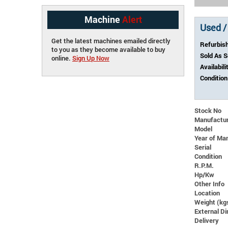
Machine
Alert
Used /
Get the latest machines emailed directly
Refurbis
to you as they become available to buy
Sold As 
online.
Sign Up Now
Availabili
Condition
Stock No
Manufactu
Model
Year of Ma
Serial
Condition
R.P.M.
Hp/Kw
Other Info
Location
Weight (kg
External 
Delivery