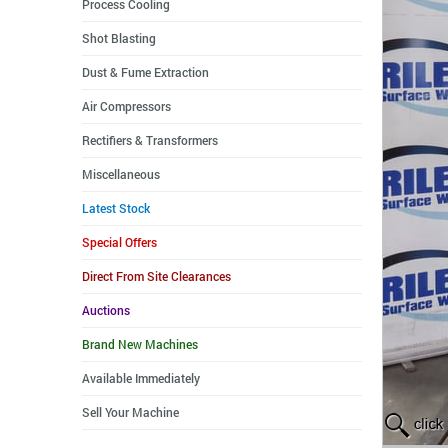
Process Cooling
Shot Blasting
Dust & Fume Extraction
Air Compressors
Rectifiers & Transformers
Miscellaneous
Latest Stock
Special Offers
Direct From Site Clearances
Auctions
Brand New Machines
Available Immediately
Sell Your Machine