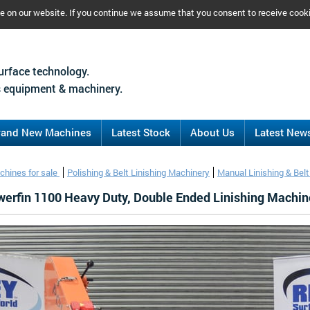
ce on our website. If you continue we assume that you consent to receive cook
urface technology.
 equipment & machinery.
rand New Machines
Latest Stock
About Us
Latest New
chines for sale
Polishing & Belt Linishing Machinery
Manual Linishing & Bel
erfin 1100 Heavy Duty, Double Ended Linishing Machin