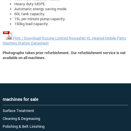
Heavy duty MDPE.
Automatic energy saving mode.
60L tank capacity.
15L per minute pump capacity.
150kg load capacity.
Print / Download Rozone Limited Rowasher XL Heated Mobile Parts
Washing Station Datasheet
Photographs taken prior refurbishment. Our refurbishment service is not
available on all machines.
machines for sale
Surface Treatment
Cleaning & Degreasing
Polishing & Belt Linishing