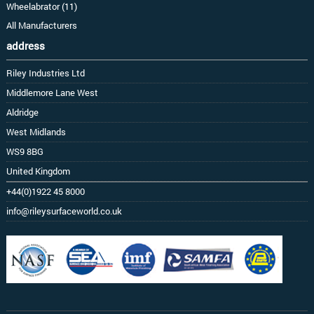
Wheelabrator (11)
All Manufacturers
address
Riley Industries Ltd
Middlemore Lane West
Aldridge
West Midlands
WS9 8BG
United Kingdom
+44(0)1922 45 8000
info@rileysurfaceworld.co.uk