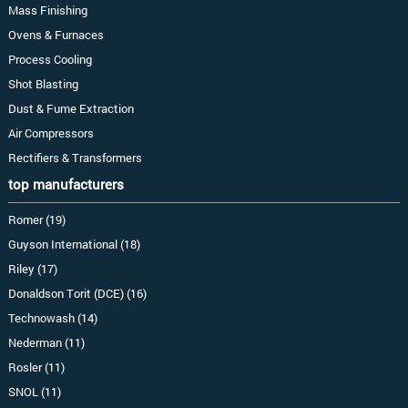
Mass Finishing
Ovens & Furnaces
Process Cooling
Shot Blasting
Dust & Fume Extraction
Air Compressors
Rectifiers & Transformers
top manufacturers
Romer (19)
Guyson International (18)
Riley (17)
Donaldson Torit (DCE) (16)
Technowash (14)
Nederman (11)
Rosler (11)
SNOL (11)