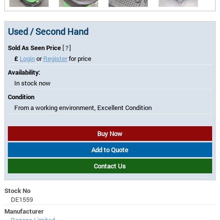
Used / Second Hand
Sold As Seen Price
[?]
£
Login
or
Register
for price
Availability:
In stock now
Condition
From a working environment, Excellent Condition
Buy Now
Add to Quote
Contact Us
Stock No
DE1559
Manufacturer
Rozone Limited