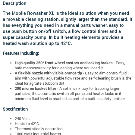
Description
The Mobile Rowasher XL is the ideal solution when you need
a movable cleaning station, slightly larger than the standard. It
has everything you need in a manual parts washer, easy to
use push button on/off switch, a flow control timer and a
super capacity pump. In built heating elements provides a
heated wash solution up to 42°C.
Features Including:
High quality 360° front wheel castors and locking brakes
- Easy,
safe manoeuvrability for cleaning where you need it.
A flexible nozzle with visible orange tip
- Easy to aim control fluid
aim with powerful adjustable flow rate and self-cleaning brush is the
ideal for agitate stubborn dirt.
200 micron basket filter
- A set in sink tray for trapping larger
particles, the automatic switch off pump and heater kicks in if
minimum fluid level is reached as part of a built-in safety feature.
Specification
240 Volt.
Heats to 42°C.
Thermostatically controlled.
1000 watt industrial heater.