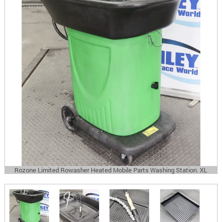
Rozone Limited Rowasher Heated Mobile Parts Washing Station. XL