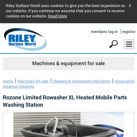
Riley Surface World uses cookies to give you the best experience on
X
our website. If you continue we assume that you consent to receive
cookies on our website.
Read More
members log-in
register
Machines & equipment for sale
Home
Machines for sale
Cleaning & Degreasing Machinery
Associated
Aqueous Cleaning
Rozone Limited Rowasher XL Heated Mobile Parts
Washing Station