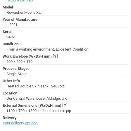
Model
Rowasher Mobile XL
Year of Manufacture
c.2021
Serial
9492
Condition
From a working environment, Excellent Condition
Work Envelope (WxDxH mm)
[?]
600 x 500 x 170
Process Stages
Single Stage
Other Info
Heated Double Skin Tank : 240Volt
Location
Our Central Warehouse, Aldridge, UK
External Dimensions (WxDxH mm)
[?]
1100 x 700 x 1300 inc Loc Line flexi pip
Delivery
Your delivery options