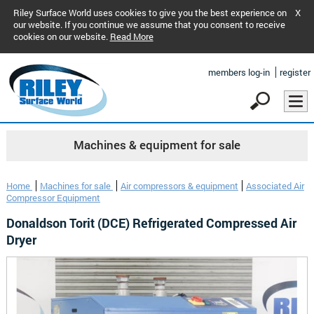
Riley Surface World uses cookies to give you the best experience on
X
our website. If you continue we assume that you consent to receive
cookies on our website.
Read More
members log-in
register
Machines & equipment for sale
Home
Machines for sale
Air compressors & equipment
Associated Air
Compressor Equipment
Donaldson Torit (DCE) Refrigerated Compressed Air
Dryer