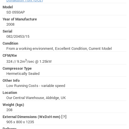
Model
SD 0550AP
Year of Manufacture
2008
Serial
082/20453/15
Condition
From a working environment, Excellent Condition, Current Model
CFM/Kw
3
324 // 9.2m
/sec @ 1.25kW
Compressor Type
Hermetically Sealed
Other Info
Low Running Costs - variable speed
Location
Our Central Warehouse, Aldridge, UK
Weight (kgs)
208
External Dimensions (WxDxH mm)
[?]
905 x 800 x 1235
Delivery