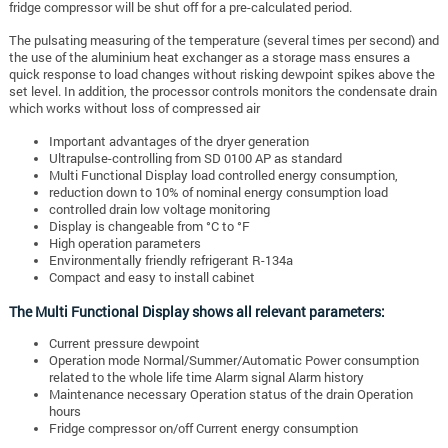
fridge compressor will be shut off for a pre-calculated period.
The pulsating measuring of the temperature (several times per second) and
the use of the aluminium heat exchanger as a storage mass ensures a
quick response to load changes without risking dewpoint spikes above the
set level. In addition, the processor controls monitors the condensate drain
which works without loss of compressed air
Important advantages of the dryer generation
Ultrapulse-controlling from SD 0100 AP as standard
Multi Functional Display load controlled energy consumption,
reduction down to 10% of nominal energy consumption load
controlled drain low voltage monitoring
Display is changeable from °C to °F
High operation parameters
Environmentally friendly refrigerant R-134a
Compact and easy to install cabinet
The Multi Functional Display shows all relevant parameters:
Current pressure dewpoint
Operation mode Normal/Summer/Automatic Power consumption
related to the whole life time Alarm signal Alarm history
Maintenance necessary Operation status of the drain Operation
hours
Fridge compressor on/off Current energy consumption