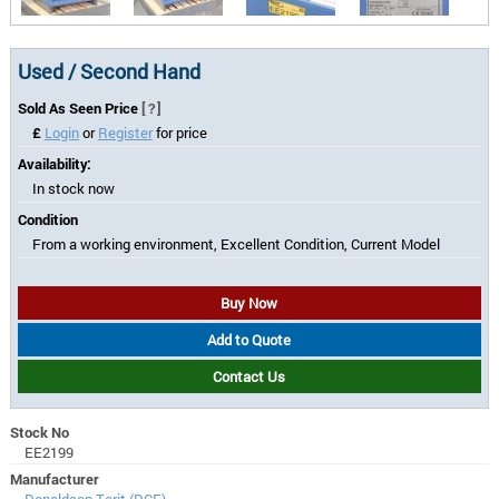
Used / Second Hand
Sold As Seen Price
[?]
£
Login
or
Register
for price
Availability:
In stock now
Condition
From a working environment, Excellent Condition, Current Model
Buy Now
Add to Quote
Contact Us
Stock No
EE2199
Manufacturer
Donaldson Torit (DCE)