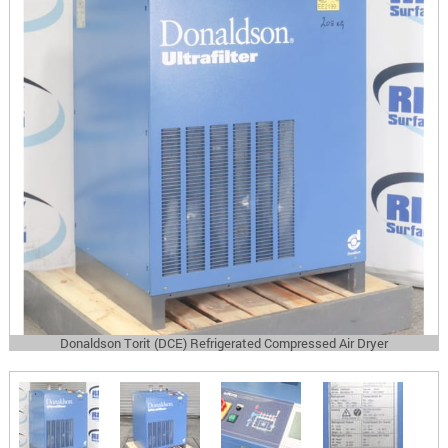
Donaldson Torit (DCE) Refrigerated Compressed Air Dryer