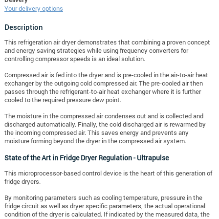
Your delivery options
Description
This refrigeration air dryer demonstrates that combining a proven concept
and energy saving strategies while using frequency converters for
controlling compressor speeds is an ideal solution.
Compressed air is fed into the dryer and is pre-cooled in the air-to-air heat
exchanger by the outgoing cold compressed air.
The pre-cooled air then
passes through the refrigerant-to-air heat exchanger where it is further
cooled to the required pressure dew point.
The moisture in the compressed air condenses out and is collected and
discharged automatically. Finally, the cold discharged air is rewarmed by
the incoming compressed air. This saves energy and prevents any
moisture forming beyond the dryer in the compressed air system.
State of the Art in Fridge Dryer Regulation -
Ultrapulse
This microprocessor-based control device is the heart of this generation of
fridge dryers.
By monitoring parameters such as cooling temperature, pressure in the
fridge circuit as well as dryer specific parameters, the actual operational
condition of the dryer is calculated. If indicated by the measured data, the