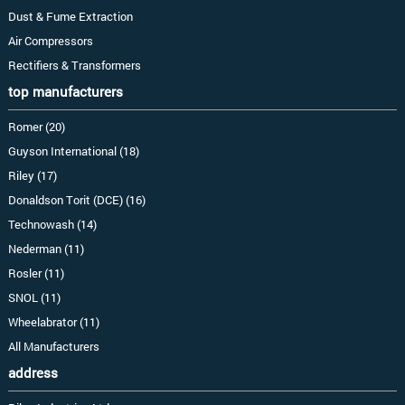
Dust & Fume Extraction
Air Compressors
Rectifiers & Transformers
top manufacturers
Romer (20)
Guyson International (18)
Riley (17)
Donaldson Torit (DCE) (16)
Technowash (14)
Nederman (11)
Rosler (11)
SNOL (11)
Wheelabrator (11)
All Manufacturers
address