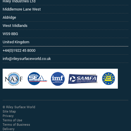
Riley Industries Ltd
Middlemore Lane West
Aldridge
West Midlands
WS9 8BG
United Kingdom
+44(0)1922 45 8000
info@rileysurfaceworld.co.uk
© Riley Surface World
Site Map
Privacy
Terms of Use
Terms of Business
Delivery