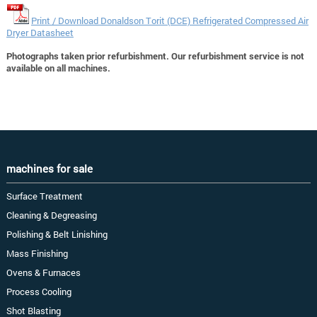
Print / Download Donaldson Torit (DCE) Refrigerated Compressed Air
Dryer Datasheet
Photographs taken prior refurbishment. Our refurbishment service is not
available on all machines.
machines for sale
Surface Treatment
Cleaning & Degreasing
Polishing & Belt Linishing
Mass Finishing
Ovens & Furnaces
Process Cooling
Shot Blasting