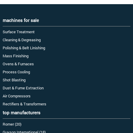
machines for sale
Surface Treatment
Cleaning & Degreasing
Polishing & Belt Linishing
Mass Finishing
Ovens & Furnaces
Process Cooling
Shot Blasting
Dust & Fume Extraction
Air Compressors
Rectifiers & Transformers
top manufacturers
Romer (20)
Guyson International (18)