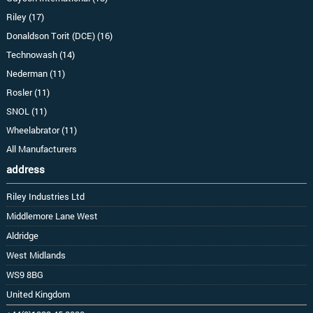
Riley (17)
Donaldson Torit (DCE) (16)
Technowash (14)
Nederman (11)
Rosler (11)
SNOL (11)
Wheelabrator (11)
All Manufacturers
address
Riley Industries Ltd
Middlemore Lane West
Aldridge
West Midlands
WS9 8BG
United Kingdom