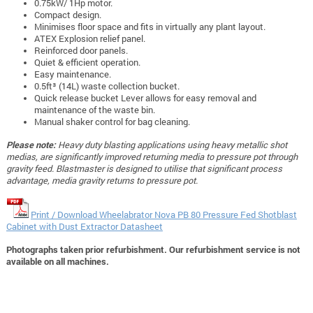
0.75kW/ 1Hp motor.
Compact design.
Minimises floor space and fits in virtually any plant layout.
ATEX Explosion relief panel.
Reinforced door panels.
Quiet & efficient operation.
Easy maintenance.
0.5ft³ (14L) waste collection bucket.
Quick release bucket Lever allows for easy removal and
maintenance of the waste bin.
Manual shaker control for bag cleaning.
Please note:
Heavy duty blasting applications using heavy metallic shot
medias, are significantly improved returning media to pressure pot through
gravity feed. Blastmaster is designed to utilise that significant process
advantage, media gravity returns to pressure pot.
Print / Download Wheelabrator Nova PB 80 Pressure Fed Shotblast
Cabinet with Dust Extractor Datasheet
Photographs taken prior refurbishment. Our refurbishment service is not
available on all machines.