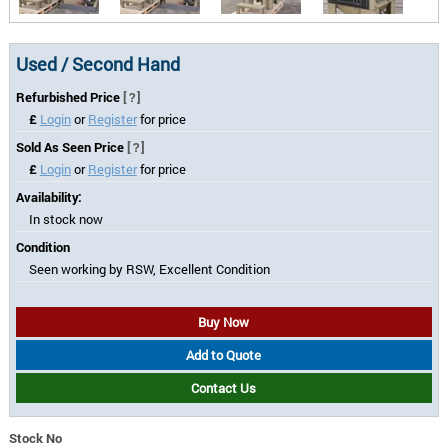
Used / Second Hand
Refurbished Price
[?]
£
Login
or
Register
for price
Sold As Seen Price
[?]
£
Login
or
Register
for price
Availability:
In stock now
Condition
Seen working by RSW, Excellent Condition
Buy Now
Add to Quote
Contact Us
Stock No