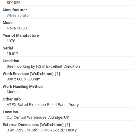
SD1025
Manufacturer
Wheelabrator
Model
Nova PB 80
Year of Manufacture
1978
Serial
15:617
Condition
Seen working by RSW, Excellent Condition
Work Envelope (WxDxH mm)
[?]
800 x 600 x 600mm
Work Handling Method
Manual
Other Info
ATEX Rated Explosion Relief Panel Dusty
Location
Our Central Warehouse, Aldridge, UK
External Dimensions (WxDxH mm)
[?]
0.9x1.5x2.5M Cab : 1.1x0.75x2.2M Dusty