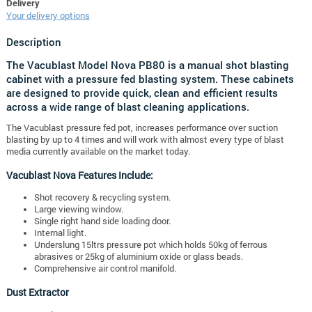
Delivery
Your delivery options
Description
The Vacublast Model Nova PB80 is a manual shot blasting
cabinet with a pressure fed blasting system. These cabinets
are designed to provide quick, clean and efficient results
across a wide range of blast cleaning applications.
The Vacublast pressure fed pot, increases performance over suction
blasting by up to 4 times and will work with almost every type of blast
media currently available on the market today.
Vacublast Nova Features Include:
Shot recovery & recycling system.
Large viewing window.
Single right hand side loading door.
Internal light.
Underslung 15ltrs pressure pot which holds 50kg of ferrous
abrasives or 25kg of aluminium oxide or glass beads.
Comprehensive air control manifold.
Dust Extractor