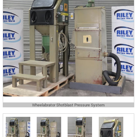
Wheelabrator Shotblast Pressure System