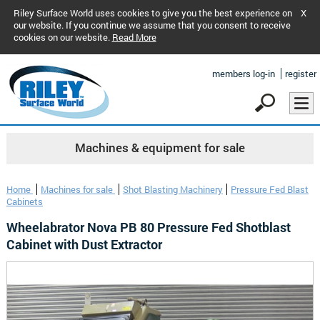
Riley Surface World uses cookies to give you the best experience on
X
our website. If you continue we assume that you consent to receive
cookies on our website.
Read More
members log-in
register
Machines & equipment for sale
Home
Machines for sale
Shot Blasting Machinery
Pressure Fed Blast
Cabinets
Wheelabrator Nova PB 80 Pressure Fed Shotblast
Cabinet with Dust Extractor