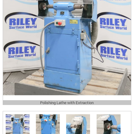
Polishing Lathe with Extraction