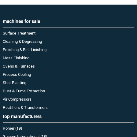
machines for sale
Surface Treatment
Cleaning & Degreasing
Polishing & Belt Linishing
Mass Finishing
Ovens & Furnaces
Process Cooling
Shot Blasting
Dust & Fume Extraction
Air Compressors
Rectifiers & Transformers
top manufacturers
Romer (19)
Guyson International (18)