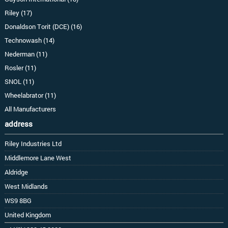
Riley (17)
Donaldson Torit (DCE) (16)
Technowash (14)
Nederman (11)
Rosler (11)
SNOL (11)
Wheelabrator (11)
All Manufacturers
address
Riley Industries Ltd
Middlemore Lane West
Aldridge
West Midlands
WS9 8BG
United Kingdom