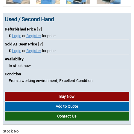
Used / Second Hand
Refurbished Price
[?]
£
Login
or
Register
for price
Sold As Seen Price
[?]
£
Login
or
Register
for price
Availability:
In stock now
Condition
From a working environment, Excellent Condition
Buy Now
Add to Quote
Contact Us
Stock No