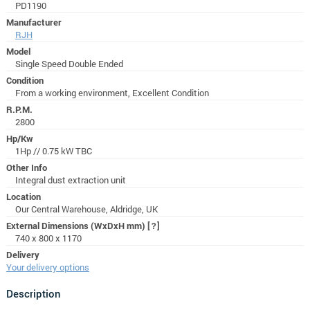
PD1190
Manufacturer
RJH
Model
Single Speed Double Ended
Condition
From a working environment, Excellent Condition
R.P.M.
2800
Hp/Kw
1Hp // 0.75 kW TBC
Other Info
Integral dust extraction unit
Location
Our Central Warehouse, Aldridge, UK
External Dimensions (WxDxH mm)
[?]
740 x 800 x 1170
Delivery
Your delivery options
Description