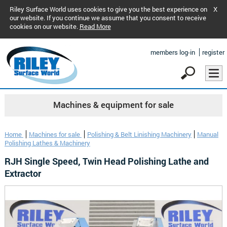
Riley Surface World uses cookies to give you the best experience on
X
our website. If you continue we assume that you consent to receive
cookies on our website.
Read More
members log-in
register
Machines & equipment for sale
Home
Machines for sale
Polishing & Belt Linishing Machinery
Manual
Polishing Lathes & Machinery
RJH Single Speed, Twin Head Polishing Lathe and
Extractor