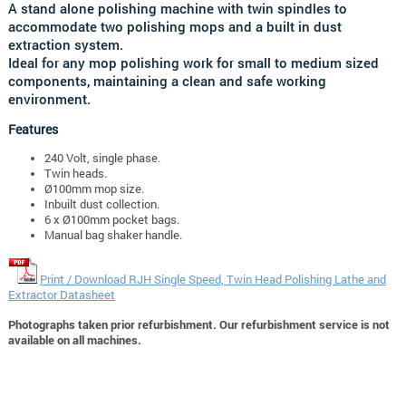
A stand alone polishing machine with twin spindles to
accommodate two polishing mops and a built in dust
extraction system.
Ideal for any mop polishing work for small to medium sized
components, maintaining a clean and safe working
environment.
Features
240 Volt, single phase.
Twin heads.
Ø100mm mop size.
Inbuilt dust collection.
6 x Ø100mm pocket bags.
Manual bag shaker handle.
Print / Download RJH Single Speed, Twin Head Polishing Lathe and
Extractor Datasheet
Photographs taken prior refurbishment. Our refurbishment service is not
available on all machines.