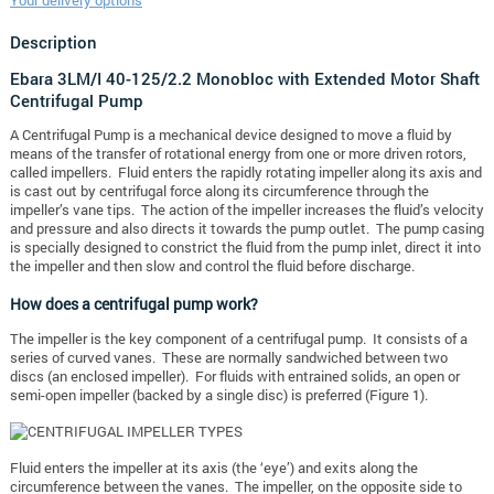
Your delivery options
Description
Ebara 3LM/I 40-125/2.2 Monobloc with Extended Motor Shaft
Centrifugal Pump
A Centrifugal Pump is a mechanical device designed to move a fluid by
means of the transfer of rotational energy from one or more driven rotors,
called impellers. Fluid enters the rapidly rotating impeller along its axis and
is cast out by centrifugal force along its circumference through the
impeller’s vane tips. The action of the impeller increases the fluid’s velocity
and pressure and also directs it towards the pump outlet. The pump casing
is specially designed to constrict the fluid from the pump inlet, direct it into
the impeller and then slow and control the fluid before discharge.
How does a centrifugal pump work?
The impeller is the key component of a centrifugal pump. It consists of a
series of curved vanes. These are normally sandwiched between two
discs (an enclosed impeller). For fluids with entrained solids, an open or
semi-open impeller (backed by a single disc) is preferred (Figure 1).
Fluid enters the impeller at its axis (the ‘eye’) and exits along the
circumference between the vanes. The impeller, on the opposite side to