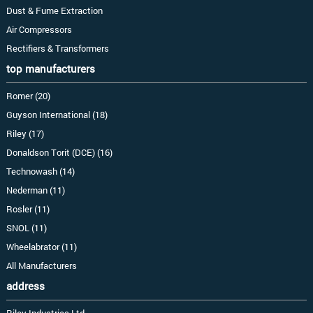
Dust & Fume Extraction
Air Compressors
Rectifiers & Transformers
top manufacturers
Romer (20)
Guyson International (18)
Riley (17)
Donaldson Torit (DCE) (16)
Technowash (14)
Nederman (11)
Rosler (11)
SNOL (11)
Wheelabrator (11)
All Manufacturers
address