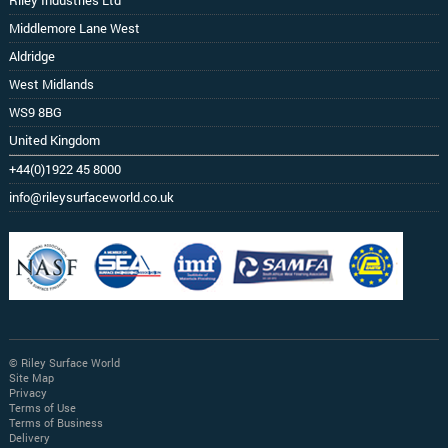
Riley Industries Ltd
Middlemore Lane West
Aldridge
West Midlands
WS9 8BG
United Kingdom
+44(0)1922 45 8000
info@rileysurfaceworld.co.uk
© Riley Surface World
Site Map
Privacy
Terms of Use
Terms of Business
Delivery