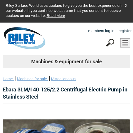
Riley Surface World uses cookies to give you the best experience on
X
our website. If you continue we assume that you consent to receive
cookies on our website.
Read More
members log-in
register
Machines & equipment for sale
Home
Machines for sale
Miscellaneous
Ebara 3LM/I 40-125/2.2 Centrifugal Electric Pump in
Stainless Steel