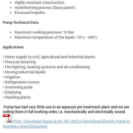
Highly resistant construction.
Hydroforming process Ebara patent.
Enclosed Impellor.
Pump Technical Data
Maximum working pressure: 10 Bar
Maximum temperature of the liquid: -10°c - +90°c
Applications
• Water supply to civil, agricultural and industrial plants
• Pressure boosting
• Fire-fighting, heating systems and air-conditioning
• Moving industrial liquids
• Irrigation
• Refrigeration towers
• Swimming pools
• Emptying
• Washing plants
Pump has had very little use in an aqueous pre treatment plant and we are
selling them in full working order, i.e. mechanically and electrically sound.
Print / Download Ebara 3LM/I 40-125/2.2 Centrifugal Electric Pump in
Stainless Steel Datasheet