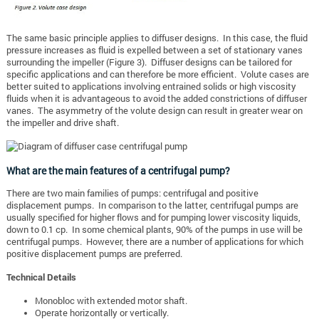
The same basic principle applies to diffuser designs. In this case, the fluid
pressure increases as fluid is expelled between a set of stationary vanes
surrounding the impeller (Figure 3). Diffuser designs can be tailored for
specific applications and can therefore be more efficient. Volute cases are
better suited to applications involving entrained solids or high viscosity
fluids when it is advantageous to avoid the added constrictions of diffuser
vanes. The asymmetry of the volute design can result in greater wear on
the impeller and drive shaft.
What are the main features of a centrifugal pump?
There are two main families of pumps: centrifugal and positive
displacement pumps. In comparison to the latter, centrifugal pumps are
usually specified for higher flows and for pumping lower viscosity liquids,
down to 0.1 cp. In some chemical plants, 90% of the pumps in use will be
centrifugal pumps. However, there are a number of applications for which
positive displacement pumps are preferred.
Technical Details
Monobloc with extended motor shaft.
Operate horizontally or vertically.