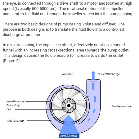
the eye, is connected through a drive shaft to a motor and rotated at high
speed (typically 500-5000rpm). The rotational motion of the impeller
accelerates the fluid out through the impeller vanes into the pump casing.
There are two basic designs of pump casing: volute and diffuser. The
purpose in both designs is to translate the fluid flow into a controlled
discharge at pressure.
In a volute casing, the impeller is offset, effectively creating a curved
funnel with an increasing cross-sectional area towards the pump outlet.
This design causes the fluid pressure to increase towards the outlet
(Figure 2).