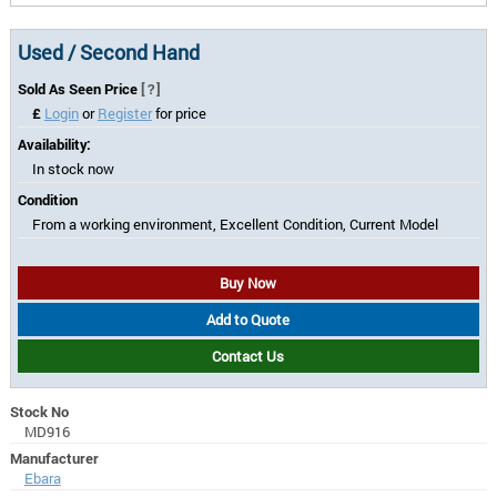
Used / Second Hand
Sold As Seen Price
[?]
£
Login
or
Register
for price
Availability:
In stock now
Condition
From a working environment, Excellent Condition, Current Model
Buy Now
Add to Quote
Contact Us
Stock No
MD916
Manufacturer
Ebara