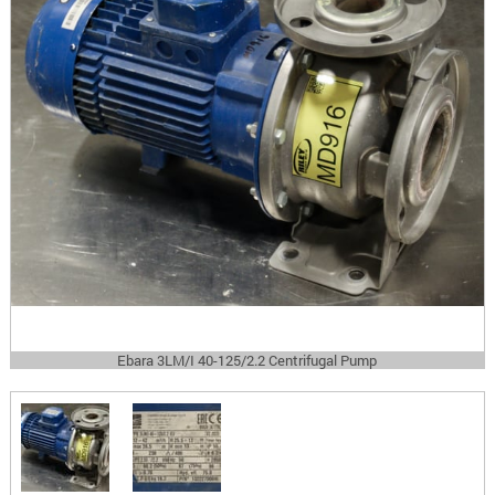
Ebara 3LM/I 40-125/2.2 Centrifugal Pump