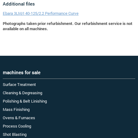
Additional files
Ebara 3LM/I 40-125/2.2 Performance Curve
Photographs taken prior refurbishment. Our refurbishment service is not
available on all machines.
machines for sale
Surface Treatment
Cleaning & Degreasing
Polishing & Belt Linishing
Mass Finishing
Ovens & Furnaces
Process Cooling
Shot Blasting