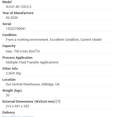
Model
3LM/I 40-125/2.2
Year of Manufacture
02-2020
Serial
13222700041
Condition
From a working environment, Excellent Condition, Current Model
Capacity
3
Max. 700 l/min 42m
/h
Process Application
Multiple Fluid Transfer Applications
Other Info
2.2kW 3hp
Location
Our Central Warehouse, Aldridge, UK
Weight (kgs)
20
External Dimensions (WxDxH mm)
[?]
213 x 431 x 252
Delivery