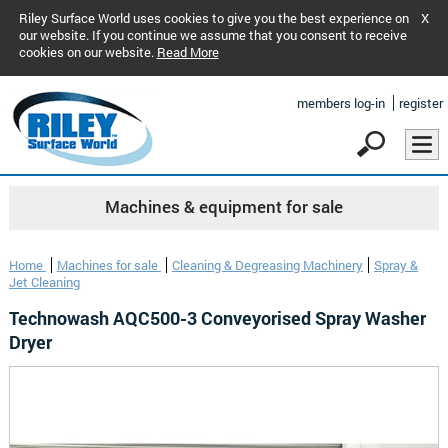
Riley Surface World uses cookies to give you the best experience on
X
our website. If you continue we assume that you consent to receive
cookies on our website.
Read More
members log-in
register
Machines & equipment for sale
Home
Machines for sale
Cleaning & Degreasing Machinery
Spray &
Jet Cleaning
Technowash AQC500-3 Conveyorised Spray Washer
Dryer