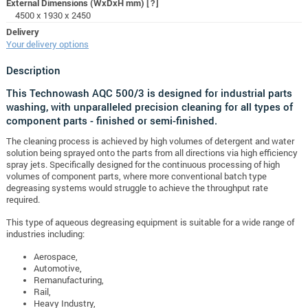
External Dimensions (WxDxH mm)
[?]
4500 x 1930 x 2450
Delivery
Your delivery options
Description
This Technowash AQC 500/3 is designed for industrial parts
washing, with unparalleled precision cleaning for all types of
component parts - finished or semi-finished.
The cleaning process is achieved by high volumes of detergent and water
solution being sprayed onto the parts from all directions via high efficiency
spray jets.
Specifically designed for the continuous processing of high
volumes of component parts, where more conventional batch type
degreasing systems would struggle to achieve the throughput rate
required.
This type of aqueous degreasing equipment is suitable for a wide range of
industries including:
Aerospace,
Automotive,
Remanufacturing,
Rail,
Heavy Industry,