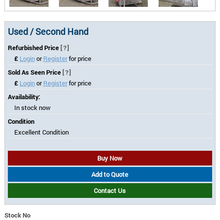
Used / Second Hand
Refurbished Price
[?]
£
Login
or
Register
for price
Sold As Seen Price
[?]
£
Login
or
Register
for price
Availability:
In stock now
Condition
Excellent Condition
Buy Now
Add to Quote
Contact Us
Stock No