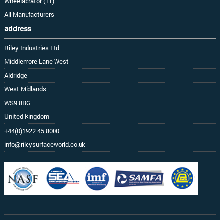
Wheelabrator (11)
All Manufacturers
address
Riley Industries Ltd
Middlemore Lane West
Aldridge
West Midlands
WS9 8BG
United Kingdom
+44(0)1922 45 8000
info@rileysurfaceworld.co.uk