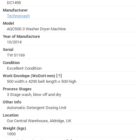
DC1495
Manufacturer
Technowash
Model
AQC500-3 Washer Dryer Machine
Year of Manufacture
10/2014
Serial
TW 51169
Condition
Excellent Condition
Work Envelope (WxDxH mm)
[?]
500 width x 4295 belt length x 500 high
Process Stages
3 Stage wash, blow off and dry
Other Info
Automatic Detergent Dosing Unit
Location
Our Central Warehouse, Aldridge, UK
Weight (kgs)
1000