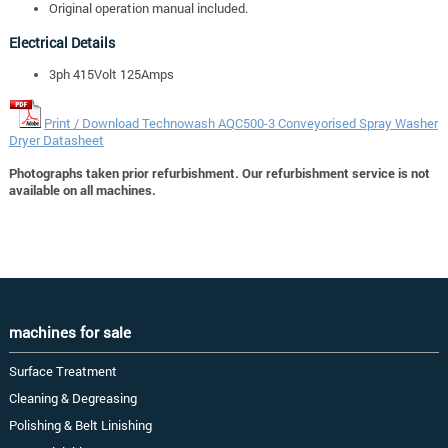
Original operation manual included.
Electrical Details
3ph 415Volt 125Amps
Print / Download Technowash AQC500-3 Conveyorised Spray Washer
Dryer Datasheet
Photographs taken prior refurbishment. Our refurbishment service is not
available on all machines.
machines for sale
Surface Treatment
Cleaning & Degreasing
Polishing & Belt Linishing