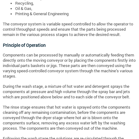
Recycling,
Oil & Gas,
Printing & General Engineering
The conveyor system is variable speed controlled to allow the operator to
control throughput speeds and ensure that the parts being processed
remain in the various process stages to achieve the desired result.
Principle of Operation
Components can be processed by manually or automatically feeding them
directly onto the moving conveyor or by placing the components firstly into
individual parts baskets or jigs. These parts are then conveyed using the
varying speed-controlled conveyor system through the machine’s various
stages.
During the wash stage, a mixture of hot water and detergent sprays the
components at pressure and high volume through the spray bar and jets
which are positioned above below and to each side of the conveyor belt.
The rinse stage ensures that hot water is sprayed onto the components
cleaning off any remaining contamination, before the components are
conveyed through the dryer stage where hot air is blown onto the
components surface, removing any excess water left by the washing
process. The components are then conveyed out of the machine.
Following the wash stage the solutions are re-circulated through the