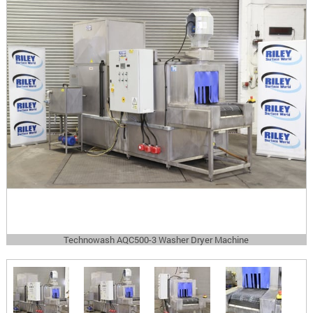
Technowash AQC500-3 Washer Dryer Machine