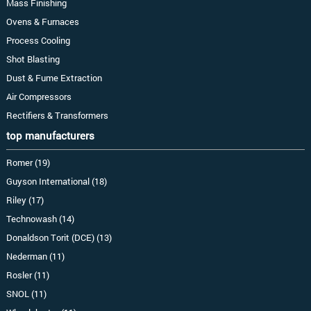
Mass Finishing
Ovens & Furnaces
Process Cooling
Shot Blasting
Dust & Fume Extraction
Air Compressors
Rectifiers & Transformers
top manufacturers
Romer (19)
Guyson International (18)
Riley (17)
Technowash (14)
Donaldson Torit (DCE) (13)
Nederman (11)
Rosler (11)
SNOL (11)