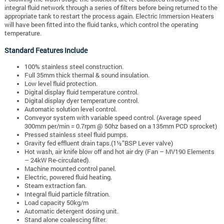
integral fluid network through a series of filters before being returned to the
appropriate tank to restart the process again. Electric Immersion Heaters
will have been fitted into the fluid tanks, which control the operating
temperature.
Standard Features Include
100% stainless steel construction.
Full 35mm thick thermal & sound insulation.
Low level fluid protection.
Digital display fluid temperature control.
Digital display dyer temperature control.
Automatic solution level control.
Conveyor system with variable speed control. (Average speed
300mm per/min = 0.7rpm @ 50hz based on a 135mm PCD sprocket)
Pressed stainless steel fluid pumps.
Gravity fed effluent drain taps.(1½”BSP Lever valve)
Hot wash, air knife blow off and hot air dry (Fan – MV190 Elements
– 24kW Re-circulated).
Machine mounted control panel.
Electric, powered fluid heating.
Steam extraction fan.
Integral fluid particle filtration.
Load capacity 50kg/m
Automatic detergent dosing unit.
Stand alone coalescing filter.