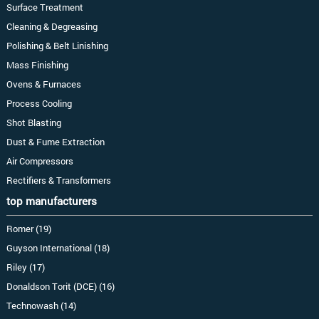
Surface Treatment
Cleaning & Degreasing
Polishing & Belt Linishing
Mass Finishing
Ovens & Furnaces
Process Cooling
Shot Blasting
Dust & Fume Extraction
Air Compressors
Rectifiers & Transformers
top manufacturers
Romer (19)
Guyson International (18)
Riley (17)
Donaldson Torit (DCE) (16)
Technowash (14)