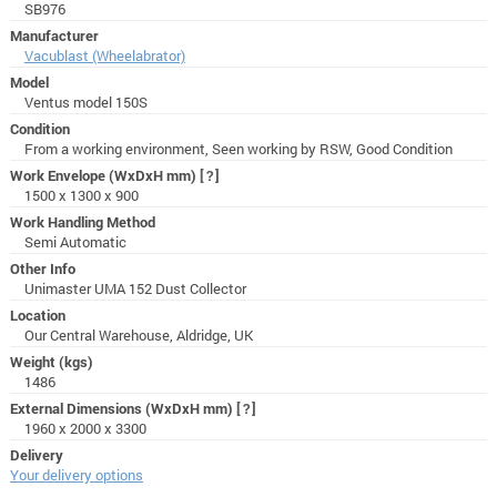
SB976
Manufacturer
Vacublast (Wheelabrator)
Model
Ventus model 150S
Condition
From a working environment, Seen working by RSW, Good Condition
Work Envelope (WxDxH mm)
[?]
1500 x 1300 x 900
Work Handling Method
Semi Automatic
Other Info
Unimaster UMA 152 Dust Collector
Location
Our Central Warehouse, Aldridge, UK
Weight (kgs)
1486
External Dimensions (WxDxH mm)
[?]
1960 x 2000 x 3300
Delivery
Your delivery options