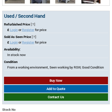
Used / Second Hand
Refurbished Price
[?]
£
Login
or
Register
for price
Sold As Seen Price
[?]
£
Login
or
Register
for price
Availability:
In stock now
Condition
From a working environment, Seen working by RSW, Good Condition
Buy Now
Add to Quote
Contact Us
Stock No