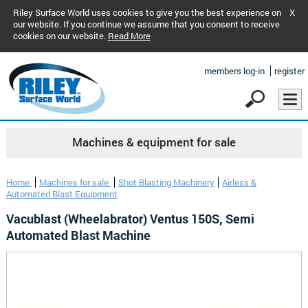
Riley Surface World uses cookies to give you the best experience on
X
our website. If you continue we assume that you consent to receive
cookies on our website.
Read More
members log-in
register
Machines & equipment for sale
Home
Machines for sale
Shot Blasting Machinery
Airless &
Automated Blast Equipment
Vacublast (Wheelabrator) Ventus 150S, Semi
Automated Blast Machine