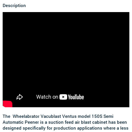
Description
The Wheelabrator Vacublast Ventus model 150S Semi
Automatic Peener is a suction feed air blast cabinet has been
designed specifically for production applications where a less