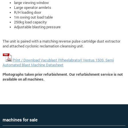
large viewing window
Large operator armlets
R/H loading door
1m swing out load table
250kg load capacity
Adjustable blasting pressure
The unit is paired with a matching reverse pulse cartridge dust extractor
and attached cyclonic reclamation cleansing unit.
Print / Download Vacublast (Wheelabrator) Ventus 150S, Semi
Automated Blast Machine Datasheet
Photographs taken prior refurbishment. Our refurbishment service is not
available on all machines.
machines for sale