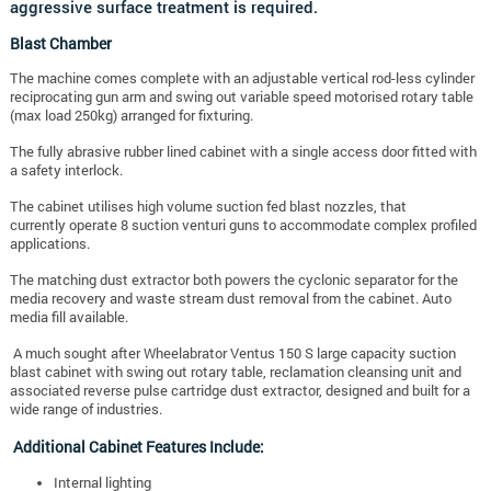
aggressive surface treatment is required.
Blast Chamber
The machine comes complete with an adjustable vertical rod-less cylinder
reciprocating gun arm and swing out variable speed motorised rotary table
(max load 250kg) arranged for fixturing.
The fully abrasive rubber lined cabinet with a single access door fitted with
a safety interlock.
The cabinet utilises high volume suction fed blast nozzles, that
currently operate 8 suction venturi guns to accommodate complex profiled
applications.
The matching dust extractor both powers the cyclonic separator for the
media recovery and waste stream dust removal from the cabinet. Auto
media fill available.
A much sought after Wheelabrator Ventus 150 S large capacity suction
blast cabinet with swing out rotary table, reclamation cleansing unit and
associated reverse pulse cartridge dust extractor, designed and built for a
wide range of industries.
Additional Cabinet Features Include:
Internal lighting