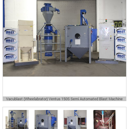
Vacublast (Wheelabrator) Ventus 150S Semi Automated Blast Machine