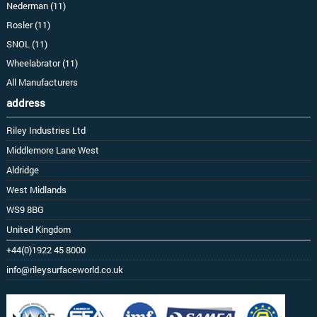
Nederman (11)
Rosler (11)
SNOL (11)
Wheelabrator (11)
All Manufacturers
address
Riley Industries Ltd
Middlemore Lane West
Aldridge
West Midlands
WS9 8BG
United Kingdom
+44(0)1922 45 8000
info@rileysurfaceworld.co.uk