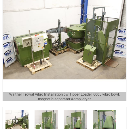
Walther Trowal Vibro Installation cw Tipper Loader, 600L vibro bowl,
magnetic separator &amp; dryer