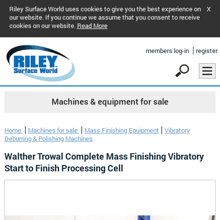
Riley Surface World uses cookies to give you the best experience on
X
our website. If you continue we assume that you consent to receive
cookies on our website.
Read More
members log-in
register
Machines & equipment for sale
Home
Machines for sale
Mass Finishing Equipment
Vibratory
Deburring & Polishing Machines
Walther Trowal Complete Mass Finishing Vibratory
Start to Finish Processing Cell