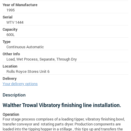
Year of Manufacture
1995
Serial
WTV 1444
Capacity
600L
Type
Continuous Automatic
Other Info
Load, Wet Process, Separate, Through Dry
Location
Rolls Royce Stores Unit 6
Delivery
Your delivery options
Description
Walther Trowal Vibratory finishing line installation.
Operation
Four stage process comprises of a loading tipper, vibratory finishing bowl,
transfer conveyor and rotating parts dryer. Production components are
loaded into the tipping hopper in a stillage , this tips up and transfers the