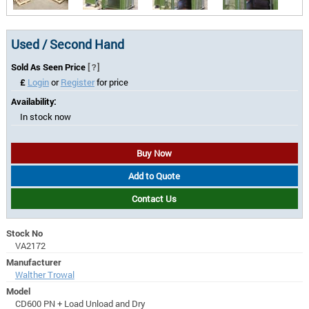
Used / Second Hand
Sold As Seen Price
[?]
£
Login
or
Register
for price
Availability:
In stock now
Buy Now
Add to Quote
Contact Us
Stock No
VA2172
Manufacturer
Walther Trowal
Model
CD600 PN + Load Unload and Dry