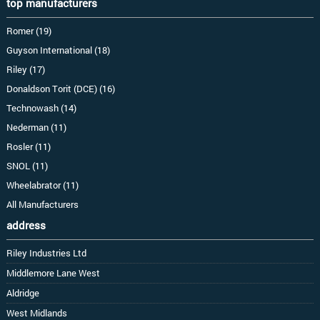
top manufacturers
Romer (19)
Guyson International (18)
Riley (17)
Donaldson Torit (DCE) (16)
Technowash (14)
Nederman (11)
Rosler (11)
SNOL (11)
Wheelabrator (11)
All Manufacturers
address
Riley Industries Ltd
Middlemore Lane West
Aldridge
West Midlands