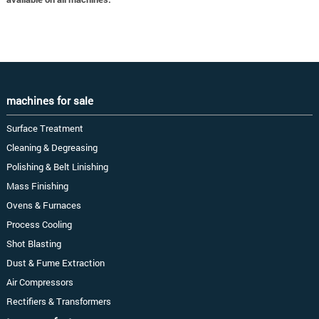
machines for sale
Surface Treatment
Cleaning & Degreasing
Polishing & Belt Linishing
Mass Finishing
Ovens & Furnaces
Process Cooling
Shot Blasting
Dust & Fume Extraction
Air Compressors
Rectifiers & Transformers