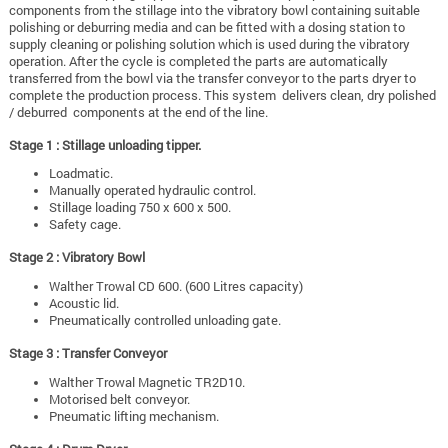
components from the stillage into the vibratory bowl containing suitable
polishing or deburring media and can be fitted with a dosing station to
supply cleaning or polishing solution which is used during the vibratory
operation. After the cycle is completed the parts are automatically
transferred from the bowl via the transfer conveyor to the parts dryer to
complete the production process. This system delivers clean, dry polished
/ deburred components at the end of the line.
Stage 1 : Stillage unloading tipper.
Loadmatic.
Manually operated hydraulic control.
Stillage loading 750 x 600 x 500.
Safety cage.
Stage 2 : Vibratory Bowl
Walther Trowal CD 600. (600 Litres capacity)
Acoustic lid.
Pneumatically controlled unloading gate.
Stage 3 : Transfer Conveyor
Walther Trowal Magnetic TR2D10.
Motorised belt conveyor.
Pneumatic lifting mechanism.