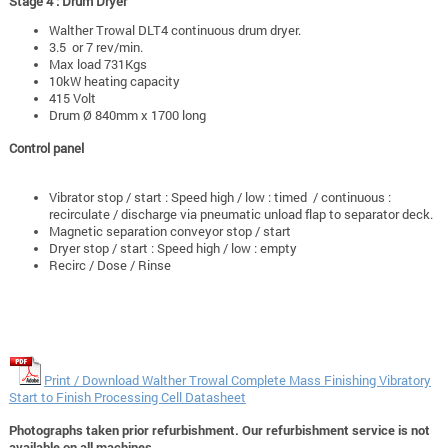
Stage 4 : Drum Dryer
Walther Trowal DLT4 continuous drum dryer.
3.5 or 7 rev/min.
Max load 731Kgs
10kW heating capacity
415 Volt
Drum Ø 840mm x 1700 long
Control panel
Vibrator stop / start : Speed high / low : timed / continuous :
recirculate / discharge via pneumatic unload flap to separator deck.
Magnetic separation conveyor stop / start
Dryer stop / start : Speed high / low : empty
Recirc / Dose / Rinse
Print / Download Walther Trowal Complete Mass Finishing Vibratory
Start to Finish Processing Cell Datasheet
Photographs taken prior refurbishment. Our refurbishment service is not
available on all machines.