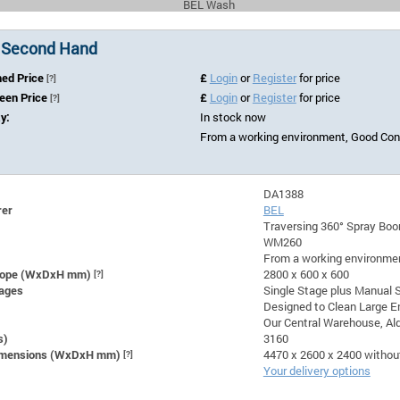
BEL Wash
 Second Hand
hed Price
£
Login
or
Register
for price
[?]
Seen Price
£
Login
or
Register
for price
[?]
ty:
In stock now
From a working environment, Good Con
DA1388
rer
BEL
Traversing 360° Spray Bo
WM260
From a working environmen
lope (WxDxH mm)
[?]
2800 x 600 x 600
ages
Single Stage plus Manual 
Designed to Clean Large E
Our Central Warehouse, Ald
s)
3160
Dimensions (WxDxH mm)
[?]
4470 x 2600 x 2400 withou
Your delivery options