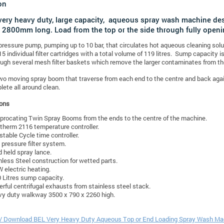
on
 very heavy duty, large capacity, aqueous spray wash machine d
 2800mm long. Load from the top or the side through fully openi
 pressure pump, pumping up to 10 bar, that circulates hot aqueous cleaning sol
15 individual filter cartridges with a total volume of 119 litres. Sump capacity i
ough several mesh filter baskets which remove the larger contaminates from th
wo moving spray boom that traverse from each end to the centre and back agai
lete all around clean.
ions
procating Twin Spray Booms from the ends to the centre of the machine.
therm 2116 temperature controller.
stable Cycle time controller.
 pressure filter system.
 held spray lance.
nless Steel construction for wetted parts.
 electric heating.
 Litres sump capacity.
rful centrifugal exhausts from stainless steel stack.
y duty walkway 3500 x 790 x 2260 high.
t / Download BEL Very Heavy Duty Aqueous Top or End Loading Spray Wash M