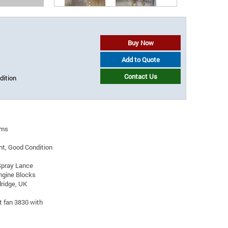
Buy Now
Add to Quote
Contact Us
dition
oms
t, Good Condition
Spray Lance
ngine Blocks
ridge, UK
t fan 3830 with