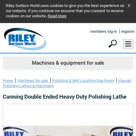
Riley Surface World uses cookies to give you the best experience on
X
our website. If you continue we assume that you consent to receive
cookies on our website.
Read More
members log-in
register
Machines & equipment for sale
Home
Machines for sale
Polishing & Belt Linishing Machinery
Manual
Polishing Lathes & Machinery
Canning Double Ended Heavy Duty Polishing Lathe