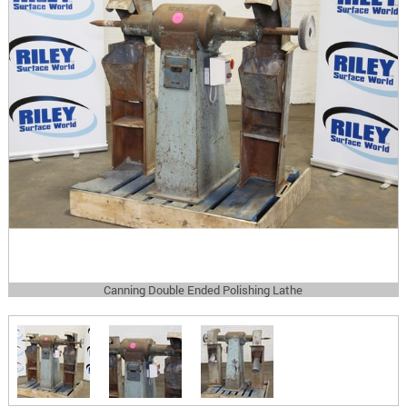
Canning Double Ended Polishing Lathe