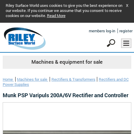
Riley Surface World uses cookies to give you the best experience on
X
our website. If you continue we assume that you consent to receive
cookies on our website.
Read More
members log-in
register
Machines & equipment for sale
Home
Machines for sale
Rectifiers & Transformers
Rectifiers and DC
Power Supplies
Munk PSP Varipuls 200A/6V Rectifier and Controller