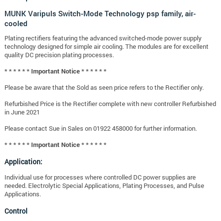
MUNK Varipuls Switch-Mode Technology psp family, air-
cooled
Plating rectifiers featuring the advanced switched-mode power supply
technology designed for simple air cooling. The modules are for excellent
quality DC precision plating processes.
* * * * * * Important Notice * * * * * *
Please be aware that the Sold as seen price refers to the Rectifier only.
Refurbished Price is the Rectifier complete with new controller Refurbished
in June 2021
Please contact Sue in Sales on 01922 458000 for further information.
* * * * * * Important Notice * * * * * *
Application:
Individual use for processes where controlled DC power supplies are
needed. Electrolytic Special Applications, Plating Processes, and Pulse
Applications.
Control