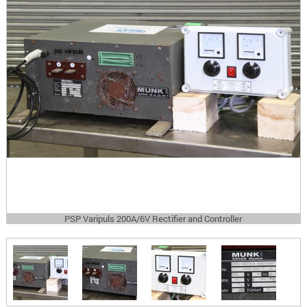
PSP Varipuls 200A/6V Rectifier and Controller