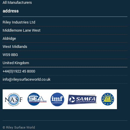
All Manufacturers
address
Riley Industries Ltd
Middlemore Lane West
Aldridge
West Midlands
WS9 8BG
United Kingdom
+44(0)1922 45 8000
info@rileysurfaceworld.co.uk
© Riley Surface World