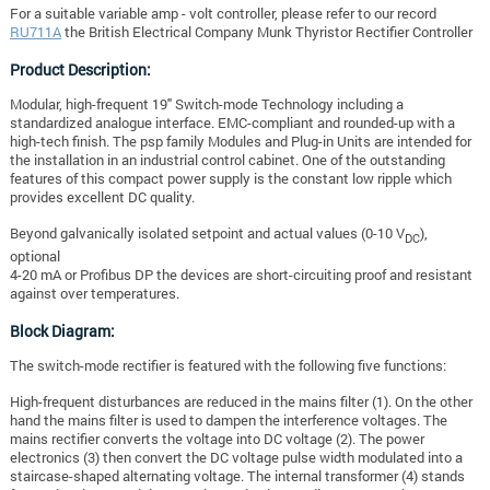
For a suitable variable amp - volt controller, please refer to our record
RU711A
the
British Electrical Company Munk Thyristor Rectifier Controller
Product Description:
Modular, high-frequent 19" Switch-mode Technology including a
standardized analogue interface. EMC-compliant and rounded-up with a
high-tech finish. The psp family Modules and Plug-in Units are intended for
the installation in an industrial control cabinet. One of the outstanding
features of this compact power supply is the constant low ripple which
provides excellent DC quality.
Beyond galvanically isolated setpoint and actual values (0-10 V
),
DC
optional
4-20 mA or Profibus DP the devices are short-circuiting proof and resistant
against over temperatures.
Block Diagram:
The switch-mode rectifier is featured with the following five functions:
High-frequent disturbances are reduced in the mains filter (1).
On the other
hand the mains filter is used to dampen the interference voltages. The
mains rectifier converts the voltage into DC voltage (2). The power
electronics (3) then convert the DC voltage pulse width modulated into a
staircase-shaped alternating voltage. The internal transformer (4) stands