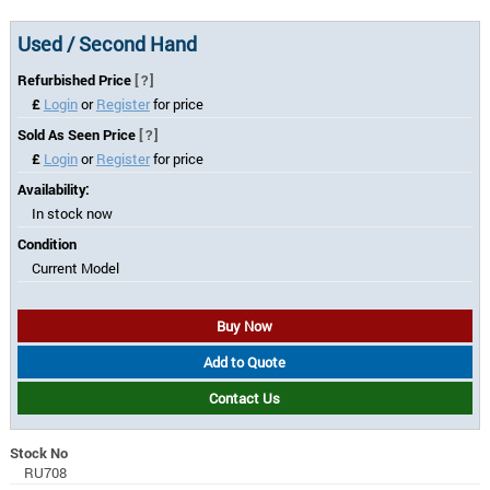
Used / Second Hand
Refurbished Price
[?]
£
Login
or
Register
for price
Sold As Seen Price
[?]
£
Login
or
Register
for price
Availability:
In stock now
Condition
Current Model
Buy Now
Add to Quote
Contact Us
Stock No
RU708