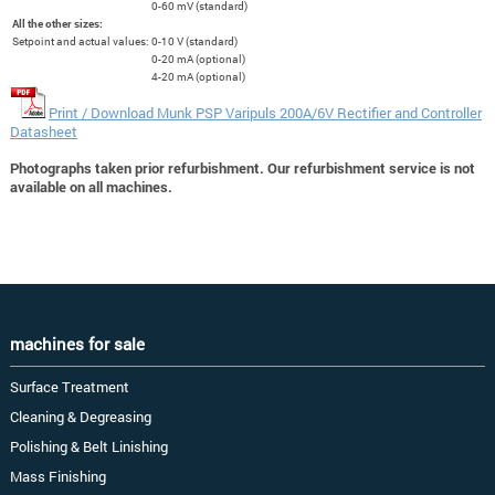
0-60 mV (standard)
All the other sizes:
Setpoint and actual values:
0-10 V (standard)
0-20 mA (optional)
4-20 mA (optional)
Print / Download Munk PSP Varipuls 200A/6V Rectifier and Controller
Datasheet
Photographs taken prior refurbishment. Our refurbishment service is not
available on all machines.
machines for sale
Surface Treatment
Cleaning & Degreasing
Polishing & Belt Linishing
Mass Finishing