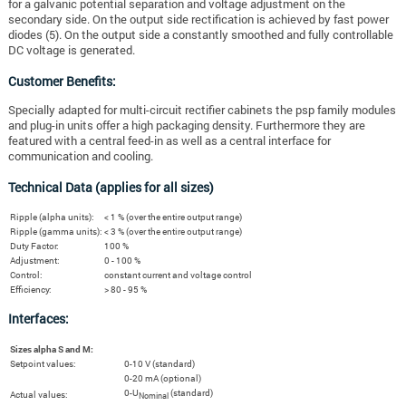
for a galvanic potential separation and voltage adjustment on the
secondary side. On the output side rectification is achieved by fast power
diodes (5). On the output side a constantly smoothed and fully controllable
DC voltage is generated.
Customer Benefits:
Specially adapted for multi-circuit rectifier cabinets the psp family modules
and plug-in units offer a high packaging density. Furthermore they are
featured with a central feed-in as well as a central interface for
communication and cooling.
Technical Data (applies for all sizes)
Ripple (alpha units):
< 1 % (over the entire output range)
Ripple (gamma units):
< 3 % (over the entire output range)
Duty Factor:
100 %
Adjustment:
0 - 100 %
Control:
constant current and voltage control
Efficiency:
> 80 - 95 %
Interfaces:
Sizes alpha S and M:
Setpoint values:
0-10 V (standard)
0-20 mA (optional)
0-U
(standard)
Actual values:
Nominal