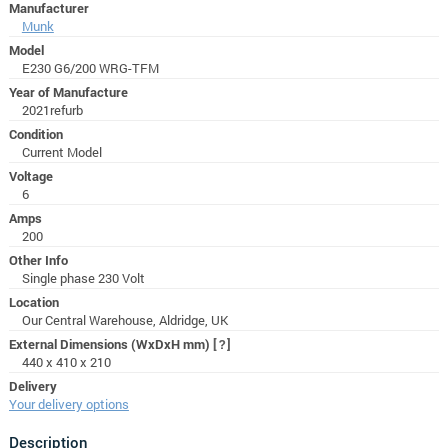
Manufacturer
Munk
Model
E230 G6/200 WRG-TFM
Year of Manufacture
2021refurb
Condition
Current Model
Voltage
6
Amps
200
Other Info
Single phase 230 Volt
Location
Our Central Warehouse, Aldridge, UK
External Dimensions (WxDxH mm)
[?]
440 x 410 x 210
Delivery
Your delivery options
Description