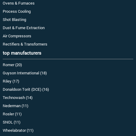
Ovens & Furnaces
Process Cooling
Shot Blasting
Dust & Fume Extraction
Air Compressors
Rectifiers & Transformers
top manufacturers
Romer (20)
Guyson International (18)
Riley (17)
Donaldson Torit (DCE) (16)
Technowash (14)
Nederman (11)
Rosler (11)
SNOL (11)
Wheelabrator (11)