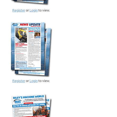
Register
or
Login
to view.
Register
or
Login
to view.