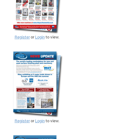
Register
or
Login
to view.
Register
or
Login
to view.