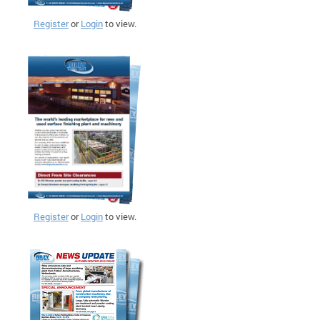
Register
or
Login
to view.
Register
or
Login
to view.