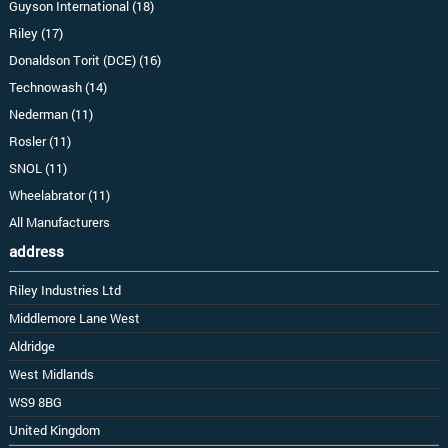
Guyson International (18)
Riley (17)
Donaldson Torit (DCE) (16)
Technowash (14)
Nederman (11)
Rosler (11)
SNOL (11)
Wheelabrator (11)
All Manufacturers
address
Riley Industries Ltd
Middlemore Lane West
Aldridge
West Midlands
WS9 8BG
United Kingdom