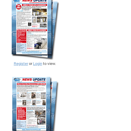
Register
or
Login
to view.