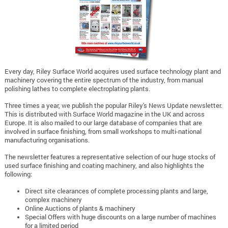
Every day, Riley Surface World acquires used surface technology plant and
machinery covering the entire spectrum of the industry, from manual
polishing lathes to complete electroplating plants.
Three times a year, we publish the popular Riley's News Update newsletter.
This is distributed with Surface World magazine in the UK and across
Europe. It is also mailed to our large database of companies that are
involved in surface finishing, from small workshops to multi-national
manufacturing organisations.
The newsletter features a representative selection of our huge stocks of
used surface finishing and coating machinery, and also highlights the
following:
Direct site clearances of complete processing plants and large,
complex machinery
Online Auctions of plants & machinery
Special Offers with huge discounts on a large number of machines
for a limited period