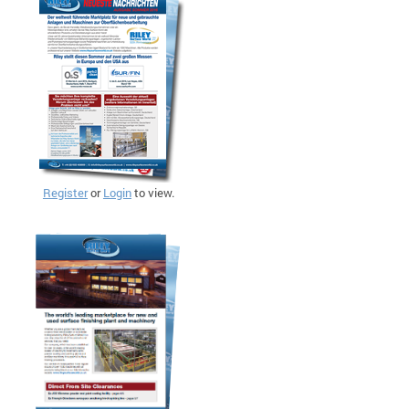
Register
or
Login
to view.