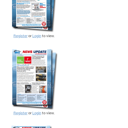
Register
or
Login
to view.
Register
or
Login
to view.