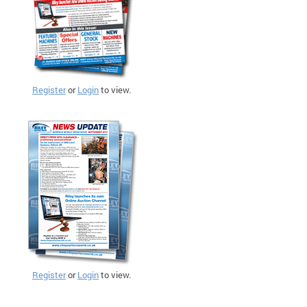
Register
or
Login
to view.
Register
or
Login
to view.