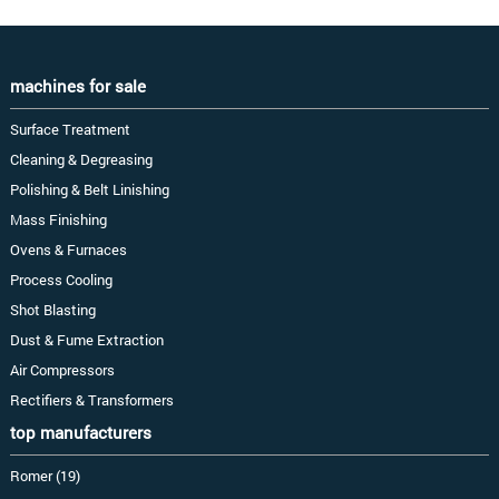
machines for sale
Surface Treatment
Cleaning & Degreasing
Polishing & Belt Linishing
Mass Finishing
Ovens & Furnaces
Process Cooling
Shot Blasting
Dust & Fume Extraction
Air Compressors
Rectifiers & Transformers
top manufacturers
Romer (19)