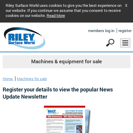
Riley Surface World uses cookies to give you the best experience on
X
our website. If you continue we assume that you consent to receive
cookies on our website.
Read More
members log-in
register
Machines & equipment for sale
Home
Machines for sale
Register your details to view the popular News
Update Newsletter