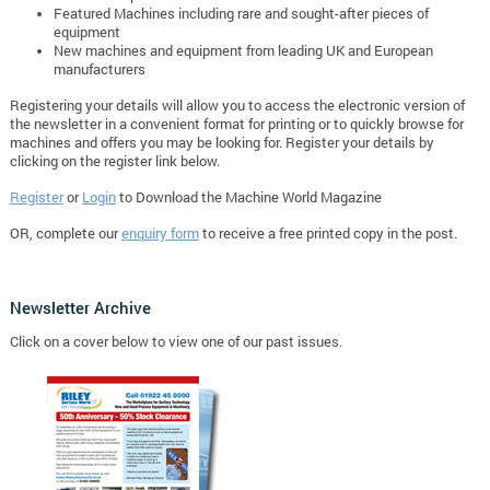
Featured Machines including rare and sought-after pieces of
equipment
New machines and equipment from leading UK and European
manufacturers
Registering your details will allow you to access the electronic version of
the newsletter in a convenient format for printing or to quickly browse for
machines and offers you may be looking for. Register your details by
clicking on the register link below.
Register
or
Login
to Download the Machine World Magazine
OR, complete our
enquiry form
to receive a free printed copy in the post.
Newsletter Archive
Click on a cover below to view one of our past issues.